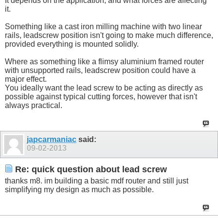
It depends on the application, and what forces are affecting
it.
Something like a cast iron milling machine with two linear
rails, leadscrew position isn't going to make much difference,
provided everything is mounted solidly.
Where as something like a flimsy aluminium framed router
with unsupported rails, leadscrew position could have a
major effect.
You ideally want the lead screw to be acting as directly as
possible against typical cutting forces, however that isn't
always practical.
japcarmaniac
said:
09-02-2013
Re: quick question about lead screw
thanks m8. im building a basic mdf router and still just
simplifying my design as much as possible.