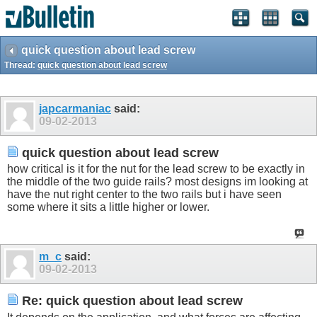
quick question about lead screw
Thread:
quick question about lead screw
japcarmaniac
said:
09-02-2013
quick question about lead screw
how critical is it for the nut for the lead screw to be exactly in
the middle of the two guide rails? most designs im looking at
have the nut right center to the two rails but i have seen
some where it sits a little higher or lower.
m_c
said:
09-02-2013
Re: quick question about lead screw