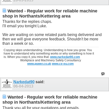
28-03-2013
Wanted - Regular work for reliable machine
shop in Northants/Kettering area
Thanks for the replies chaps.
I'll email you tonight Luke.
We are waiting on some related parts being delivered and
then we will give everyone feedback. Shouldn't be more
than a week or so.
Copying skips understanding. Understanding is how you grow. You
have to understand why something works or why something is how it
is. When you copy it, you miss that.
www.narkedat90.com
Workplace and Machinery Safety Consultancy
www.puwer.co.uk
www.ce-eu.com
Narkedat90
said:
06-04-2013
Wanted - Regular work for reliable machine
shop in Northants/Kettering area
Thank you all for your quotations and emails.