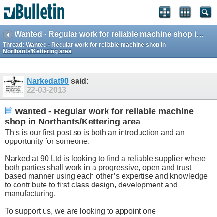
Wanted - Regular work for reliable machine shop in Northants/Kettering area
Thread:
Wanted - Regular work for reliable machine shop in
Northants/Kettering area
Narkedat90
said:
22-03-2013
Wanted - Regular work for reliable machine
shop in Northants/Kettering area
This is our first post so is both an introduction and an
opportunity for someone.
Narked at 90 Ltd is looking to find a reliable supplier where
both parties shall work in a progressive, open and trust
based manner using each other’s expertise and knowledge
to contribute to first class design, development and
manufacturing.
To support us, we are looking to appoint one