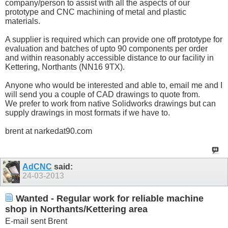
company/person to assist with all the aspects of our
prototype and CNC machining of metal and plastic
materials.
A supplier is required which can provide one off prototype for
evaluation and batches of upto 90 components per order
and within reasonably accessible distance to our facility in
Kettering, Northants (NN16 9TX).
Anyone who would be interested and able to, email me and I
will send you a couple of CAD drawings to quote from.
We prefer to work from native Solidworks drawings but can
supply drawings in most formats if we have to.
brent at narkedat90.com
AdCNC
said:
24-03-2013
Wanted - Regular work for reliable machine
shop in Northants/Kettering area
E-mail sent Brent