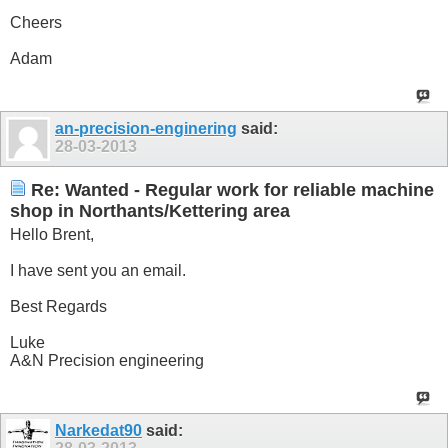
Cheers
Adam
an-precision-enginering
said:
28-03-2013
Re: Wanted - Regular work for reliable machine
shop in Northants/Kettering area
Hello Brent,
I have sent you an email.
Best Regards
Luke
A&N Precision engineering
Narkedat90
said: