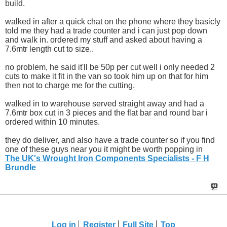
build.
walked in after a quick chat on the phone where they basicly
told me they had a trade counter and i can just pop down
and walk in. ordered my stuff and asked about having a
7.6mtr length cut to size..
no problem, he said it'll be 50p per cut well i only needed 2
cuts to make it fit in the van so took him up on that for him
then not to charge me for the cutting.
walked in to warehouse served straight away and had a
7.6mtr box cut in 3 pieces and the flat bar and round bar i
ordered within 10 minutes.
they do deliver, and also have a trade counter so if you find
one of these guys near you it might be worth popping in
The UK's Wrought Iron Components Specialists - F H
Brundle
Log in
Register
Full Site
Top