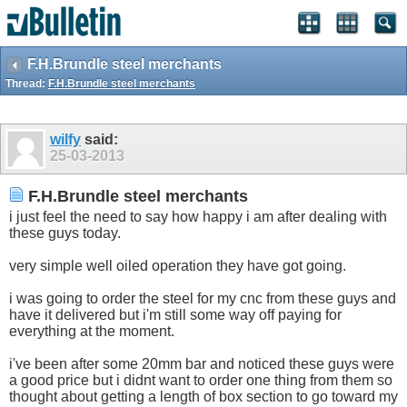
F.H.Brundle steel merchants
Thread:
F.H.Brundle steel merchants
wilfy
said:
25-03-2013
F.H.Brundle steel merchants
i just feel the need to say how happy i am after dealing with
these guys today.
very simple well oiled operation they have got going.
i was going to order the steel for my cnc from these guys and
have it delivered but i'm still some way off paying for
everything at the moment.
i've been after some 20mm bar and noticed these guys were
a good price but i didnt want to order one thing from them so
thought about getting a length of box section to go toward my