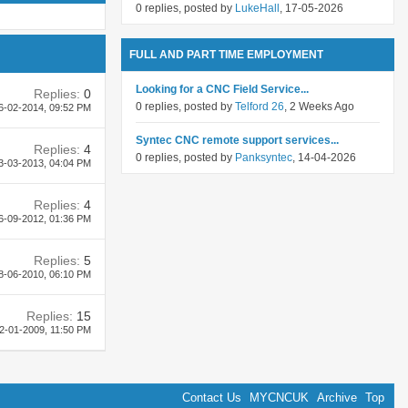
0 replies, posted by
LukeHall
, 17-05-2026
FULL AND PART TIME EMPLOYMENT
Looking for a CNC Field Service...
Replies:
0
0 replies, posted by
Telford 26
, 2 Weeks Ago
6-02-2014,
09:52 PM
Syntec CNC remote support services...
Replies:
4
0 replies, posted by
Panksyntec
, 14-04-2026
3-03-2013,
04:04 PM
Replies:
4
6-09-2012,
01:36 PM
Replies:
5
8-06-2010,
06:10 PM
Replies:
15
2-01-2009,
11:50 PM
Contact Us
MYCNCUK
Archive
Top