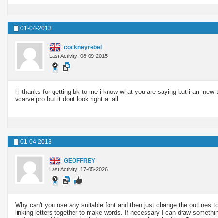
01-04-2013
cockneyrebel
Last Activity: 08-09-2015
hi thanks for getting bk to me i know what you are saying but i am new to t
vcarve pro but it dont look right at all
01-04-2013
GEOFFREY
Last Activity: 17-05-2026
Why can't you use any suitable font and then just change the outlines 
linking letters together to make words. If necessary I can draw somethin