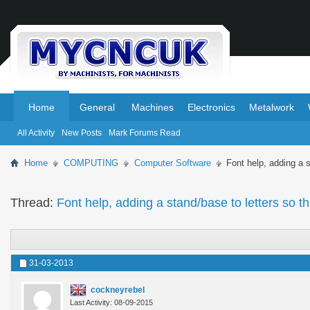
.
.
Home
General
Machines
Electronics
Metalwork
All Activity
New Posts
Mark Forums Read
Home
COMPUTING
Computer Software
Font help, adding a 
Thread:
Font help, adding a stand/base to letters so t
31-03-2013
cockneyrebel
Last Activity: 08-09-2015