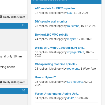
ATC module for ER20 spindles
32 replies, latest reply by
Daz
, 11-05-2026
Reply With Quote
DIY spindle stall monitor
#5
25 replies, latest reply by
routercnc
, 15-12-2025
Boxford 260 VMC rebuild
24 replies, latest reply by
Indy4x
, 17-06-2026
Wiring ATC with UC300eth 5LPT and...
18 replies, latest reply by
voyager1972
, 16-05-
2026
ough if only 18mm
Cheap milling machine spindle -...
erning needs
18 replies, latest reply by
routercnc
, 1 Week Ago
How to Upload?
15 replies, latest reply by
Lee Roberts
, 02-03-
Reply With Quote
2026
#6
Forum Attachments Acting Up?...
14 replies, latest reply by
dh42
, 16-08-2025