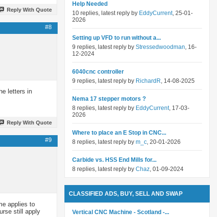
Help Needed
Reply With Quote
10 replies, latest reply by
EddyCurrent
, 25-01-
2026
#8
Setting up VFD to run without a...
9 replies, latest reply by
Stressedwoodman
, 16-
12-2024
6040cnc controller
9 replies, latest reply by
RichardR
, 14-08-2025
e letters in
Nema 17 stepper motors ?
8 replies, latest reply by
EddyCurrent
, 17-03-
2026
Reply With Quote
Where to place an E Stop in CNC...
#9
8 replies, latest reply by
m_c
, 20-01-2026
Carbide vs. HSS End Mills for...
8 replies, latest reply by
Chaz
, 01-09-2024
CLASSIFIED ADS, BUY, SELL AND SWAP
me applies to
rse still apply
Vertical CNC Machine - Scotland -...