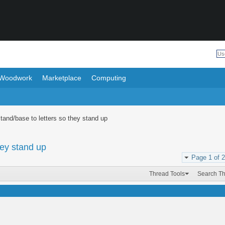
Woodwork
Marketplace
Computing
stand/base to letters so they stand up
hey stand up
Page 1 of 2
Thread Tools
Search T