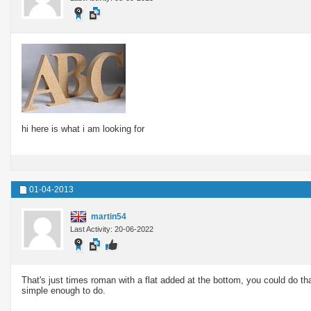
hi here is what i am looking for
01-04-2013
martin54
Last Activity: 20-06-2022
That's just times roman with a flat added at the bottom, you could do tha
simple enough to do.