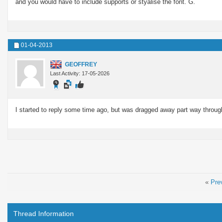
and you would have to include supports or styalise the font. G.
01-04-2013
GEOFFREY
Last Activity: 17-05-2026
I started to reply some time ago, but was dragged away part way through
«
Pre
Thread Information