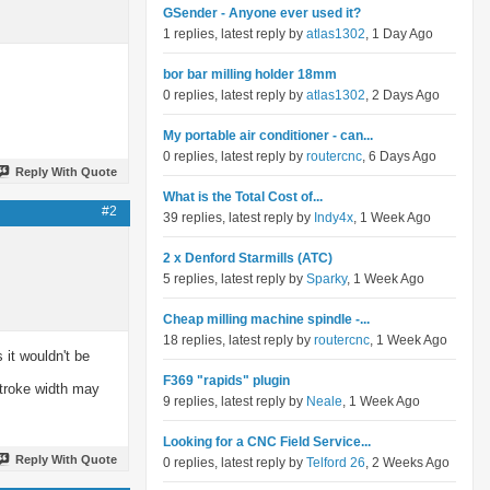
GSender - Anyone ever used it?
1 replies, latest reply by
atlas1302
, 1 Day Ago
bor bar milling holder 18mm
0 replies, latest reply by
atlas1302
, 2 Days Ago
My portable air conditioner - can...
0 replies, latest reply by
routercnc
, 6 Days Ago
Reply With Quote
What is the Total Cost of...
#2
39 replies, latest reply by
Indy4x
, 1 Week Ago
2 x Denford Starmills (ATC)
5 replies, latest reply by
Sparky
, 1 Week Ago
Cheap milling machine spindle -...
18 replies, latest reply by
routercnc
, 1 Week Ago
 it wouldn't be
F369 "rapids" plugin
stroke width may
9 replies, latest reply by
Neale
, 1 Week Ago
Looking for a CNC Field Service...
Reply With Quote
0 replies, latest reply by
Telford 26
, 2 Weeks Ago