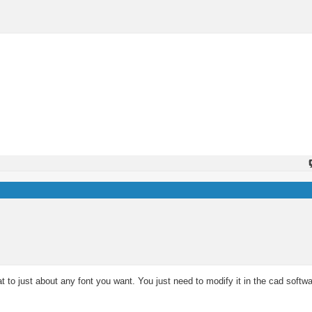
t to just about any font you want. You just need to modify it in the cad softw