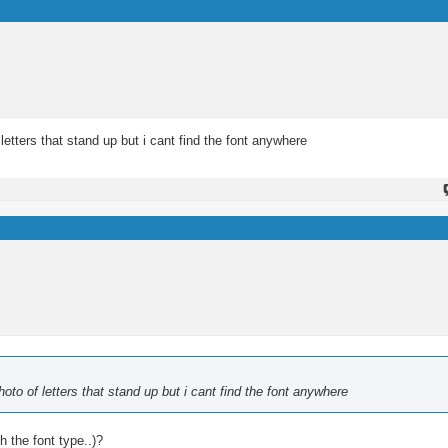
etters that stand up but i cant find the font anywhere
oto of letters that stand up but i cant find the font anywhere
 the font type..)?