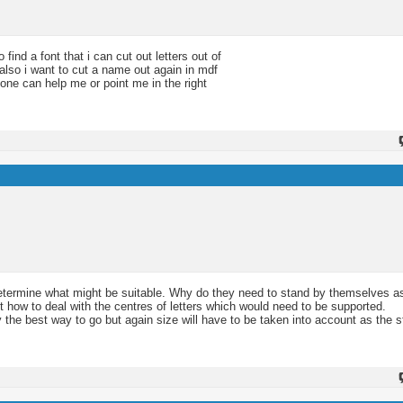
find a font that i can cut out letters out of
 also i want to cut a name out again in mdf
eone can help me or point me in the right
p determine what might be suitable. Why do they need to stand by themselves as
ut how to deal with the centres of letters which would need to be supported.
ly the best way to go but again size will have to be taken into account as the 