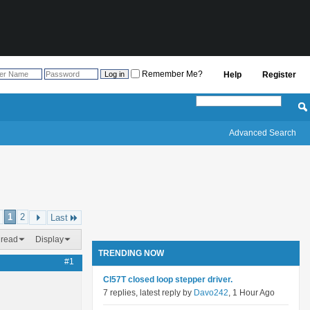
Remember Me?
Help
Register
Advanced Search
1
2
Last
hread
Display
TRENDING NOW
#1
Cl57T closed loop stepper driver.
7 replies, latest reply by
Davo242
, 1 Hour Ago