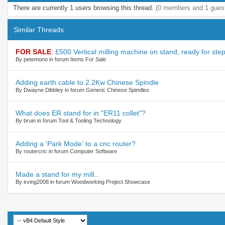
There are currently 1 users browsing this thread.
(0 members and 1 gues
Similar Threads
FOR SALE
:
£500 Vertical milling machine on stand, ready for ste
By petemono in forum Items For Sale
Adding earth cable to 2.2Kw Chinese Spindle
By Dwayne Dibbley in forum Generic Chinese Spindles
What does ER stand for in "ER11 collet"?
By bruin in forum Tool & Tooling Technology
Adding a 'Park Mode' to a cnc router?
By routercnc in forum Computer Software
Made a stand for my mill...
By irving2008 in forum Woodworking Project Showcase