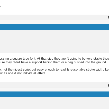
.
essing a square type font. At that size they aren't going to be very stable th
sure they didn't have a support behind them or a peg pushed into the ground.
e, not the nicest script but easy enough to read & reasonable stroke width, k
ut as one & not individual letters.