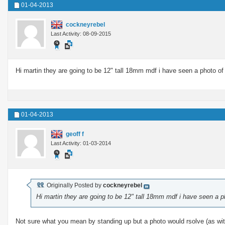
01-04-2013
cockneyrebel
Last Activity: 08-09-2015
Hi martin they are going to be 12" tall 18mm mdf i have seen a photo of l
01-04-2013
geoff f
Last Activity: 01-03-2014
Originally Posted by
cockneyrebel
Hi martin they are going to be 12" tall 18mm mdf i have seen a ph
Not sure what you mean by standing up but a photo would rsolve (as with