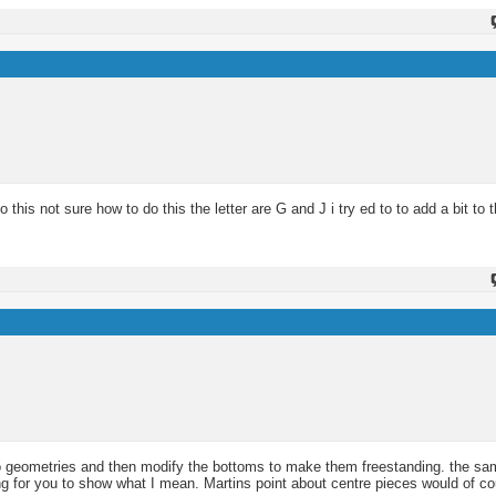
his not sure how to do this the letter are G and J i try ed to to add a bit to th
to geometries and then modify the bottoms to make them freestanding. the sa
g for you to show what I mean. Martins point about centre pieces would of cou