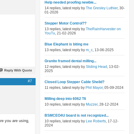
Help needed proofing newbie...
14 replies, latest reply by
The Gresley Luthier
, 30-
01-2026
Stepper Motor Control??
13 replies, latest reply by
TheRainHarvester on
YouTu
, 21-02-2026
Blue Elephant is biting me
13 replies, latest reply by
m_c
, 13-06-2025
Granite framed dental milling...
12 replies, latest reply by
Sliding Head
, 13-02-
Reply With Quote
2025
#7
Closed Loop Stepper Cable Sheild?
11 replies, latest reply by
Phil Mayor
, 05-09-2024
Milling deep into 6062 T6
10 replies, latest reply by
Muzzer
, 28-12-2024
BSMCEO4U board is not recognized...
are you are using,
10 replies, latest reply by
Lee Roberts
, 17-12-
2024