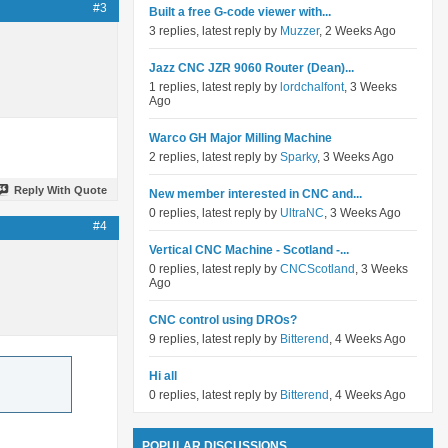
#3
Built a free G-code viewer with...
3 replies, latest reply by
Muzzer
, 2 Weeks Ago
Jazz CNC JZR 9060 Router (Dean)...
1 replies, latest reply by
lordchalfont
, 3 Weeks
Ago
Warco GH Major Milling Machine
2 replies, latest reply by
Sparky
, 3 Weeks Ago
Reply With Quote
New member interested in CNC and...
0 replies, latest reply by
UltraNC
, 3 Weeks Ago
#4
Vertical CNC Machine - Scotland -...
0 replies, latest reply by
CNCScotland
, 3 Weeks
Ago
CNC control using DROs?
9 replies, latest reply by
Bitterend
, 4 Weeks Ago
Hi all
0 replies, latest reply by
Bitterend
, 4 Weeks Ago
POPULAR DISCUSSIONS