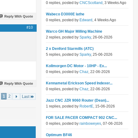
0 replies, posted by
CNCScotland
, 3 Weeks Ago
Wabeco D3000E lathe
Reply With Quote
0 replies, posted by
Edward
, 4 Weeks Ago
#10
Warco GH Major Milling Machine
2 replies, posted by
Sparky
, 26-06-2026
2 x Denford Starmills (ATC)
5 replies, posted by
Sparky
, 25-06-2026
Kollmorgen DC Motor - 10HP - Ex...
0 replies, posted by
Chaz
, 22-06-2026
Kennametal Erickson Speed Indexer...
Reply With Quote
0 replies, posted by
Chaz
, 22-06-2026
1
2
Last
Jazz CNC JZR 9060 Router (Dean)...
1 replies, posted by
RobertE
, 15-06-2026
FOR SALE PACER COMPACT 902 CNC...
0 replies, posted by
rainboweyes
, 07-06-2026
Optimum BF46