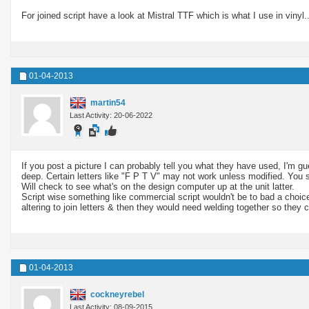
For joined script have a look at Mistral TTF which is what I use in vinyl..
01-04-2013
martin54
Last Activity: 20-06-2022
If you post a picture I can probably tell you what they have used, I'm gu
deep. Certain letters like "F P T V" may not work unless modified. You 
Will check to see what's on the design computer up at the unit latter.
Script wise something like commercial script wouldn't be to bad a choic
altering to join letters & then they would need welding together so they c
01-04-2013
cockneyrebel
Last Activity: 08-09-2015