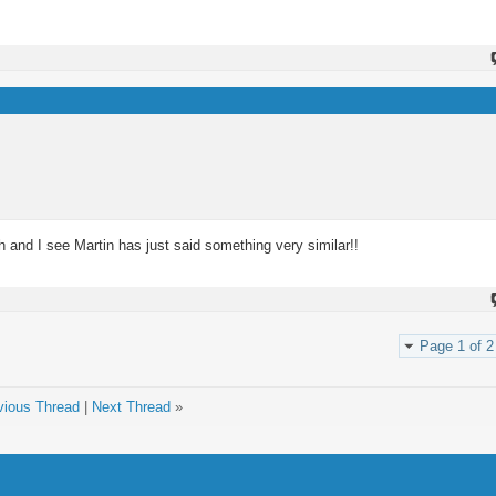
 and I see Martin has just said something very similar!!
Page 1 of 2
vious Thread
|
Next Thread
»