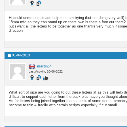
Hi could some one please help me i am trying (but not doing very well) to 
18mm mfd so they can stand up on there
own.is
there a font out there?
but i want all the letters to be together as one thanks very much if som
direction
01-04-2013
martin54
Last Activity: 20-06-2022
What sort of size are you going to cut these letters at as this will hel
difficult to support each letter from the back plus have you thought abo
As for letters being joined together then a script of some sort is probab
become to thin & fragile with certain scripts espexially if cut small.