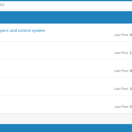
ts)
ppers and control system
Last Post:
0
Last Post:
1
Last Post:
0
Last Post:
1
Last Post:
0