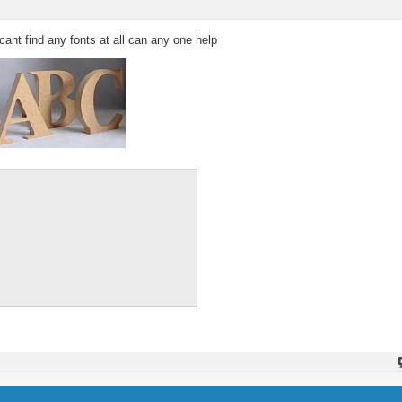
i cant find any fonts at all can any one help