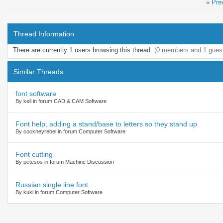
«
Pre
Thread Information
There are currently 1 users browsing this thread.
(0 members and 1 gues
Similar Threads
font software
By kell in forum CAD & CAM Software
Font help, adding a stand/base to letters so they stand up
By cockneyrebel in forum Computer Software
Font cutting
By petesos in forum Machine Discussion
Russian single line font
By kuki in forum Computer Software