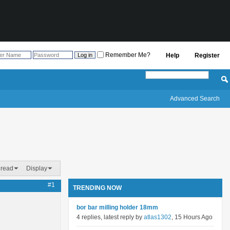
Remember Me?
Help
Register
Advanced Search
hread
Display
#1
TRENDING NOW
bor bar milling holder 18mm
4 replies, latest reply by
atlas1302
, 15 Hours Ago