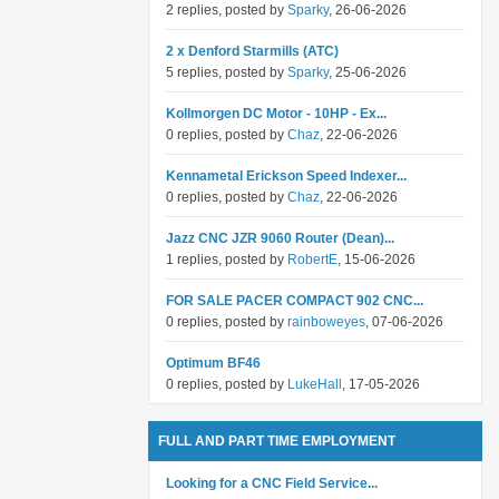
2 replies, posted by
Sparky
, 26-06-2026
2 x Denford Starmills (ATC)
5 replies, posted by
Sparky
, 25-06-2026
Kollmorgen DC Motor - 10HP - Ex...
0 replies, posted by
Chaz
, 22-06-2026
Kennametal Erickson Speed Indexer...
0 replies, posted by
Chaz
, 22-06-2026
Jazz CNC JZR 9060 Router (Dean)...
1 replies, posted by
RobertE
, 15-06-2026
FOR SALE PACER COMPACT 902 CNC...
0 replies, posted by
rainboweyes
, 07-06-2026
Optimum BF46
0 replies, posted by
LukeHall
, 17-05-2026
FULL AND PART TIME EMPLOYMENT
Looking for a CNC Field Service...