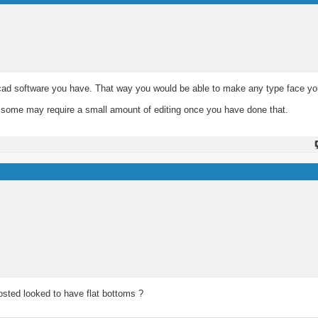
e cad software you have. That way you would be able to make any type face y
ugh some may require a small amount of editing once you have done that.
osted looked to have flat bottoms ?