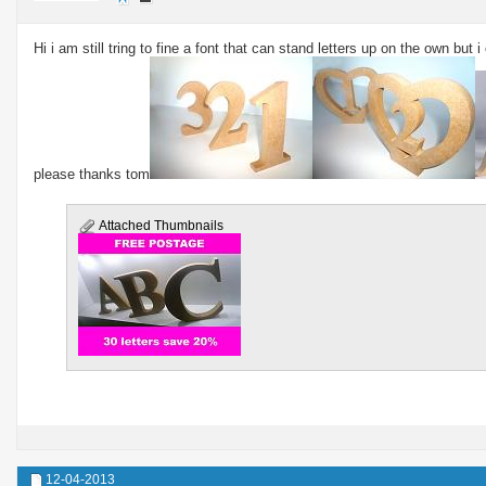
Hi i am still tring to fine a font that can stand letters up on the own but 
please thanks tom
Attached Thumbnails
12-04-2013