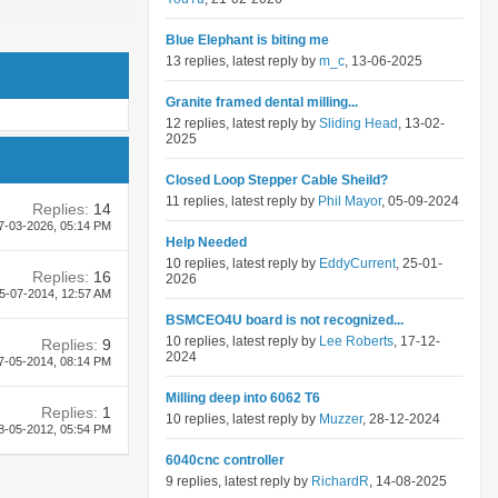
Blue Elephant is biting me
13 replies, latest reply by
m_c
, 13-06-2025
Granite framed dental milling...
12 replies, latest reply by
Sliding Head
, 13-02-
2025
Closed Loop Stepper Cable Sheild?
11 replies, latest reply by
Phil Mayor
, 05-09-2024
Replies:
14
7-03-2026,
05:14 PM
Help Needed
10 replies, latest reply by
EddyCurrent
, 25-01-
Replies:
16
2026
5-07-2014,
12:57 AM
BSMCEO4U board is not recognized...
10 replies, latest reply by
Lee Roberts
, 17-12-
Replies:
9
2024
7-05-2014,
08:14 PM
Milling deep into 6062 T6
Replies:
1
10 replies, latest reply by
Muzzer
, 28-12-2024
8-05-2012,
05:54 PM
6040cnc controller
9 replies, latest reply by
RichardR
, 14-08-2025