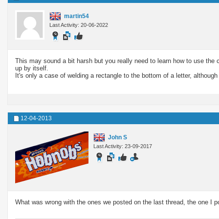
martin54
Last Activity: 20-06-2022
This may sound a bit harsh but you really need to learn how to use th
up by itself.
It's only a case of welding a rectangle to the bottom of a letter, altho
12-04-2013
John S
Last Activity: 23-09-2017
What was wrong with the ones we posted on the last thread, the one I p