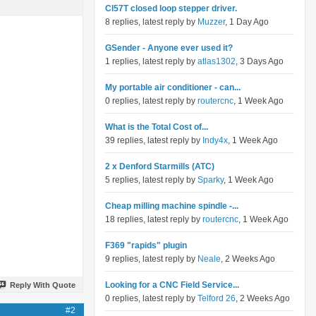
Cl57T closed loop stepper driver.
8 replies, latest reply by
Muzzer
, 1 Day Ago
GSender - Anyone ever used it?
1 replies, latest reply by
atlas1302
, 3 Days Ago
My portable air conditioner - can...
0 replies, latest reply by
routercnc
, 1 Week Ago
What is the Total Cost of...
39 replies, latest reply by
Indy4x
, 1 Week Ago
2 x Denford Starmills (ATC)
5 replies, latest reply by
Sparky
, 1 Week Ago
Cheap milling machine spindle -...
18 replies, latest reply by
routercnc
, 1 Week Ago
F369 "rapids" plugin
9 replies, latest reply by
Neale
, 2 Weeks Ago
Looking for a CNC Field Service...
Reply With Quote
0 replies, latest reply by
Telford 26
, 2 Weeks Ago
#2