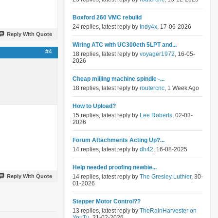
Boxford 260 VMC rebuild
24 replies, latest reply by
Indy4x
, 17-06-2026
Reply With Quote
Wiring ATC with UC300eth 5LPT and...
#4
18 replies, latest reply by
voyager1972
, 16-05-
2026
Cheap milling machine spindle -...
18 replies, latest reply by
routercnc
, 1 Week Ago
How to Upload?
15 replies, latest reply by
Lee Roberts
, 02-03-
2026
Forum Attachments Acting Up?...
14 replies, latest reply by
dh42
, 16-08-2025
Help needed proofing newbie...
Reply With Quote
14 replies, latest reply by
The Gresley Luthier
, 30-
01-2026
Stepper Motor Control??
13 replies, latest reply by
TheRainHarvester on
YouTu
, 21-02-2026