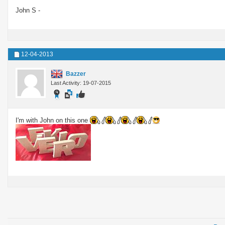
John S -
12-04-2013
Bazzer
Last Activity: 19-07-2015
I'm with John on this one