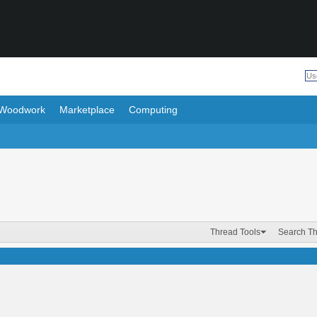
Woodwork
Marketplace
Computing
Thread Tools
Search T