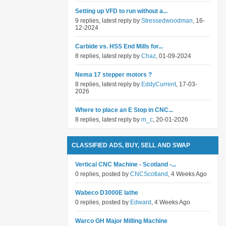
Setting up VFD to run without a...
9 replies, latest reply by
Stressedwoodman
, 16-
12-2024
Carbide vs. HSS End Mills for...
8 replies, latest reply by
Chaz
, 01-09-2024
Nema 17 stepper motors ?
8 replies, latest reply by
EddyCurrent
, 17-03-
2026
Where to place an E Stop in CNC...
8 replies, latest reply by
m_c
, 20-01-2026
CLASSIFIED ADS, BUY, SELL AND SWAP
Vertical CNC Machine - Scotland -...
0 replies, posted by
CNCScotland
, 4 Weeks Ago
Wabeco D3000E lathe
0 replies, posted by
Edward
, 4 Weeks Ago
Warco GH Major Milling Machine