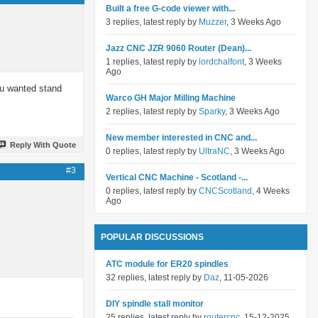
Built a free G-code viewer with...
3 replies, latest reply by
Muzzer
, 3 Weeks Ago
Jazz CNC JZR 9060 Router (Dean)...
1 replies, latest reply by
lordchalfont
, 3 Weeks
Ago
ou wanted stand
Warco GH Major Milling Machine
2 replies, latest reply by
Sparky
, 3 Weeks Ago
New member interested in CNC and...
Reply With Quote
0 replies, latest reply by
UltraNC
, 3 Weeks Ago
#3
Vertical CNC Machine - Scotland -...
0 replies, latest reply by
CNCScotland
, 4 Weeks
Ago
POPULAR DISCUSSIONS
ATC module for ER20 spindles
32 replies, latest reply by
Daz
, 11-05-2026
DIY spindle stall monitor
25 replies, latest reply by
routercnc
, 15-12-2025