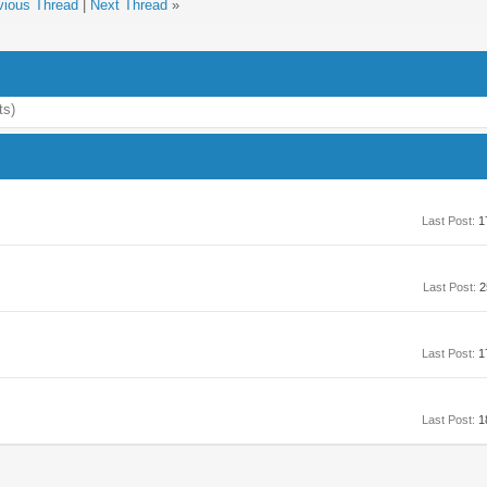
vious Thread
|
Next Thread
»
ts)
Last Post:
1
Last Post:
2
Last Post:
1
Last Post:
1