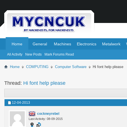
.
.
Home
General
Machines
Electronics
Metalwork
All Activity
New Posts
Mark Forums Read
Home
COMPUTING
Computer Software
Hi font help please
Thread:
Hi font help please
12-04-2013
cockneyrebel
Last Activity: 08-09-2015