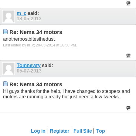
m_c
said:
18-05-2013
Re: Nema 34 motors
anotherpostbitesthedust
Last edited by m_c; 20-05-2014 at
10:50 PM
.
Tomnewry
said:
05-07-2013
Re: Nema 34 motors
Hi guys thanks for the help, i have changed to steppers and
motors are running already but just need a few tweeks.
Log in
Register
Full Site
Top