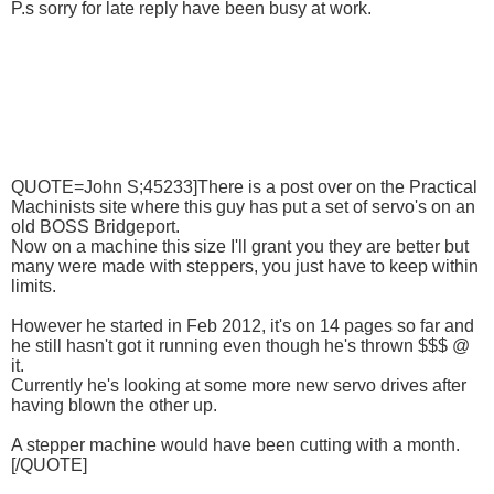
P.s sorry for late reply have been busy at work.
QUOTE=John S;45233]There is a post over on the Practical
Machinists site where this guy has put a set of servo's on an
old BOSS Bridgeport.
Now on a machine this size I'll grant you they are better but
many were made with steppers, you just have to keep within
limits.
However he started in Feb 2012, it's on 14 pages so far and
he still hasn't got it running even though he's thrown $$$ @
it.
Currently he's looking at some more new servo drives after
having blown the other up.
A stepper machine would have been cutting with a month.
[/QUOTE]