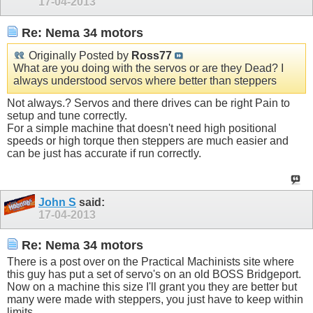
17-04-2013
Re: Nema 34 motors
Originally Posted by
Ross77
What are you doing with the servos or are they Dead? I
always understood servos where better than steppers
Not always.? Servos and there drives can be right Pain to
setup and tune correctly.
For a simple machine that doesn't need high positional
speeds or high torque then steppers are much easier and
can be just has accurate if run correctly.
John S
said:
17-04-2013
Re: Nema 34 motors
There is a post over on the Practical Machinists site where
this guy has put a set of servo's on an old BOSS Bridgeport.
Now on a machine this size I'll grant you they are better but
many were made with steppers, you just have to keep within
limits.