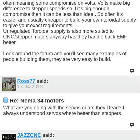
often meaning some compromise on volts. Volts make big
difference to stepper speeds so if it's big enough
compromise then it can be less than ideal. So often it's
easier and usually cheaper to build your own toroidal supply
to give your exact requirements.
Unregulated Toroidal supply is also more suited to
CNC/stepper motors anyway has they handle back EMF
better.
Look around the forum and you'll see many examples of
people building them, they are very easy to build.
Ross77
said:
17-04-2013
Re: Nema 34 motors
What are you doing with the servos or are they Dead? I
always understood servos where better than steppers
JAZZCNC
said: