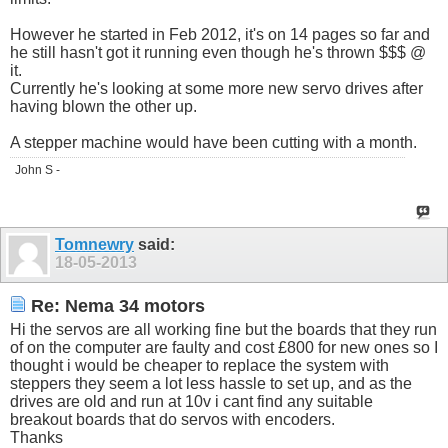
However he started in Feb 2012, it's on 14 pages so far and
he still hasn't got it running even though he's thrown $$$ @
it.
Currently he's looking at some more new servo drives after
having blown the other up.
A stepper machine would have been cutting with a month.
John S -
Tomnewry
said:
18-05-2013
Re: Nema 34 motors
Hi the servos are all working fine but the boards that they run
of on the computer are faulty and cost £800 for new ones so I
thought i would be cheaper to replace the system with
steppers they seem a lot less hassle to set up, and as the
drives are old and run at 10v i cant find any suitable
breakout boards that do servos with encoders.
Thanks