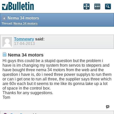
Nema 34 motors
Thread:
Nema 34 motors
Tomnewry
said:
17-04-2013
Nema 34 motors
Hi guys this could be a stupid question but the problem i
have is im changing my system from servos to steppers and
have bought three nema 34 motors from the web and the
question i have is, do i need three power supplys to run them
or can i get one to run all three, the supplier says three which
are 60v each but it seems to me like its gonna take up a lot
of space in the control box.
Thanks for any suggestions.
Tom