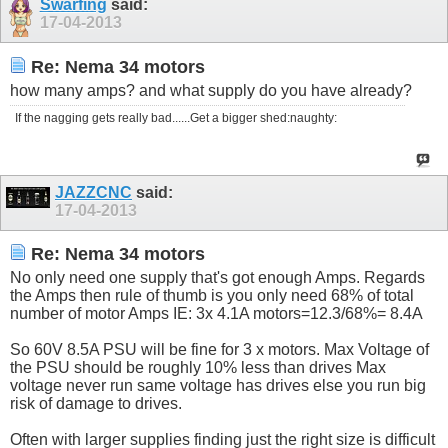
Swarfing
said:
17-04-2013
Re: Nema 34 motors
how many amps? and what supply do you have already?
If the nagging gets really bad......Get a bigger shed:naughty:
JAZZCNC
said:
17-04-2013
Re: Nema 34 motors
No only need one supply that's got enough Amps. Regards
the Amps then rule of thumb is you only need 68% of total
number of motor Amps IE: 3x 4.1A motors=12.3/68%= 8.4A
So 60V 8.5A PSU will be fine for 3 x motors. Max Voltage of
the PSU should be roughly 10% less than drives Max
voltage never run same voltage has drives else you run big
risk of damage to drives.
Often with larger supplies finding just the right size is difficult