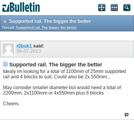
Supported rail. The bigger the better
Thread:
Supported rail. The bigger the better
r0bsk1
said:
08-07-2013
Supported rail. The bigger the better
Idealy im looking for a total of 1100mm of 25mm supported
rail and 4 blocks to suit. Could also be 2x 550mm...
May consider smaller diameter but would need a total of
2200mm, 2x1100mm or 4x550mm plus 8 blocks
Cheers