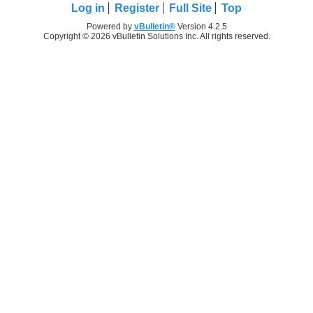
Log in
Register
Full Site
Top
Powered by
vBulletin®
Version 4.2.5
Copyright © 2026 vBulletin Solutions Inc. All rights reserved.