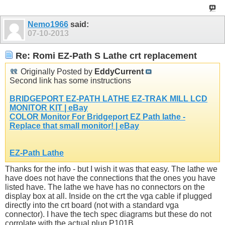
Nemo1966
said:
07-10-2013
Re: Romi EZ-Path S Lathe crt replacement
Originally Posted by
EddyCurrent
Second link has some instructions
BRIDGEPORT EZ-PATH LATHE EZ-TRAK MILL LCD
MONITOR KIT | eBay
COLOR Monitor For Bridgeport EZ Path lathe -
Replace that small monitor! | eBay
EZ-Path Lathe
Thanks for the info - but I wish it was that easy. The lathe we
have does not have the connections that the ones you have
listed have. The lathe we have has no connectors on the
display box at all. Inside on the crt the vga cable if plugged
directly into the crt board (not with a standard vga
connector). I have the tech spec diagrams but these do not
corrolate with the actual plug P101B.