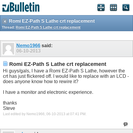
Romi EZ-Path S Lathe crt replacement
Thread:
Romi EZ-Path S Lathe crt replacement
Nemo1966
said:
06-10-2013
Romi EZ-Path S Lathe crt replacement
Hi guys/gals, I have a Romi EZ-Path S Lathe, however the
crt has just flickered off. I would like to replace with an LCD -
does anyone know how to rewire it?
I have a monitor and electronic experience.
thanks
Steve
Last edited by Nemo1966; 06-10-2013 at
07:41 PM
.