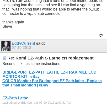
P101B. I am asumming that it runs on a 386 motherboard so
I am going into the back and see if i can find a vga plug on
that. I was hoping that I would be able to rewire the p101b
connector to a vga d-sub connector.
thanks again
Steve
EddyCurrent
said:
07-10-2013
Re: Romi EZ-Path S Lathe crt replacement
Second link has some instructions
BRIDGEPORT EZ-PATH LATHE EZ-TRAK MILL LCD
MONITOR KIT | eBay
COLOR Monitor For Bridgeport EZ Path lathe - Replace
that small monitor! | eBay
EZ-Path Lathe
Last edited by EddyCurrent; 07-10-2013 at
01:51 PM
.