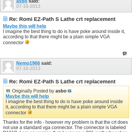
asbo
said:
07-10-2013
Re: Romi EZ-Path S Lathe crt replacement
Maybe this will help
I imagine the best thing to do is have poke around inside it,
according to that there might be a plain simple VGA
connector
Nemo1966
said:
07-10-2013
Re: Romi EZ-Path S Lathe crt replacement
Originally Posted by
asbo
Maybe this will help
I imagine the best thing to do is have poke around inside
it, according to that there might be a plain simple VGA
connector
Thanks for the info - however my problem is that the crt does
not use a standard vga connector. The connector is labeled