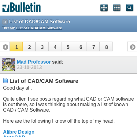
List of CAD/CAM Software
Thread:
List of CAD/CAM Software
1
2
3
4
5
6
7
8
Mad Professor
said:
23-10-2013
List of CAD/CAM Software
Good day all.
Quite often I see posts regarding what CAD or CAM software
is out there, so I was thinking about making a list of known
CAD / CAM Software.
Here are the following I know off the top of my head.
Alibre Design