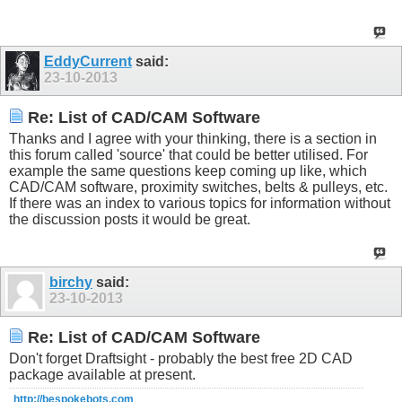
EddyCurrent
said:
23-10-2013
Re: List of CAD/CAM Software
Thanks and I agree with your thinking, there is a section in
this forum called 'source' that could be better utilised. For
example the same questions keep coming up like, which
CAD/CAM software, proximity switches, belts & pulleys, etc.
If there was an index to various topics for information without
the discussion posts it would be great.
birchy
said:
23-10-2013
Re: List of CAD/CAM Software
Don't forget Draftsight - probably the best free 2D CAD
package available at present.
http://bespokebots.com