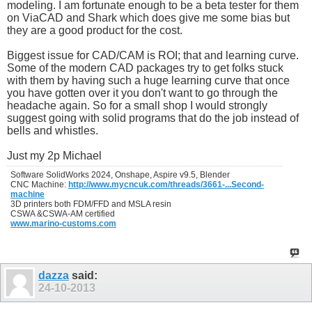
modeling. I am fortunate enough to be a beta tester for them
on ViaCAD and Shark which does give me some bias but
they are a good product for the cost.
Biggest issue for CAD/CAM is ROI; that and learning curve.
Some of the modern CAD packages try to get folks stuck
with them by having such a huge learning curve that once
you have gotten over it you don't want to go through the
headache again. So for a small shop I would strongly
suggest going with solid programs that do the job instead of
bells and whistles.
Just my 2p Michael
Software SolidWorks 2024, Onshape, Aspire v9.5, Blender
CNC Machine:
http://www.mycncuk.com/threads/3661-...Second-
machine
3D printers both FDM/FFD and MSLA resin
CSWA &CSWA-AM certified
www.marino-customs.com
dazza
said:
24-10-2013