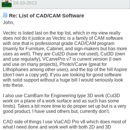
24-10-2013
Re: List of CAD/CAM Software
John,
Vectric is listed last on the top list, which in my view really
does not do it justice as Vectric is a family of CAM software
with one that is professional grade CAD/CAM program
(mainly for Furniture, Cabinet, and sign-makers but has more
uses as well). They are Cut2D (have not used), Cut3D (own
and use regularly), VCarvePro v7 is current version (I own
and use on many projects), PhotoVCarve (great for
Lithophanes among other uses), and the top of the hill Aspire
(don't own a copy yet). If you are looking for good software
with solid support without a huge bill I would seriously look
into these.
I also use CamBam for Engineering type 3D work (Cut3D
work on a plane of a work surface and as such has some
limits). Takes a bit more time to do proper set up but is a very
good product. I have used others but, currently don't.
CAD side of things I use ViaCAD Pro v8 which does most of
what I need done and work well with both 2D and 3D