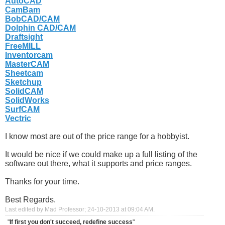
AutoCAD
CamBam
BobCAD/CAM
Dolphin CAD/CAM
Draftsight
FreeMILL
Inventorcam
MasterCAM
Sheetcam
Sketchup
SolidCAM
SolidWorks
SurfCAM
Vectric
I know most are out of the price range for a hobbyist.
It would be nice if we could make up a full listing of the
software out there, what it supports and price ranges.
Thanks for your time.
Best Regards.
Last edited by Mad Professor; 24-10-2013 at
09:04 AM
.
"
If first you don't succeed, redefine success
"