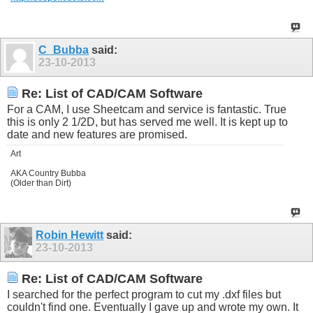
C_Bubba
said:
23-10-2013
Re: List of CAD/CAM Software
For a CAM, I use Sheetcam and service is fantastic. True
this is only 2 1/2D, but has served me well. It is kept up to
date and new features are promised.
Art
AKA Country Bubba
(Older than Dirt)
Robin Hewitt
said:
23-10-2013
Re: List of CAD/CAM Software
I searched for the perfect program to cut my .dxf files but
couldn't find one. Eventually I gave up and wrote my own. It