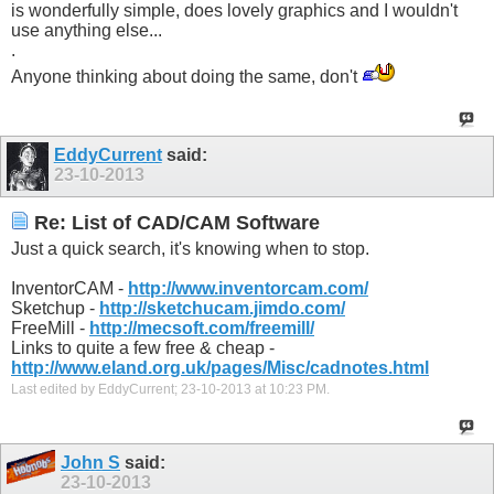
is wonderfully simple, does lovely graphics and I wouldn't
use anything else...
.
Anyone thinking about doing the same, don't
EddyCurrent
said:
23-10-2013
Re: List of CAD/CAM Software
Just a quick search, it's knowing when to stop.
InventorCAM -
http://www.inventorcam.com/
Sketchup -
http://sketchucam.jimdo.com/
FreeMill -
http://mecsoft.com/freemill/
Links to quite a few free & cheap -
http://www.eland.org.uk/pages/Misc/cadnotes.html
Last edited by EddyCurrent; 23-10-2013 at
10:23 PM
.
John S
said:
23-10-2013