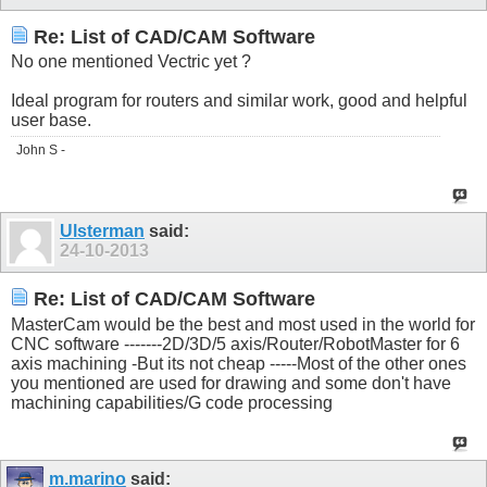
Re: List of CAD/CAM Software
No one mentioned Vectric yet ?
Ideal program for routers and similar work, good and helpful
user base.
John S -
Ulsterman
said:
24-10-2013
Re: List of CAD/CAM Software
MasterCam would be the best and most used in the world for
CNC software -------2D/3D/5 axis/Router/RobotMaster for 6
axis machining -But its not cheap -----Most of the other ones
you mentioned are used for drawing and some don't have
machining capabilities/G code processing
m.marino
said: