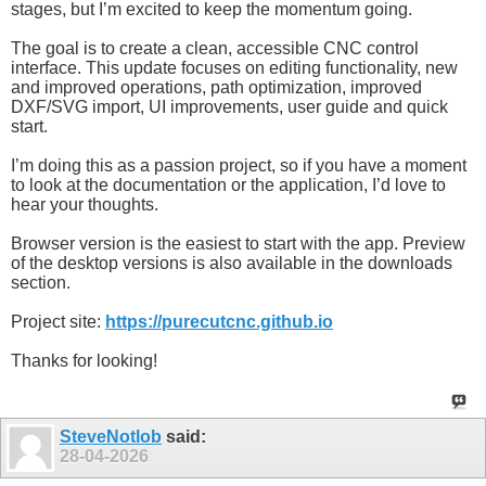
stages, but I’m excited to keep the momentum going.
The goal is to create a clean, accessible CNC control
interface. This update focuses on editing functionality, new
and improved operations, path optimization, improved
DXF/SVG import, UI improvements, user guide and quick
start.
I’m doing this as a passion project, so if you have a moment
to look at the documentation or the application, I’d love to
hear your thoughts.
Browser version is the easiest to start with the app. Preview
of the desktop versions is also available in the downloads
section.
Project site:
https://purecutcnc.github.io
Thanks for looking!
SteveNotlob
said:
28-04-2026