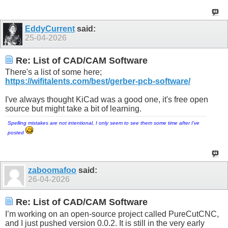
EddyCurrent
said:
25-04-2026
Re: List of CAD/CAM Software
There's a list of some here;
https://wifitalents.com/best/gerber-pcb-software/
I've always thought KiCad was a good one, it's free open
source but might take a bit of learning.
Spelling mistakes are not intentional, I only seem to see them some time after I've
posted
zaboomafoo
said:
26-04-2026
Re: List of CAD/CAM Software
I’m working on an open-source project called PureCutCNC,
and I just pushed version 0.0.2. It is still in the very early