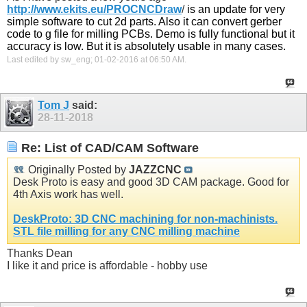
http://www.ekits.eu/PROCNCDraw
/
is an update for very
simple software to cut 2d parts. Also it can convert gerber
code to g file for milling PCBs. Demo is fully functional but it
accuracy is low. But it is absolutely usable in many cases.
Last edited by sw_eng; 01-02-2016 at
06:50 AM
.
Tom J
said:
28-11-2018
Re: List of CAD/CAM Software
Originally Posted by
JAZZCNC
Desk Proto is easy and good 3D CAM package. Good for
4th Axis work has well.
DeskProto: 3D CNC machining for non-machinists.
STL file milling for any CNC milling machine
Thanks Dean
I like it and price is affordable - hobby use