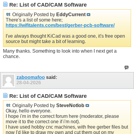
Re: List of CAD/CAM Software
Originally Posted by
EddyCurrent
There's a list of some here;
https://wifitalents.com/best/gerber-pcb-software/
I've always thought KiCad was a good one, it's free open
source but might take a bit of learning.
Many thanks. Something to look into when I next get a
chance.
zaboomafoo
said:
28-04-2026
Re: List of CAD/CAM Software
Originally Posted by
SteveNotlob
Okay, hello everyone.
I hope i'm in the correct forum here (moderator, please
move it to the correct one if i'm not).
I have used hobby cnc machines, with free gerber files but
now I'd like to draw my own and cut them out on my