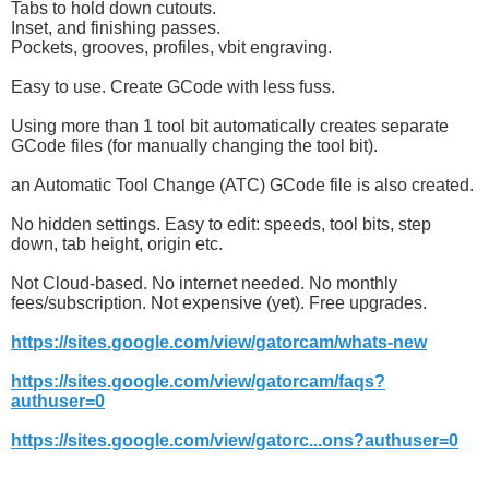
Tabs to hold down cutouts.
Inset, and finishing passes.
Pockets, grooves, profiles, vbit engraving.
Easy to use. Create GCode with less fuss.
Using more than 1 tool bit automatically creates separate
GCode files (for manually changing the tool bit).
an Automatic Tool Change (ATC) GCode file is also created.
No hidden settings. Easy to edit: speeds, tool bits, step
down, tab height, origin etc.
Not Cloud-based. No internet needed. No monthly
fees/subscription. Not expensive (yet). Free upgrades.
https://sites.google.com/view/gatorcam/whats-new
https://sites.google.com/view/gatorcam/faqs?
authuser=0
https://sites.google.com/view/gatorc...ons?authuser=0