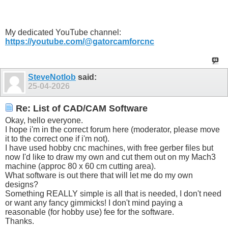
My dedicated YouTube channel:
https://youtube.com/@gatorcamforcnc
SteveNotlob
said:
25-04-2026
Re: List of CAD/CAM Software
Okay, hello everyone.
I hope i'm in the correct forum here (moderator, please move
it to the correct one if i'm not).
I have used hobby cnc machines, with free gerber files but
now I'd like to draw my own and cut them out on my Mach3
machine (approc 80 x 60 cm cutting area).
What software is out there that will let me do my own
designs?
Something REALLY simple is all that is needed, I don't need
or want any fancy gimmicks! I don't mind paying a
reasonable (for hobby use) fee for the software.
Thanks.