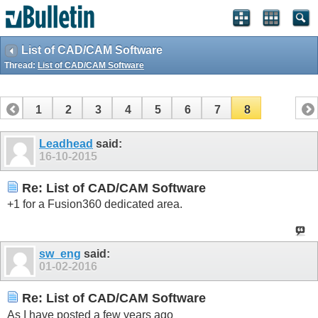
List of CAD/CAM Software
Thread:
List of CAD/CAM Software
1
2
3
4
5
6
7
8
Leadhead
said:
16-10-2015
Re: List of CAD/CAM Software
+1 for a Fusion360 dedicated area.
sw_eng
said:
01-02-2016
Re: List of CAD/CAM Software
As I have posted a few years ago