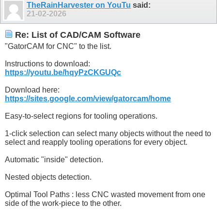
TheRainHarvester on YouTu
said:
21-02-2026
Re: List of CAD/CAM Software
"GatorCAM for CNC" to the list.
Instructions to download:
https://youtu.be/hqyPzCKGUQc
Download here:
https://sites.google.com/view/gatorcam/home
Easy-to-select regions for tooling operations.
1-click selection can select many objects without the need to
select and reapply tooling operations for every object.
Automatic "inside" detection.
Nested objects detection.
Optimal Tool Paths : less CNC wasted movement from one
side of the work-piece to the other.