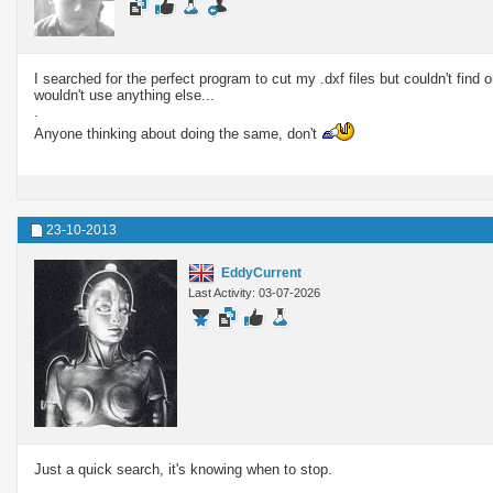
I searched for the perfect program to cut my .dxf files but couldn't find
wouldn't use anything else...
.
Anyone thinking about doing the same, don't
23-10-2013
EddyCurrent
Last Activity: 03-07-2026
Just a quick search, it's knowing when to stop.