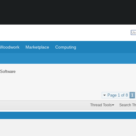
Woodwork
Marketplace
Computing
Software
Page 1 of 8
1
Thread Tools
Search T