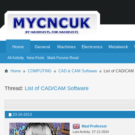
.
.
Home
General
Machines
Electronics
Metalwork
All Activity
New Posts
Mark Forums Read
Home
COMPUTING
CAD & CAM Software
List of CAD/CAM 
Thread:
List of CAD/CAM Software
23-10-2013
Mad Professor
Last Activity: 27-12-2024