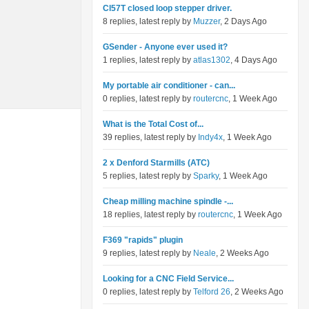
Cl57T closed loop stepper driver.
8 replies, latest reply by
Muzzer
, 2 Days Ago
GSender - Anyone ever used it?
1 replies, latest reply by
atlas1302
, 4 Days Ago
My portable air conditioner - can...
0 replies, latest reply by
routercnc
, 1 Week Ago
What is the Total Cost of...
39 replies, latest reply by
Indy4x
, 1 Week Ago
2 x Denford Starmills (ATC)
5 replies, latest reply by
Sparky
, 1 Week Ago
Cheap milling machine spindle -...
18 replies, latest reply by
routercnc
, 1 Week Ago
F369 "rapids" plugin
9 replies, latest reply by
Neale
, 2 Weeks Ago
Looking for a CNC Field Service...
0 replies, latest reply by
Telford 26
, 2 Weeks Ago