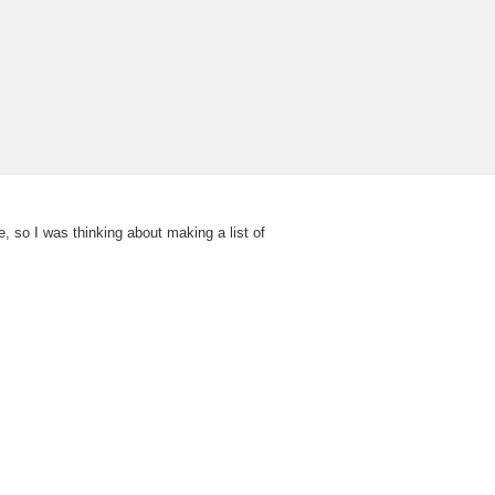
, so I was thinking about making a list of