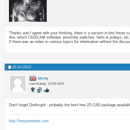
Thanks and I agree with your thinking, there is a section in this forum 
like, which CAD/CAM software, proximity switches, belts & pulleys, etc
If there was an index to various topics for information without the discus
23-10-2013
birchy
Last Activity: 13-05-2015
Don't forget Draftsight - probably the best free 2D CAD package availabl
http://bespokebots.com