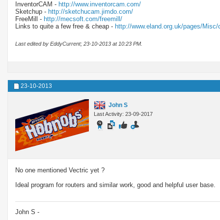
InventorCAM -
http://www.inventorcam.com/
Sketchup -
http://sketchucam.jimdo.com/
FreeMill -
http://mecsoft.com/freemill/
Links to quite a few free & cheap -
http://www.eland.org.uk/pages/Misc/
Last edited by EddyCurrent; 23-10-2013 at
10:23 PM
.
23-10-2013
John S
Last Activity: 23-09-2017
No one mentioned Vectric yet ?
Ideal program for routers and similar work, good and helpful user base.
John S -