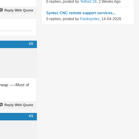
0 replies, posted by
Telford 26
, 2 Weeks Ago
Reply With Quote
Syntec CNC remote support services...
0 replies, posted by
Panksyntec
, 14-04-2026
#8
eap -----Most of
Reply With Quote
#9