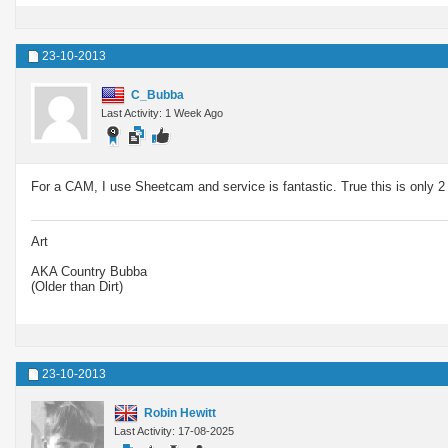
23-10-2013
C_Bubba
Last Activity: 1 Week Ago
For a CAM, I use Sheetcam and service is fantastic. True this is only 2
Art
AKA Country Bubba
(Older than Dirt)
23-10-2013
Robin Hewitt
Last Activity: 17-08-2025