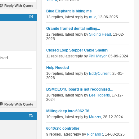
Reply With Quote
Blue Elephant is biting me
#4
13 replies, latest reply by
m_c
, 13-06-2025
Granite framed dental milling...
12 replies, latest reply by
Sliding Head
, 13-02-
2025
Closed Loop Stepper Cable Sheild?
11 replies, latest reply by
Phil Mayor
, 05-09-2024
ised.
Help Needed
10 replies, latest reply by
EddyCurrent
, 25-01-
2026
BSMCEO4U board is not recognized...
10 replies, latest reply by
Lee Roberts
, 17-12-
2024
Reply With Quote
Milling deep into 6062 T6
#5
10 replies, latest reply by
Muzzer
, 28-12-2024
6040cnc controller
9 replies, latest reply by
RichardR
, 14-08-2025