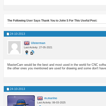
The Following User Says Thank You to John S For This Useful Post:
24-10-2013
Ulsterman
Last Activity: 27-05-2021
MasterCam would be the best and most used in the world for CNC softwar
the other ones you mentioned are used for drawing and some don't have
24-10-2013
m.marino
Last Activity: 06-03-2025