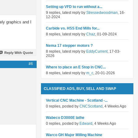
Setting up VFD to run without a...
9 replies, latest reply by
Stressedwoodman
, 16-
12-2024
ely graphics and I
Carbide vs. HSS End Mills for...
8 replies, latest reply by
Chaz
, 01-09-2024
Nema 17 stepper motors ?
8 replies, latest reply by
EddyCurrent
, 17-03-
Reply With Quote
2026
#6
Where to place an E Stop in CNC...
8 replies, latest reply by
m_c
, 20-01-2026
CLASSIFIED ADS, BUY, SELL AND SWAP
Vertical CNC Machine - Scotland -...
0 replies, posted by
CNCScotland
, 4 Weeks Ago
Wabeco D3000E lathe
0 replies, posted by
Edward
, 4 Weeks Ago
Warco GH Major Milling Machine