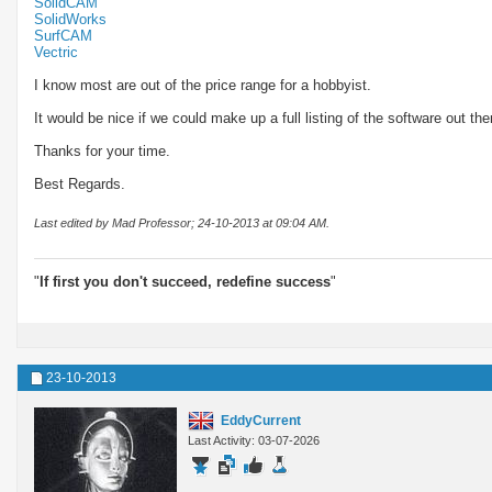
SolidCAM
SolidWorks
SurfCAM
Vectric
I know most are out of the price range for a hobbyist.
It would be nice if we could make up a full listing of the software out th
Thanks for your time.
Best Regards.
Last edited by Mad Professor; 24-10-2013 at
09:04 AM
.
"
If first you don't succeed, redefine success
"
23-10-2013
EddyCurrent
Last Activity: 03-07-2026