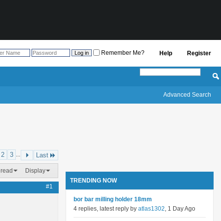
Remember Me?
Help
Register
Advanced Search
2
3
...
Last
hread
Display
TRENDING NOW
#1
bor bar milling holder 18mm
4 replies, latest reply by
atlas1302
, 1 Day Ago