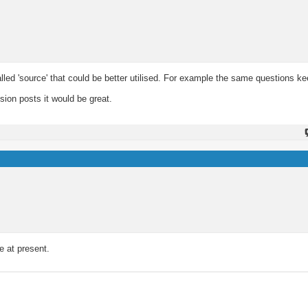
called 'source' that could be better utilised. For example the same questions 
.
sion posts it would be great.
e at present.