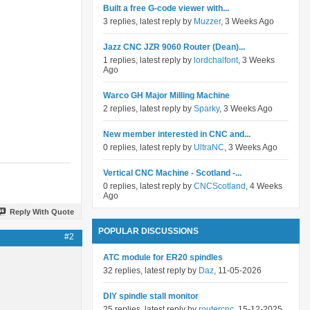
Built a free G-code viewer with...
3 replies, latest reply by
Muzzer
, 3 Weeks Ago
Jazz CNC JZR 9060 Router (Dean)...
1 replies, latest reply by
lordchalfont
, 3 Weeks
Ago
Warco GH Major Milling Machine
2 replies, latest reply by
Sparky
, 3 Weeks Ago
New member interested in CNC and...
0 replies, latest reply by
UltraNC
, 3 Weeks Ago
Vertical CNC Machine - Scotland -...
0 replies, latest reply by
CNCScotland
, 4 Weeks
Ago
Reply With Quote
POPULAR DISCUSSIONS
#2
ATC module for ER20 spindles
32 replies, latest reply by
Daz
, 11-05-2026
DIY spindle stall monitor
25 replies, latest reply by
routercnc
, 15-12-2025