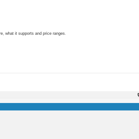
ere, what it supports and price ranges.