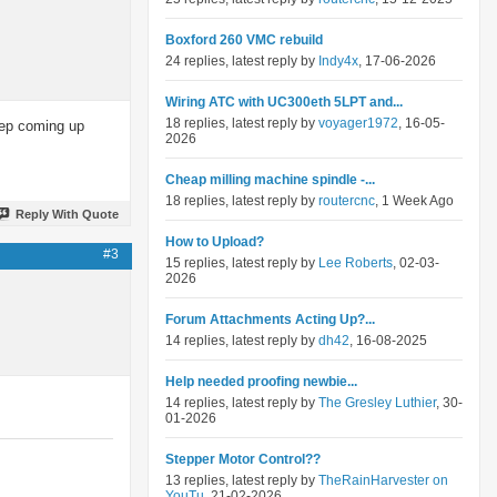
Boxford 260 VMC rebuild
24 replies, latest reply by
Indy4x
, 17-06-2026
Wiring ATC with UC300eth 5LPT and...
18 replies, latest reply by
voyager1972
, 16-05-
keep coming up
2026
Cheap milling machine spindle -...
18 replies, latest reply by
routercnc
, 1 Week Ago
Reply With Quote
How to Upload?
#3
15 replies, latest reply by
Lee Roberts
, 02-03-
2026
Forum Attachments Acting Up?...
14 replies, latest reply by
dh42
, 16-08-2025
Help needed proofing newbie...
14 replies, latest reply by
The Gresley Luthier
, 30-
01-2026
Stepper Motor Control??
13 replies, latest reply by
TheRainHarvester on
YouTu
, 21-02-2026