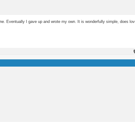
 one. Eventually I gave up and wrote my own. It is wonderfully simple, does lov