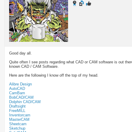
Good day all.
Quite often I see posts regarding what CAD or CAM software is out there
known CAD / CAM Software.
Here are the following I know off the top of my head.
Alibre Design
AutoCAD
CamBam
BobCAD/CAM
Dolphin CAD/CAM
Draftsight
FreeMILL
Inventorcam
MasterCAM
Sheetcam
Sketchup