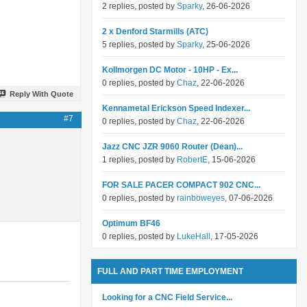
2 replies, posted by
Sparky
, 26-06-2026
2 x Denford Starmills (ATC)
5 replies, posted by
Sparky
, 25-06-2026
Kollmorgen DC Motor - 10HP - Ex...
0 replies, posted by
Chaz
, 22-06-2026
Reply With Quote
Kennametal Erickson Speed Indexer...
#7
0 replies, posted by
Chaz
, 22-06-2026
Jazz CNC JZR 9060 Router (Dean)...
1 replies, posted by
RobertE
, 15-06-2026
FOR SALE PACER COMPACT 902 CNC...
0 replies, posted by
rainboweyes
, 07-06-2026
Optimum BF46
0 replies, posted by
LukeHall
, 17-05-2026
FULL AND PART TIME EMPLOYMENT
Looking for a CNC Field Service...