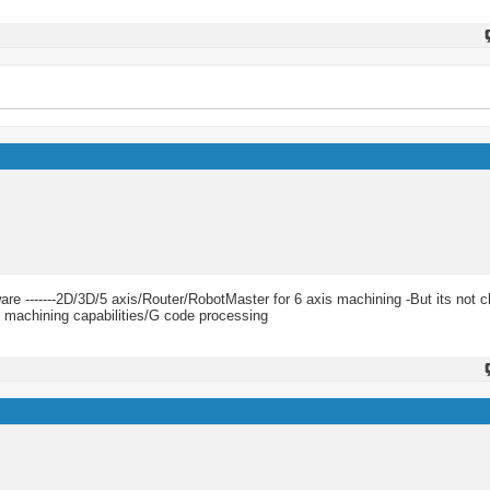
e -------2D/3D/5 axis/Router/RobotMaster for 6 axis machining -But its not ch
 machining capabilities/G code processing