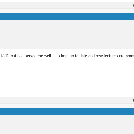
 1/2D, but has served me well. It is kept up to date and new features are prom