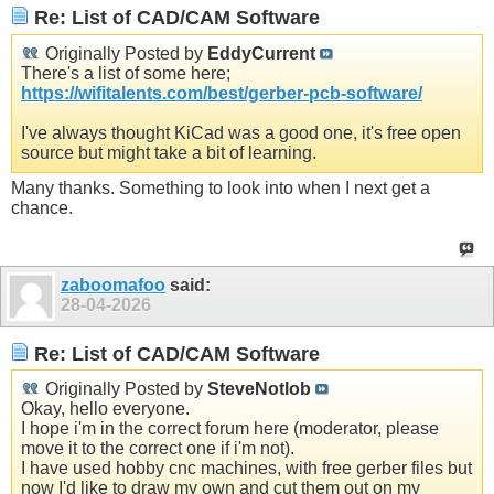
Re: List of CAD/CAM Software
Originally Posted by
EddyCurrent
There's a list of some here;
https://wifitalents.com/best/gerber-pcb-software/
I've always thought KiCad was a good one, it's free open
source but might take a bit of learning.
Many thanks. Something to look into when I next get a
chance.
zaboomafoo
said:
28-04-2026
Re: List of CAD/CAM Software
Originally Posted by
SteveNotlob
Okay, hello everyone.
I hope i'm in the correct forum here (moderator, please
move it to the correct one if i'm not).
I have used hobby cnc machines, with free gerber files but
now I'd like to draw my own and cut them out on my