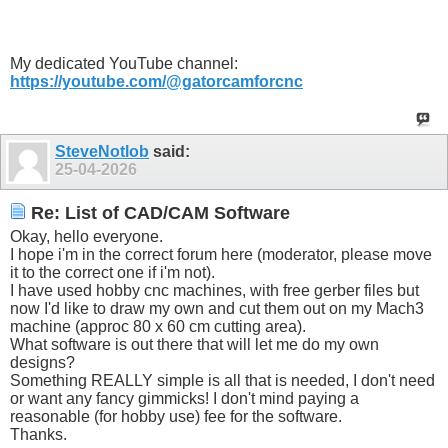
My dedicated YouTube channel:
https://youtube.com/@gatorcamforcnc
SteveNotlob
said:
25-04-2026
Re: List of CAD/CAM Software
Okay, hello everyone.
I hope i'm in the correct forum here (moderator, please move
it to the correct one if i'm not).
I have used hobby cnc machines, with free gerber files but
now I'd like to draw my own and cut them out on my Mach3
machine (approc 80 x 60 cm cutting area).
What software is out there that will let me do my own
designs?
Something REALLY simple is all that is needed, I don't need
or want any fancy gimmicks! I don't mind paying a
reasonable (for hobby use) fee for the software.
Thanks.