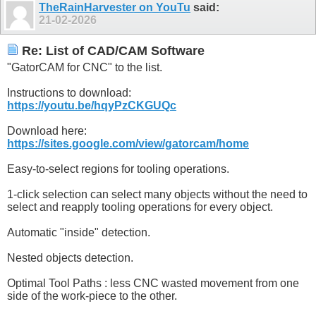
TheRainHarvester on YouTu
said:
21-02-2026
Re: List of CAD/CAM Software
"GatorCAM for CNC" to the list.
Instructions to download:
https://youtu.be/hqyPzCKGUQc
Download here:
https://sites.google.com/view/gatorcam/home
Easy-to-select regions for tooling operations.
1-click selection can select many objects without the need to
select and reapply tooling operations for every object.
Automatic "inside" detection.
Nested objects detection.
Optimal Tool Paths : less CNC wasted movement from one
side of the work-piece to the other.