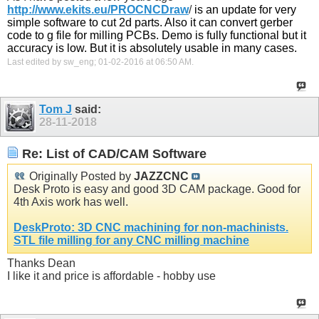
http://www.ekits.eu/PROCNCDraw
/
is an update for very
simple software to cut 2d parts. Also it can convert gerber
code to g file for milling PCBs. Demo is fully functional but it
accuracy is low. But it is absolutely usable in many cases.
Last edited by sw_eng; 01-02-2016 at
06:50 AM
.
Tom J
said:
28-11-2018
Re: List of CAD/CAM Software
Originally Posted by
JAZZCNC
Desk Proto is easy and good 3D CAM package. Good for
4th Axis work has well.
DeskProto: 3D CNC machining for non-machinists.
STL file milling for any CNC milling machine
Thanks Dean
I like it and price is affordable - hobby use