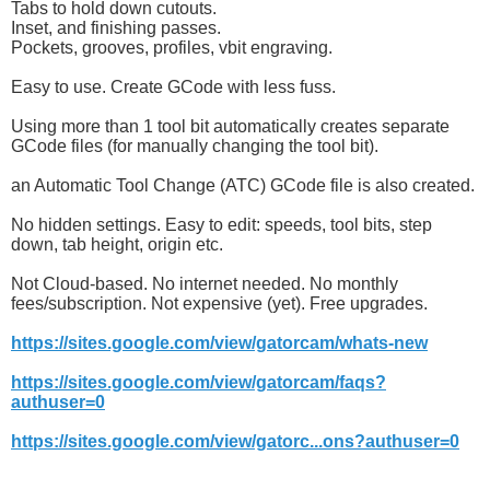
Tabs to hold down cutouts.
Inset, and finishing passes.
Pockets, grooves, profiles, vbit engraving.
Easy to use. Create GCode with less fuss.
Using more than 1 tool bit automatically creates separate
GCode files (for manually changing the tool bit).
an Automatic Tool Change (ATC) GCode file is also created.
No hidden settings. Easy to edit: speeds, tool bits, step
down, tab height, origin etc.
Not Cloud-based. No internet needed. No monthly
fees/subscription. Not expensive (yet). Free upgrades.
https://sites.google.com/view/gatorcam/whats-new
https://sites.google.com/view/gatorcam/faqs?
authuser=0
https://sites.google.com/view/gatorc...ons?authuser=0