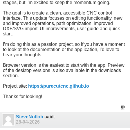
stages, but I’m excited to keep the momentum going.
The goal is to create a clean, accessible CNC control
interface. This update focuses on editing functionality, new
and improved operations, path optimization, improved
DXF/SVG import, UI improvements, user guide and quick
start.
I’m doing this as a passion project, so if you have a moment
to look at the documentation or the application, I’d love to
hear your thoughts.
Browser version is the easiest to start with the app. Preview
of the desktop versions is also available in the downloads
section.
Project site:
https://purecutcnc.github.io
Thanks for looking!
SteveNotlob
said:
28-04-2026