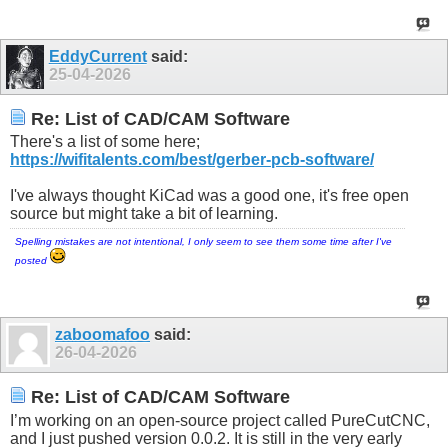
EddyCurrent
said:
25-04-2026
Re: List of CAD/CAM Software
There's a list of some here;
https://wifitalents.com/best/gerber-pcb-software/
I've always thought KiCad was a good one, it's free open
source but might take a bit of learning.
Spelling mistakes are not intentional, I only seem to see them some time after I've
posted
zaboomafoo
said:
26-04-2026
Re: List of CAD/CAM Software
I’m working on an open-source project called PureCutCNC,
and I just pushed version 0.0.2. It is still in the very early