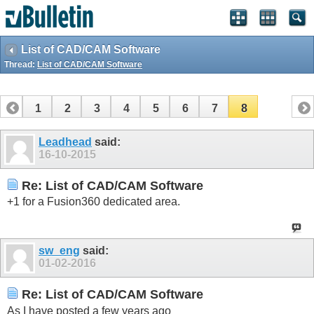
List of CAD/CAM Software
Thread:
List of CAD/CAM Software
1
2
3
4
5
6
7
8
Leadhead
said:
16-10-2015
Re: List of CAD/CAM Software
+1 for a Fusion360 dedicated area.
sw_eng
said:
01-02-2016
Re: List of CAD/CAM Software
As I have posted a few years ago