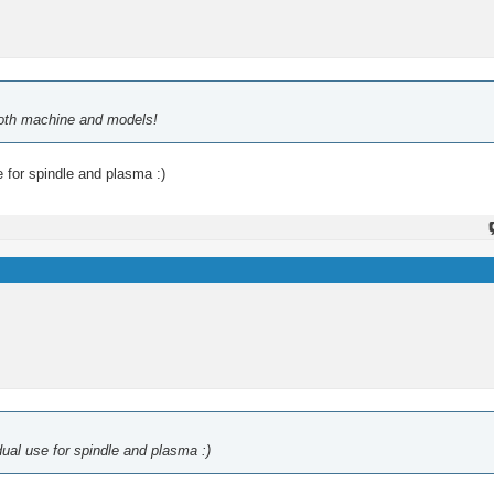
 both machine and models!
 for spindle and plasma :)
ual use for spindle and plasma :)