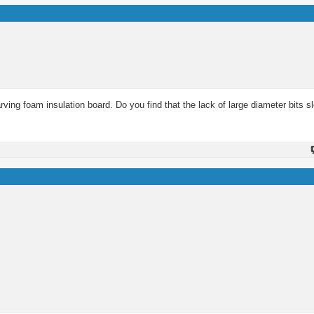
rving foam insulation board. Do you find that the lack of large diameter bits 