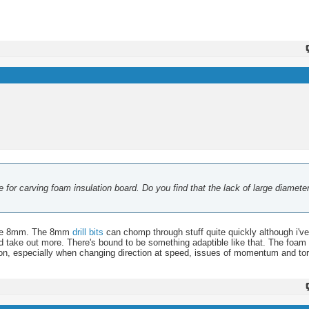
 for carving foam insulation board. Do you find that the lack of large diameter
s the 8mm. The 8mm
drill bits
can chomp through stuff quite quickly although i've
d take out more. There's bound to be something adaptible like that. The foam i
tion, especially when changing direction at speed, issues of momentum and to