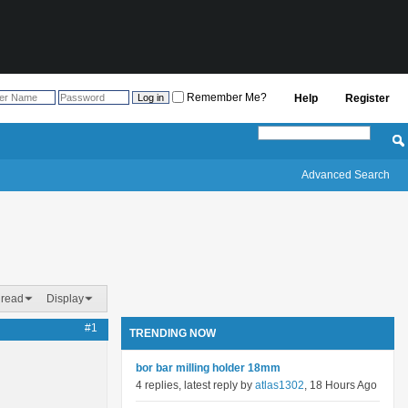
Remember Me?
Help
Register
Advanced Search
hread
Display
#1
TRENDING NOW
bor bar milling holder 18mm
4 replies, latest reply by
atlas1302
, 18 Hours Ago