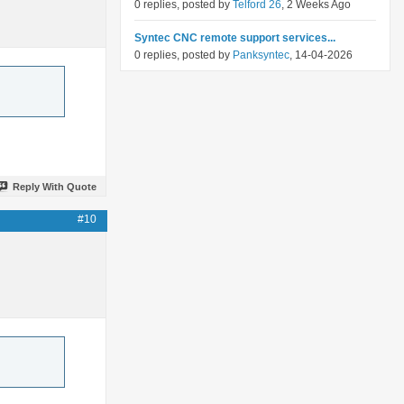
0 replies, posted by
Telford 26
, 2 Weeks Ago
Syntec CNC remote support services...
0 replies, posted by
Panksyntec
, 14-04-2026
Reply With Quote
#10