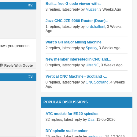
Built a free G-code viewer with...
#2
3 replies, latest reply by
Muzzer
, 3 Weeks Ago
Jazz CNC JZR 9060 Router (Dean)...
1 replies, latest reply by
lordchalfont
, 3 Weeks
Ago
Warco GH Major Milling Machine
slows you process
2 replies, latest reply by
Sparky
, 3 Weeks Ago
New member interested in CNC and...
0 replies, latest reply by
UltraNC
, 3 Weeks Ago
Reply With Quote
#3
Vertical CNC Machine - Scotland -...
0 replies, latest reply by
CNCScotland
, 4 Weeks
Ago
POPULAR DISCUSSIONS
ATC module for ER20 spindles
32 replies, latest reply by
Daz
, 11-05-2026
DIY spindle stall monitor
25 replies, latest reply by
routercnc
, 15-12-2025