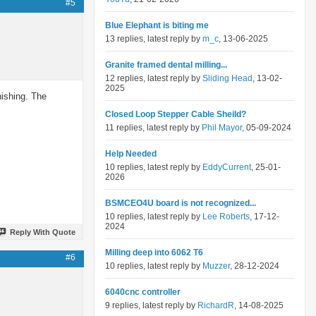
#5
Blue Elephant is biting me
13 replies, latest reply by
m_c
, 13-06-2025
Granite framed dental milling...
12 replies, latest reply by
Sliding Head
, 13-02-
2025
nishing. The
Closed Loop Stepper Cable Sheild?
11 replies, latest reply by
Phil Mayor
, 05-09-2024
Help Needed
10 replies, latest reply by
EddyCurrent
, 25-01-
2026
BSMCEO4U board is not recognized...
10 replies, latest reply by
Lee Roberts
, 17-12-
2024
Reply With Quote
Milling deep into 6062 T6
#6
10 replies, latest reply by
Muzzer
, 28-12-2024
6040cnc controller
9 replies, latest reply by
RichardR
, 14-08-2025