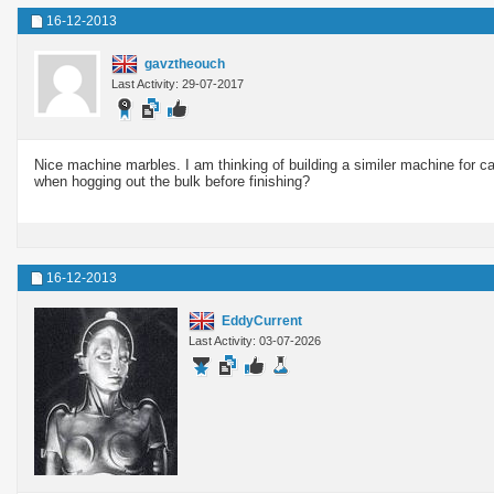
16-12-2013
gavztheouch
Last Activity: 29-07-2017
Nice machine marbles. I am thinking of building a similer machine for ca
when hogging out the bulk before finishing?
16-12-2013
EddyCurrent
Last Activity: 03-07-2026