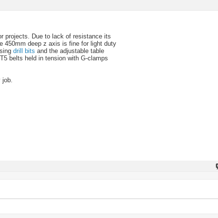
r projects. Due to lack of resistance its
e 450mm deep z axis is fine for light duty
using
drill bits
and the adjustable table
 T5 belts held in tension with G-clamps
 job.