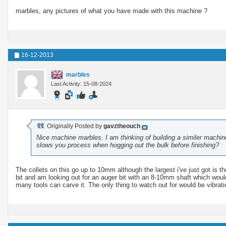
marbles, any pictures of what you have made with this machine ?
16-12-2013
marbles
Last Activity: 15-08-2024
Originally Posted by
gavztheouch
Nice machine marbles. I am thinking of building a similer machine
slows you process when hogging out the bulk before finishing?
The collets on this go up to 10mm although the largest i've just got i
bit and am looking out for an auger bit with an 8-10mm shaft which woul
many tools can carve it. The only thing to watch out for would be vibra