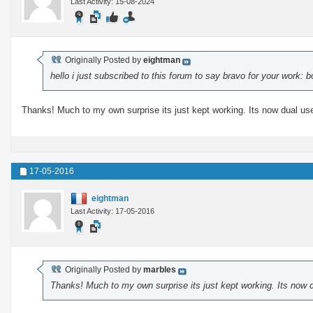
Last Activity: 15-08-2024
Originally Posted by
eightman
hello i just subscribed to this forum to say bravo for your work:
Thanks! Much to my own surprise its just kept working. Its now dual use
17-05-2016
eightman
Last Activity: 17-05-2016
Originally Posted by
marbles
Thanks! Much to my own surprise its just kept working. Its now d