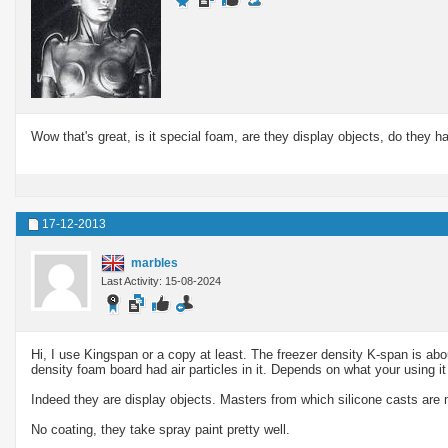
Wow that's great, is it special foam, are they display objects, do they h
17-12-2013
marbles
Last Activity: 15-08-2024
Hi, I use Kingspan or a copy at least. The freezer density K-span is abo
density foam board had air particles in it. Depends on what your using it 
Indeed they are display objects. Masters from which silicone casts are
No coating, they take spray paint pretty well.