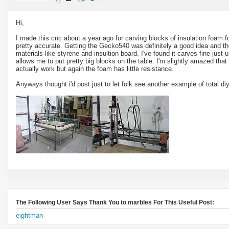
Hi,
I made this cnc about a year ago for carving blocks of insulation foam fo
pretty accurate. Getting the Gecko540 was definitely a good idea and th
materials like styrene and insultion board. I've found it carves fine just 
allows me to put pretty big blocks on the table. I'm slightly amazed that
actually work but again the foam has little resistance.
Anyways thought i'd post just to let folk see another example of total diy
The Following User Says Thank You to marbles For This Useful Post:
eightman