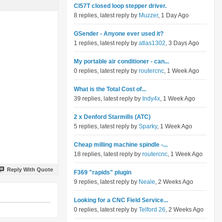
Cl57T closed loop stepper driver.
8 replies, latest reply by
Muzzer
, 1 Day Ago
GSender - Anyone ever used it?
1 replies, latest reply by
atlas1302
, 3 Days Ago
My portable air conditioner - can...
0 replies, latest reply by
routercnc
, 1 Week Ago
What is the Total Cost of...
39 replies, latest reply by
Indy4x
, 1 Week Ago
2 x Denford Starmills (ATC)
5 replies, latest reply by
Sparky
, 1 Week Ago
Cheap milling machine spindle -...
18 replies, latest reply by
routercnc
, 1 Week Ago
Reply With Quote
F369 "rapids" plugin
9 replies, latest reply by
Neale
, 2 Weeks Ago
Looking for a CNC Field Service...
0 replies, latest reply by
Telford 26
, 2 Weeks Ago