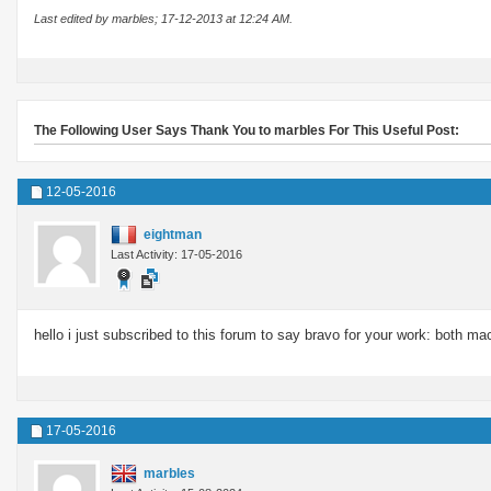
Last edited by marbles; 17-12-2013 at
12:24 AM
.
The Following User Says Thank You to marbles For This Useful Post:
12-05-2016
eightman
Last Activity: 17-05-2016
hello i just subscribed to this forum to say bravo for your work: both m
17-05-2016
marbles