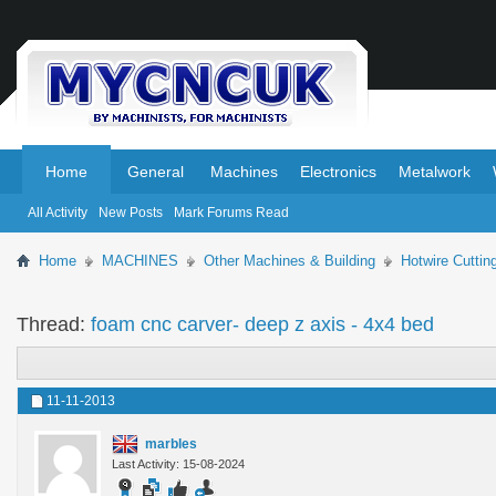
.
.
Home
General
Machines
Electronics
Metalwork
All Activity
New Posts
Mark Forums Read
Home
MACHINES
Other Machines & Building
Hotwire Cutti
Thread:
foam cnc carver- deep z axis - 4x4 bed
11-11-2013
marbles
Last Activity: 15-08-2024