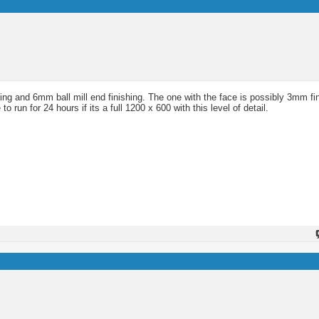
ng and 6mm ball mill end finishing. The one with the face is possibly 3mm fi
run for 24 hours if its a full 1200 x 600 with this level of detail.