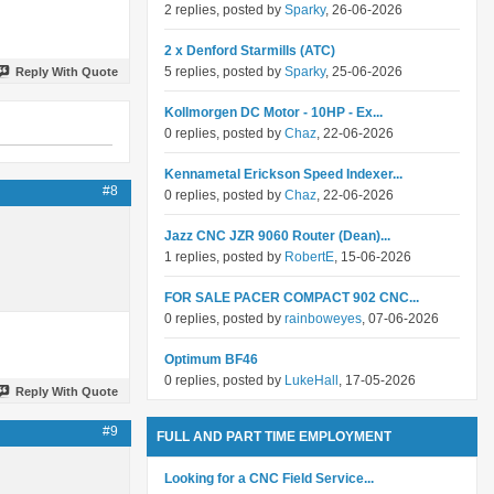
2 replies, posted by
Sparky
, 26-06-2026
2 x Denford Starmills (ATC)
5 replies, posted by
Sparky
, 25-06-2026
Reply With Quote
Kollmorgen DC Motor - 10HP - Ex...
0 replies, posted by
Chaz
, 22-06-2026
Kennametal Erickson Speed Indexer...
#8
0 replies, posted by
Chaz
, 22-06-2026
Jazz CNC JZR 9060 Router (Dean)...
1 replies, posted by
RobertE
, 15-06-2026
FOR SALE PACER COMPACT 902 CNC...
0 replies, posted by
rainboweyes
, 07-06-2026
Optimum BF46
0 replies, posted by
LukeHall
, 17-05-2026
Reply With Quote
#9
FULL AND PART TIME EMPLOYMENT
Looking for a CNC Field Service...