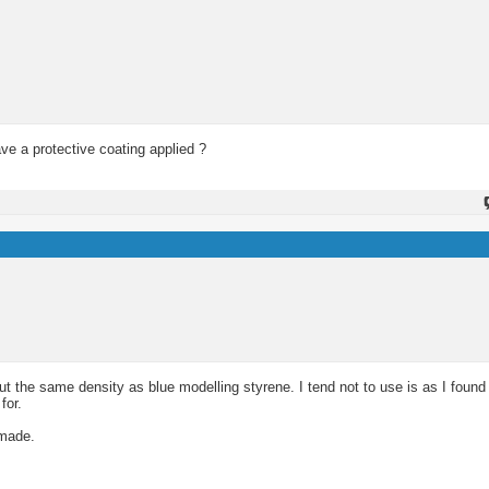
ave a protective coating applied ?
ut the same density as blue modelling styrene. I tend not to use is as I found 
for.
 made.