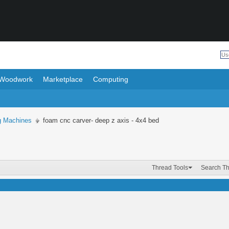
Woodwork
Marketplace
Computing
ng Machines
foam cnc carver- deep z axis - 4x4 bed
Thread Tools
Search T