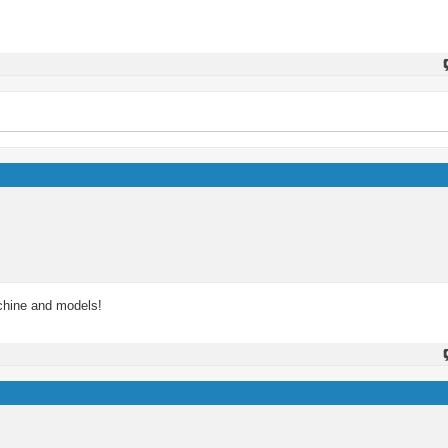
achine and models!