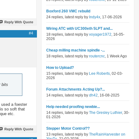
Boxford 260 VMC rebuild
24 replies, latest reply by
Indy4x
, 17-06-2026
Reply With Quote
Wiring ATC with UC300eth 5LPT and...
#4
18 replies, latest reply by
voyager1972
, 16-05-
2026
Cheap milling machine spindle -...
18 replies, latest reply by
routercnc
, 1 Week Ago
How to Upload?
15 replies, latest reply by
Lee Roberts
, 02-03-
2026
 bits
Forum Attachments Acting Up?...
14 replies, latest reply by
dh42
, 16-08-2025
 used a foester
Help needed proofing newbie...
s so soft that
14 replies, latest reply by
The Gresley Luthier
, 30-
rque etc.
01-2026
Stepper Motor Control??
Reply With Quote
13 replies, latest reply by
TheRainHarvester on
YouTu
, 21-02-2026