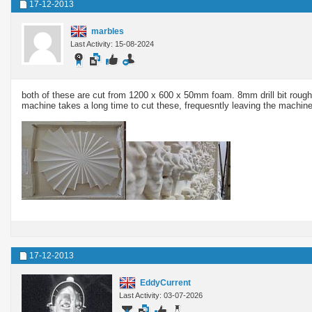
17-12-2013
marbles
Last Activity: 15-08-2024
both of these are cut from 1200 x 600 x 50mm foam. 8mm drill bit roughi
machine takes a long time to cut these, frequesntly leaving the machine to 
17-12-2013
EddyCurrent
Last Activity: 03-07-2026