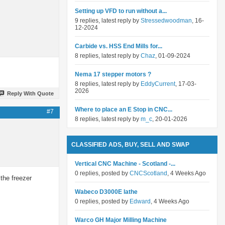
Setting up VFD to run without a...
9 replies, latest reply by
Stressedwoodman
, 16-
12-2024
Carbide vs. HSS End Mills for...
8 replies, latest reply by
Chaz
, 01-09-2024
Nema 17 stepper motors ?
8 replies, latest reply by
EddyCurrent
, 17-03-
2026
Reply With Quote
Where to place an E Stop in CNC...
#7
8 replies, latest reply by
m_c
, 20-01-2026
CLASSIFIED ADS, BUY, SELL AND SWAP
Vertical CNC Machine - Scotland -...
0 replies, posted by
CNCScotland
, 4 Weeks Ago
the freezer
Wabeco D3000E lathe
0 replies, posted by
Edward
, 4 Weeks Ago
Warco GH Major Milling Machine