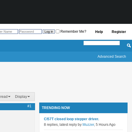
Remember Me?
Help
Register
Advanced Search
hread
Display
#1
TRENDING NOW
Cl57T closed loop stepper driver.
8 replies, latest reply by
Muzzer
, 5 Hours Ago