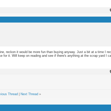
ne, reckon it would be more fun than buying anyway. Just a bit at a time I r
e for it. Will keep on reading and see if there's anything at the scrap yard I ca
vious Thread
|
Next Thread
»