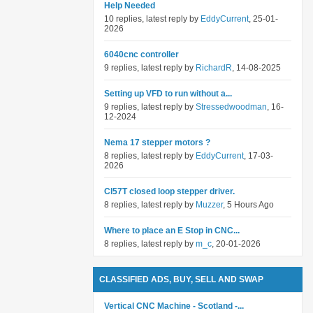
Help Needed
10 replies, latest reply by
EddyCurrent
, 25-01-
2026
6040cnc controller
9 replies, latest reply by
RichardR
, 14-08-2025
Setting up VFD to run without a...
9 replies, latest reply by
Stressedwoodman
, 16-
12-2024
Nema 17 stepper motors ?
8 replies, latest reply by
EddyCurrent
, 17-03-
2026
Cl57T closed loop stepper driver.
8 replies, latest reply by
Muzzer
, 5 Hours Ago
Where to place an E Stop in CNC...
8 replies, latest reply by
m_c
, 20-01-2026
CLASSIFIED ADS, BUY, SELL AND SWAP
Vertical CNC Machine - Scotland -...