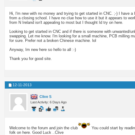
Hi, I'm new with no money and trying to get started in CNC. ;-) I have a 
from a closing school. I have no clue how to use it but it appears to wo
from N Ireland isn't appealing to most but I thought Id try on here.
Looking to get started in CNC and if there is someone with unwanted/unl
swapping. Let me know. I'm looking for a small machine, PCB milling may
for sure. Prefer not a broken Chinese machine. lol
Anyway, Im new here so hello to all :-)
Thank you for good site.
12-11-2013
Clive S
Last Activity: 6 Days Ago
Welcome to the forum and join the club
You could start by readin
folk on here. Good Luck ..Clive