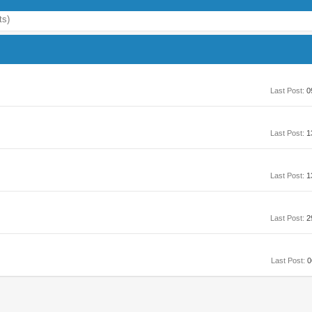
ts)
Last Post:
0
Last Post:
1
Last Post:
1
Last Post:
2
Last Post:
0