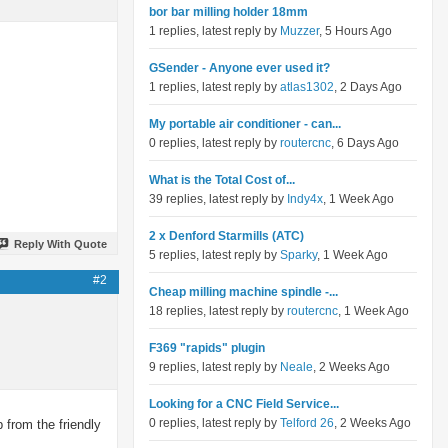
bor bar milling holder 18mm
1 replies, latest reply by
Muzzer
, 5 Hours Ago
GSender - Anyone ever used it?
1 replies, latest reply by
atlas1302
, 2 Days Ago
My portable air conditioner - can...
0 replies, latest reply by
routercnc
, 6 Days Ago
What is the Total Cost of...
39 replies, latest reply by
Indy4x
, 1 Week Ago
2 x Denford Starmills (ATC)
Reply With Quote
5 replies, latest reply by
Sparky
, 1 Week Ago
#2
Cheap milling machine spindle -...
18 replies, latest reply by
routercnc
, 1 Week Ago
F369 "rapids" plugin
9 replies, latest reply by
Neale
, 2 Weeks Ago
Looking for a CNC Field Service...
0 replies, latest reply by
Telford 26
, 2 Weeks Ago
 from the friendly