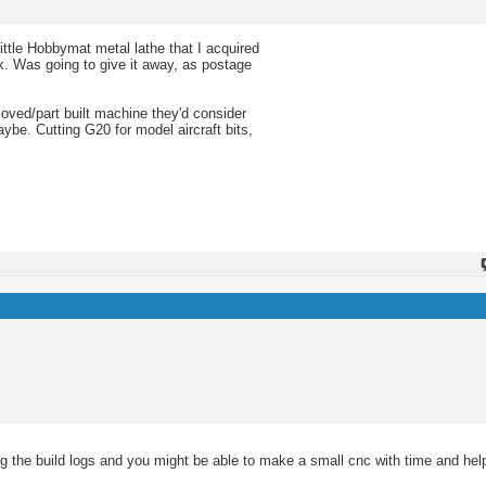
little Hobbymat metal lathe that I acquired
rk. Was going to give it away, as postage
oved/part built machine they'd consider
be. Cutting G20 for model aircraft bits,
g the build logs and you might be able to make a small cnc with time and help