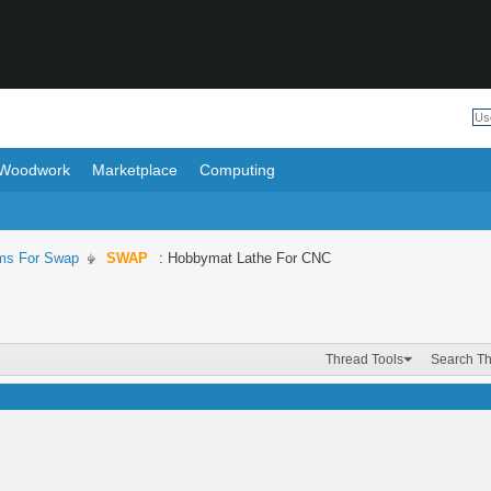
Woodwork
Marketplace
Computing
ms For Swap
SWAP
: Hobbymat Lathe For CNC
Thread Tools
Search T