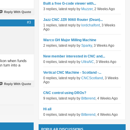
Built a free G-code viewer with...
3 replies, latest reply by
Muzzer
, 2 Weeks Ago
Reply With Quote
Jazz CNC JZR 9060 Router (Dean)...
#3
1 replies, latest reply by
lordchalfont
, 3 Weeks
Ago
Warco GH Major Milling Machine
2 replies, latest reply by
Sparky
, 3 Weeks Ago
New member interested in CNC and...
eckon when funds
0 replies, latest reply by
UltraNC
, 3 Weeks Ago
n turn into a
Vertical CNC Machine - Scotland -...
0 replies, latest reply by
CNCScotland
, 3 Weeks
Ago
Reply With Quote
CNC control using DROs?
9 replies, latest reply by
Bitterend
, 4 Weeks Ago
Hi all
0 replies, latest reply by
Bitterend
, 4 Weeks Ago
POPULAR DISCUSSIONS