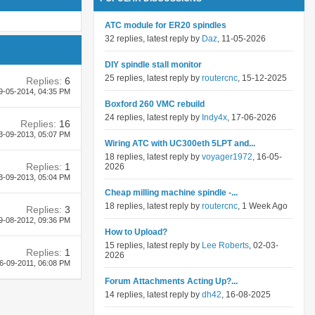
ATC module for ER20 spindles
32 replies, latest reply by
Daz
, 11-05-2026
DIY spindle stall monitor
25 replies, latest reply by
routercnc
, 15-12-2025
Replies:
6
9-05-2014,
04:35 PM
Boxford 260 VMC rebuild
24 replies, latest reply by
Indy4x
, 17-06-2026
Replies:
16
3-09-2013,
05:07 PM
Wiring ATC with UC300eth 5LPT and...
18 replies, latest reply by
voyager1972
, 16-05-
Replies:
1
2026
3-09-2013,
05:04 PM
Cheap milling machine spindle -...
18 replies, latest reply by
routercnc
, 1 Week Ago
Replies:
3
9-08-2012,
09:36 PM
How to Upload?
15 replies, latest reply by
Lee Roberts
, 02-03-
Replies:
1
2026
6-09-2011,
06:08 PM
Forum Attachments Acting Up?...
14 replies, latest reply by
dh42
, 16-08-2025