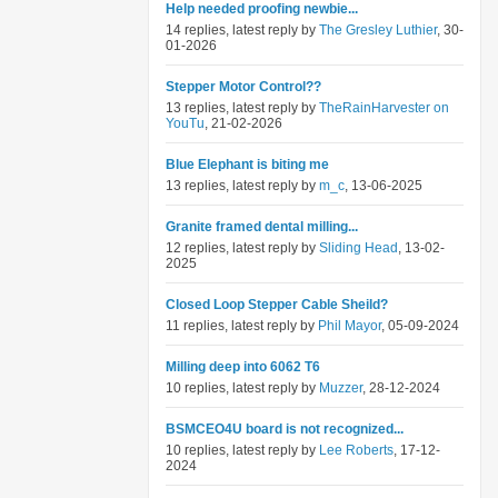
Help needed proofing newbie...
14 replies, latest reply by
The Gresley Luthier
, 30-
01-2026
Stepper Motor Control??
13 replies, latest reply by
TheRainHarvester on
YouTu
, 21-02-2026
Blue Elephant is biting me
13 replies, latest reply by
m_c
, 13-06-2025
Granite framed dental milling...
12 replies, latest reply by
Sliding Head
, 13-02-
2025
Closed Loop Stepper Cable Sheild?
11 replies, latest reply by
Phil Mayor
, 05-09-2024
Milling deep into 6062 T6
10 replies, latest reply by
Muzzer
, 28-12-2024
BSMCEO4U board is not recognized...
10 replies, latest reply by
Lee Roberts
, 17-12-
2024