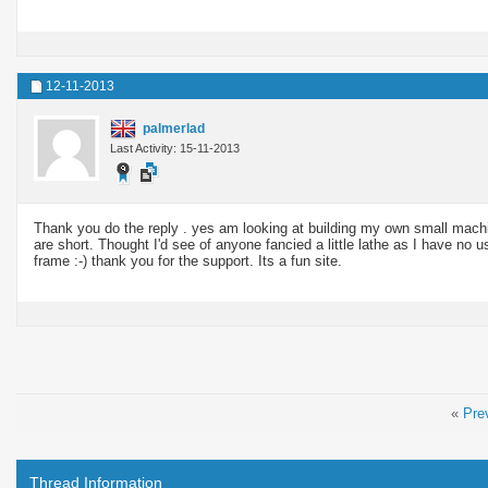
12-11-2013
palmerlad
Last Activity: 15-11-2013
Thank you do the reply . yes am looking at building my own small machi
are short. Thought I'd see of anyone fancied a little lathe as I have no us
frame :-) thank you for the support. Its a fun site.
«
Pre
Thread Information