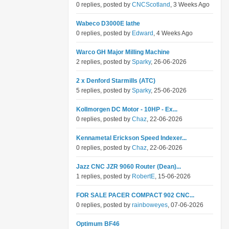
0 replies, posted by
CNCScotland
, 3 Weeks Ago
Wabeco D3000E lathe
0 replies, posted by
Edward
, 4 Weeks Ago
Warco GH Major Milling Machine
2 replies, posted by
Sparky
, 26-06-2026
2 x Denford Starmills (ATC)
5 replies, posted by
Sparky
, 25-06-2026
Kollmorgen DC Motor - 10HP - Ex...
0 replies, posted by
Chaz
, 22-06-2026
Kennametal Erickson Speed Indexer...
0 replies, posted by
Chaz
, 22-06-2026
Jazz CNC JZR 9060 Router (Dean)...
1 replies, posted by
RobertE
, 15-06-2026
FOR SALE PACER COMPACT 902 CNC...
0 replies, posted by
rainboweyes
, 07-06-2026
Optimum BF46