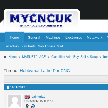
.
.
Home
General
Machines
Electronics
Metalwork
All Activity
New Posts
Mark Forums Read
Home
MARKETPLACE
Classified Ads, Buy, Sell & Swap
Ite
Thread:
Hobbymat Lathe For CNC
11-11-2013
palmerlad
Last Activity: 15-11-2013