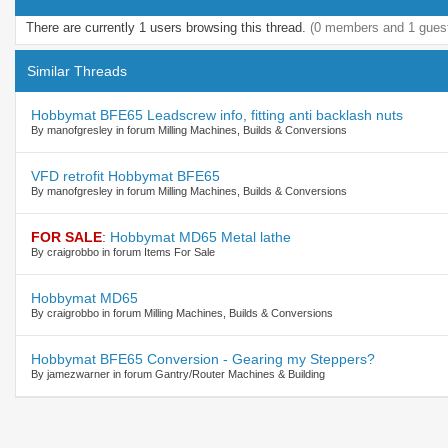
There are currently 1 users browsing this thread.
(0 members and 1 gues
Similar Threads
Hobbymat BFE65 Leadscrew info, fitting anti backlash nuts
By manofgresley in forum Milling Machines, Builds & Conversions
VFD retrofit Hobbymat BFE65
By manofgresley in forum Milling Machines, Builds & Conversions
FOR SALE
:
Hobbymat MD65 Metal lathe
By craigrobbo in forum Items For Sale
Hobbymat MD65
By craigrobbo in forum Milling Machines, Builds & Conversions
Hobbymat BFE65 Conversion - Gearing my Steppers?
By jamezwarner in forum Gantry/Router Machines & Building