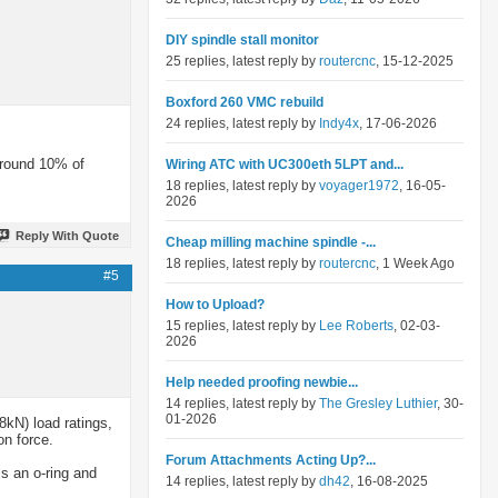
DIY spindle stall monitor
25 replies, latest reply by
routercnc
, 15-12-2025
Boxford 260 VMC rebuild
24 replies, latest reply by
Indy4x
, 17-06-2026
around 10% of
Wiring ATC with UC300eth 5LPT and...
18 replies, latest reply by
voyager1972
, 16-05-
2026
Reply With Quote
Cheap milling machine spindle -...
18 replies, latest reply by
routercnc
, 1 Week Ago
#5
How to Upload?
15 replies, latest reply by
Lee Roberts
, 02-03-
2026
Help needed proofing newbie...
14 replies, latest reply by
The Gresley Luthier
, 30-
01-2026
8kN) load ratings,
on force.
Forum Attachments Acting Up?...
s an o-ring and
14 replies, latest reply by
dh42
, 16-08-2025