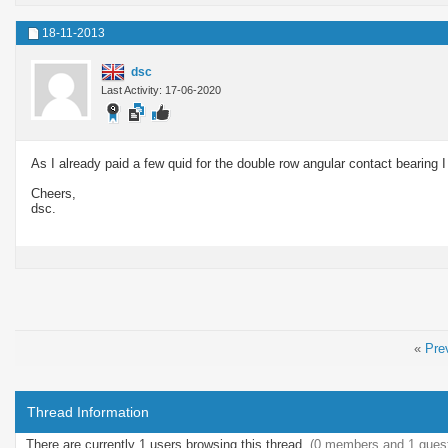
18-11-2013
dsc
Last Activity: 17-06-2020
As I already paid a few quid for the double row angular contact bearing I 
Cheers,
dsc.
«
Pre
Thread Information
There are currently 1 users browsing this thread.
(0 members and 1 gues