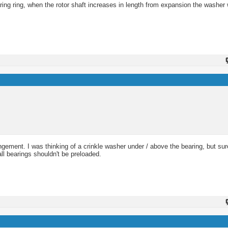
ing ring, when the rotor shaft increases in length from expansion the washer 
angement. I was thinking of a crinkle washer under / above the bearing, but sure
all bearings shouldn't be preloaded.