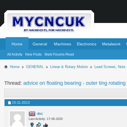
.
.
Home
General
Machines
Electronics
Metalwork
All Activity
New Posts
Mark Forums Read
Home
GENERAL
Linear & Rotary Motion
Lead Screws, Nuts
Thread:
advice on floating bearing - outer ting rotating
15-11-2013
dsc
Last Activity: 17-06-2020