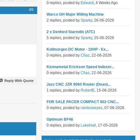
0 replies, posted by
Edward
, 4 Weeks Ago
#9
Warco GH Major Milling Machine
2 replies, posted by
Sparky
, 26-06-2026
2 x Denford Starmills (ATC)
5 replies, posted by
Sparky
, 25-06-2026
Kollmorgen DC Motor - 10HP - Ex...
0 replies, posted by
Chaz
, 22-06-2026
Kennametal Erickson Speed Indexer...
0 replies, posted by
Chaz
, 22-06-2026
Reply With Quote
Jazz CNC JZR 9060 Router (Dean)...
1 replies, posted by
RobertE
, 15-06-2026
FOR SALE PACER COMPACT 902 CNC...
0 replies, posted by
rainboweyes
, 07-06-2026
Optimum BF46
0 replies, posted by
LukeHall
, 17-05-2026