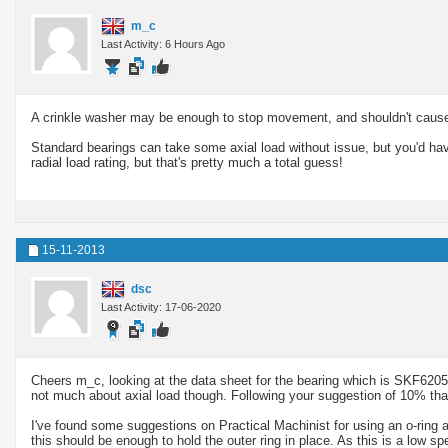
m_c
Last Activity: 6 Hours Ago
A crinkle washer may be enough to stop movement, and shouldn't caus
Standard bearings can take some axial load without issue, but you'd ha
radial load rating, but that's pretty much a total guess!
15-11-2013
dsc
Last Activity: 17-06-2020
Cheers m_c, looking at the data sheet for the bearing which is SKF6205, 
not much about axial load though. Following your suggestion of 10% that
I've found some suggestions on Practical Machinist for using an o-ring 
this should be enough to hold the outer ring in place. As this is a low 