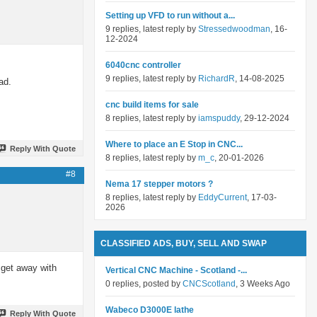
Setting up VFD to run without a...
9 replies, latest reply by
Stressedwoodman
, 16-
12-2024
6040cnc controller
9 replies, latest reply by
RichardR
, 14-08-2025
ad.
cnc build items for sale
8 replies, latest reply by
iamspuddy
, 29-12-2024
Where to place an E Stop in CNC...
Reply With Quote
8 replies, latest reply by
m_c
, 20-01-2026
#8
Nema 17 stepper motors ?
8 replies, latest reply by
EddyCurrent
, 17-03-
2026
CLASSIFIED ADS, BUY, SELL AND SWAP
y get away with
Vertical CNC Machine - Scotland -...
0 replies, posted by
CNCScotland
, 3 Weeks Ago
Wabeco D3000E lathe
Reply With Quote