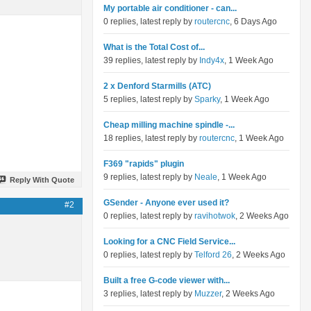
My portable air conditioner - can...
0 replies, latest reply by
routercnc
, 6 Days Ago
What is the Total Cost of...
39 replies, latest reply by
Indy4x
, 1 Week Ago
2 x Denford Starmills (ATC)
5 replies, latest reply by
Sparky
, 1 Week Ago
Cheap milling machine spindle -...
18 replies, latest reply by
routercnc
, 1 Week Ago
F369 "rapids" plugin
9 replies, latest reply by
Neale
, 1 Week Ago
Reply With Quote
GSender - Anyone ever used it?
#2
0 replies, latest reply by
ravihotwok
, 2 Weeks Ago
Looking for a CNC Field Service...
0 replies, latest reply by
Telford 26
, 2 Weeks Ago
Built a free G-code viewer with...
3 replies, latest reply by
Muzzer
, 2 Weeks Ago