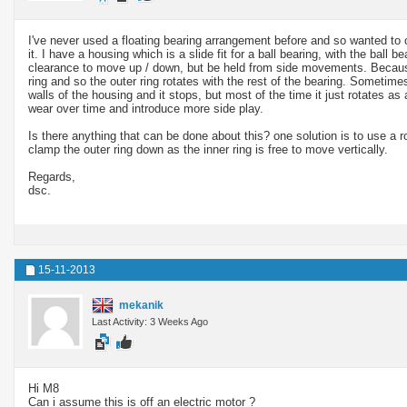
I've never used a floating bearing arrangement before and so wanted to
it. I have a housing which is a slide fit for a ball bearing, with the ball be
clearance to move up / down, but be held from side movements. Because o
ring and so the outer ring rotates with the rest of the bearing. Sometimes
walls of the housing and it stops, but most of the time it just rotates as
wear over time and introduce more side play.
Is there anything that can be done about this? one solution is to use a ro
clamp the outer ring down as the inner ring is free to move vertically.
Regards,
dsc.
15-11-2013
mekanik
Last Activity: 3 Weeks Ago
Hi M8
Can i assume this is off an electric motor ?