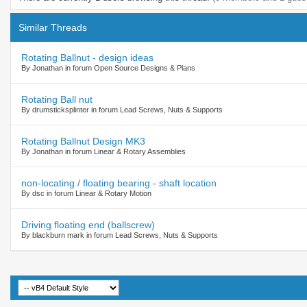
Similar Threads
Rotating Ballnut - design ideas
By Jonathan in forum Open Source Designs & Plans
Rotating Ball nut
By drumsticksplinter in forum Lead Screws, Nuts & Supports
Rotating Ballnut Design MK3
By Jonathan in forum Linear & Rotary Assemblies
non-locating / floating bearing - shaft location
By dsc in forum Linear & Rotary Motion
Driving floating end (ballscrew)
By blackburn mark in forum Lead Screws, Nuts & Supports