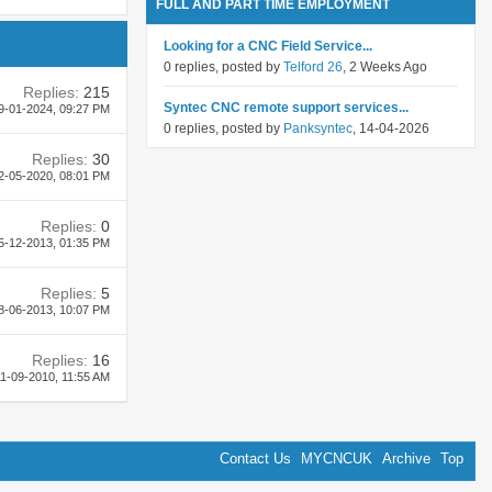
FULL AND PART TIME EMPLOYMENT
Looking for a CNC Field Service...
0 replies, posted by
Telford 26
, 2 Weeks Ago
Replies:
215
Syntec CNC remote support services...
9-01-2024,
09:27 PM
0 replies, posted by
Panksyntec
, 14-04-2026
Replies:
30
2-05-2020,
08:01 PM
Replies:
0
5-12-2013,
01:35 PM
Replies:
5
8-06-2013,
10:07 PM
Replies:
16
1-09-2010,
11:55 AM
Contact Us
MYCNCUK
Archive
Top