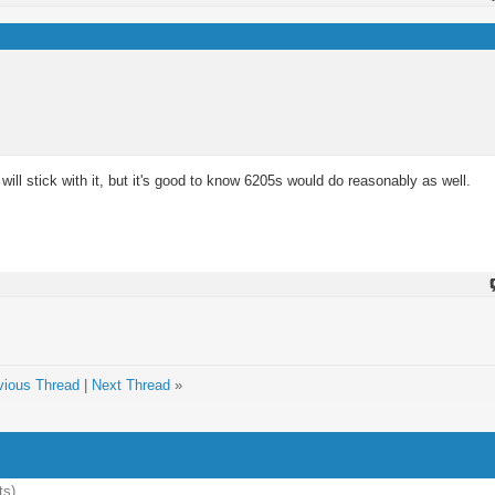
will stick with it, but it's good to know 6205s would do reasonably as well.
vious Thread
|
Next Thread
»
ts)