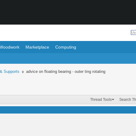
Woodwork
Marketplace
Computing
 & Supports
advice on floating bearing - outer ting rotating
Thread Tools
Search T