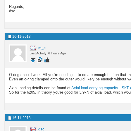
Regards,
dsc.
16-11-2013
m_c
Last Activity: 6 Hours Ago
O-ring should work. All you're needing is to create enough friction that th
Even an o-ring clamped onto the outer would likely be enough without w
Axial loading details can be found at
Axial load carrying capacity - SKF
So for the 6205, in theory you're good for 3.9kN of axial load, which wo
16-11-2013
dsc