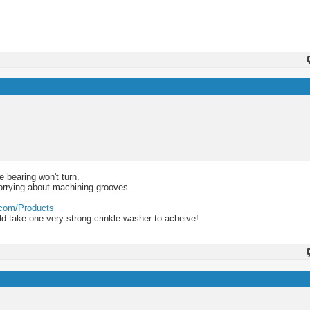
e bearing won't turn.
orrying about machining grooves.
.com/Products
uld take one very strong crinkle washer to acheive!