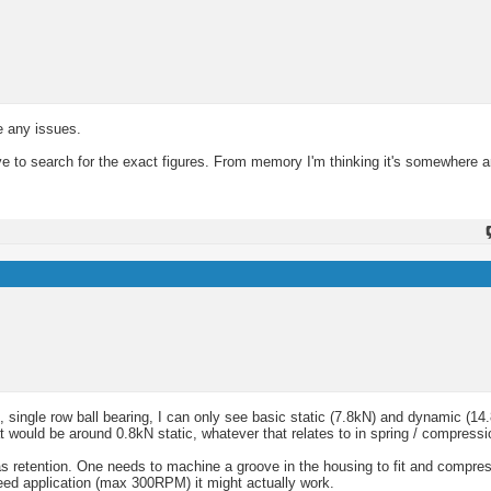
e any issues.
ve to search for the exact figures. From memory I'm thinking it's somewhere 
single row ball bearing, I can only see basic static (7.8kN) and dynamic (14.
 would be around 0.8kN static, whatever that relates to in spring / compressi
as retention. One needs to machine a groove in the housing to fit and compres
speed application (max 300RPM) it might actually work.