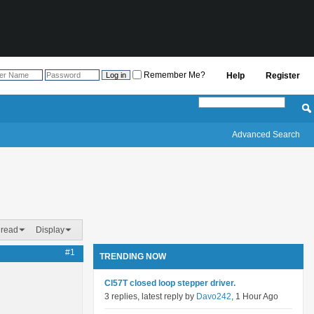
Remember Me?
Help
Register
Advanced Search
hread
Display
#1
TRENDING NOW
Cl57T closed loop stepper driver.
3 replies, latest reply by
Davo242
, 1 Hour Ago