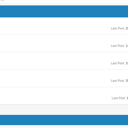
Last Post:
2
Last Post:
1
Last Post:
1
Last Post:
2
Last Post:
1