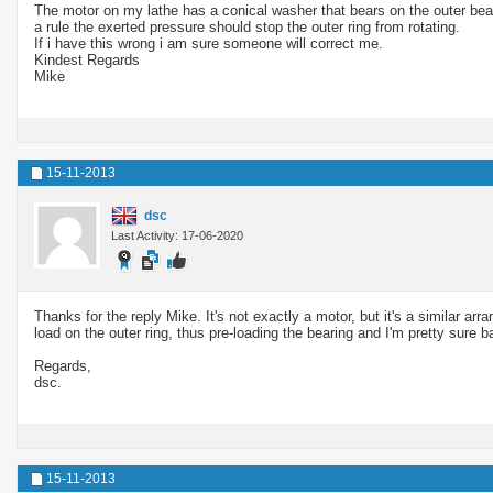
The motor on my lathe has a conical washer that bears on the outer bear
a rule the exerted pressure should stop the outer ring from rotating.
If i have this wrong i am sure someone will correct me.
Kindest Regards
Mike
15-11-2013
dsc
Last Activity: 17-06-2020
Thanks for the reply Mike. It's not exactly a motor, but it's a similar arr
load on the outer ring, thus pre-loading the bearing and I'm pretty sure b
Regards,
dsc.
15-11-2013