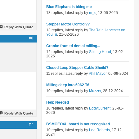
Blue Elephant is biting me
13 replies, latest reply by
m_c
, 13-06-2025
Stepper Motor Control??
Reply With Quote
13 replies, latest reply by
TheRainHarvester on
YouTu
, 21-02-2026
#6
Granite framed dental milling...
12 replies, latest reply by
Sliding Head
, 13-02-
2025
Closed Loop Stepper Cable Sheild?
11 replies, latest reply by
Phil Mayor
, 05-09-2024
Milling deep into 6062 T6
10 replies, latest reply by
Muzzer
, 28-12-2024
Help Needed
10 replies, latest reply by
EddyCurrent
, 25-01-
2026
Reply With Quote
BSMCEO4U board is not recognized...
#7
10 replies, latest reply by
Lee Roberts
, 17-12-
2024