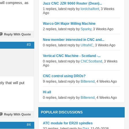
will compress, as
Jazz CNC JZR 9060 Router (Dean)...
1 replies, latest reply by
lordchalfont
, 3 Weeks
Ago
Warco GH Major Milling Machine
2 replies, latest reply by
Sparky
, 3 Weeks Ago
Reply With Quote
New member interested in CNC and...
#3
0 replies, latest reply by
UltraNC
, 3 Weeks Ago
Vertical CNC Machine - Scotland -...
0 replies, latest reply by
CNCScotland
, 3 Weeks
Ago
CNC control using DROs?
9 replies, latest reply by
Bitterend
, 4 Weeks Ago
ly that will put
Hi all
0 replies, latest reply by
Bitterend
, 4 Weeks Ago
POPULAR DISCUSSIONS
Reply With Quote
ATC module for ER20 spindles
#4
32 replies, latest reply by
Daz
, 11-05-2026