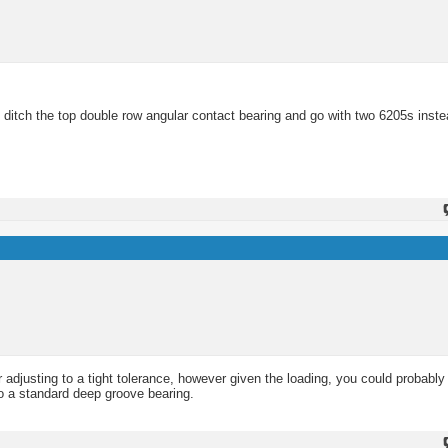
o ditch the top double row angular contact bearing and go with two 6205s inste
or adjusting to a tight tolerance, however given the loading, you could probabl
to a standard deep groove bearing.