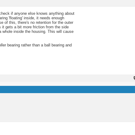
 check if anyone else knows anything about
aring 'floating' inside, it needs enough
f this, there's no retention for the outer
 it gets a bit more friction from the side
 a whole inside the housing. This will cause
ller bearing rather than a ball bearing and