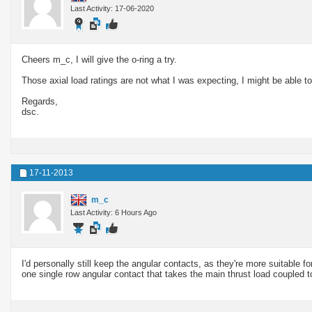
Last Activity: 17-06-2020
Cheers m_c, I will give the o-ring a try.
Those axial load ratings are not what I was expecting, I might be able t
Regards,
dsc.
17-11-2013
m_c
Last Activity: 6 Hours Ago
I'd personally still keep the angular contacts, as they're more suitable f
one single row angular contact that takes the main thrust load coupled 