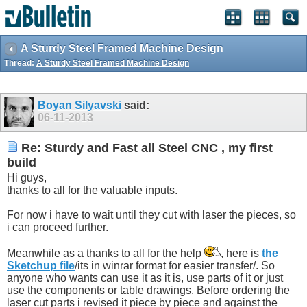
A Sturdy Steel Framed Machine Design
Thread:
A Sturdy Steel Framed Machine Design
Boyan Silyavski
said:
06-11-2013
Re: Sturdy and Fast all Steel CNC , my first
build
Hi guys,
thanks to all for the valuable inputs.
For now i have to wait until they cut with laser the pieces, so
i can proceed further.
Meanwhile as a thanks to all for the help
, here is
the
Sketchup file
/its in winrar format for easier transfer/. So
anyone who wants can use it as it is, use parts of it or just
use the components or table drawings. Before ordering the
laser cut parts i revised it piece by piece and against the