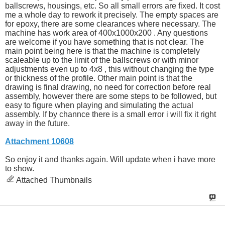
ballscrews, housings, etc. So all small errors are fixed. It cost
me a whole day to rework it precisely. The empty spaces are
for epoxy, there are some clearances where necessary. The
machine has work area of 400x1000x200 . Any questions
are welcome if you have something that is not clear. The
main point being here is that the machine is completely
scaleable up to the limit of the ballscrews or with minor
adjustments even up to 4x8 , this without changing the type
or thickness of the profile. Other main point is that the
drawing is final drawing, no need for correction before real
assembly, however there are some steps to be followed, but
easy to figure when playing and simulating the actual
assembly. If by channce there is a small error i will fix it right
away in the future.
Attachment 10608
So enjoy it and thanks again. Will update when i have more
to show.
Attached Thumbnails