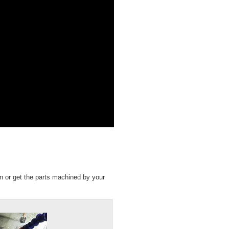
n or get the parts machined by your