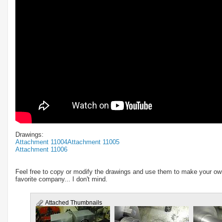
Drawings:
Attachment 11004
Attachment 11005
Attachment 11006
Feel free to copy or modify the drawings and use them to make your ow
favorite company... I don't mind.
Attached Thumbnails