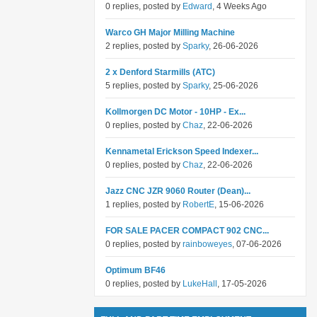
0 replies, posted by
Edward
, 4 Weeks Ago
Warco GH Major Milling Machine
2 replies, posted by
Sparky
, 26-06-2026
2 x Denford Starmills (ATC)
5 replies, posted by
Sparky
, 25-06-2026
Kollmorgen DC Motor - 10HP - Ex...
0 replies, posted by
Chaz
, 22-06-2026
Kennametal Erickson Speed Indexer...
0 replies, posted by
Chaz
, 22-06-2026
Jazz CNC JZR 9060 Router (Dean)...
1 replies, posted by
RobertE
, 15-06-2026
FOR SALE PACER COMPACT 902 CNC...
0 replies, posted by
rainboweyes
, 07-06-2026
Optimum BF46
0 replies, posted by
LukeHall
, 17-05-2026