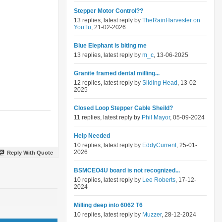
Stepper Motor Control??
13 replies, latest reply by
TheRainHarvester on
YouTu
, 21-02-2026
Blue Elephant is biting me
13 replies, latest reply by
m_c
, 13-06-2025
Granite framed dental milling...
12 replies, latest reply by
Sliding Head
, 13-02-
2025
Closed Loop Stepper Cable Sheild?
11 replies, latest reply by
Phil Mayor
, 05-09-2024
Help Needed
10 replies, latest reply by
EddyCurrent
, 25-01-
2026
Reply With Quote
BSMCEO4U board is not recognized...
10 replies, latest reply by
Lee Roberts
, 17-12-
2024
Milling deep into 6062 T6
10 replies, latest reply by
Muzzer
, 28-12-2024