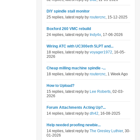
DIY spindle stall monitor
25 replies, latest reply by
routercnc
, 15-12-2025
Boxford 260 VMC rebuild
24 replies, latest reply by
Indy4x
, 17-06-2026
Wiring ATC with UC300eth 5LPT and...
18 replies, latest reply by
voyager1972
, 16-05-
2026
Cheap milling machine spindle -...
18 replies, latest reply by
routercnc
, 1 Week Ago
How to Upload?
15 replies, latest reply by
Lee Roberts
, 02-03-
2026
Forum Attachments Acting Up?...
14 replies, latest reply by
dh42
, 16-08-2025
Help needed proofing newbie...
14 replies, latest reply by
The Gresley Luthier
, 30-
01-2026