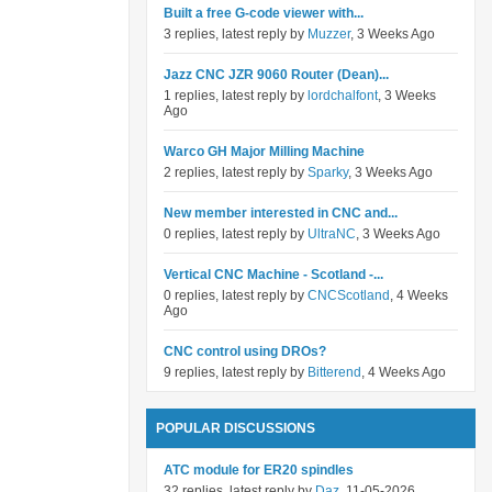
Built a free G-code viewer with...
3 replies, latest reply by
Muzzer
, 3 Weeks Ago
Jazz CNC JZR 9060 Router (Dean)...
1 replies, latest reply by
lordchalfont
, 3 Weeks
Ago
Warco GH Major Milling Machine
2 replies, latest reply by
Sparky
, 3 Weeks Ago
New member interested in CNC and...
0 replies, latest reply by
UltraNC
, 3 Weeks Ago
Vertical CNC Machine - Scotland -...
0 replies, latest reply by
CNCScotland
, 4 Weeks
Ago
CNC control using DROs?
9 replies, latest reply by
Bitterend
, 4 Weeks Ago
POPULAR DISCUSSIONS
ATC module for ER20 spindles
32 replies, latest reply by
Daz
, 11-05-2026