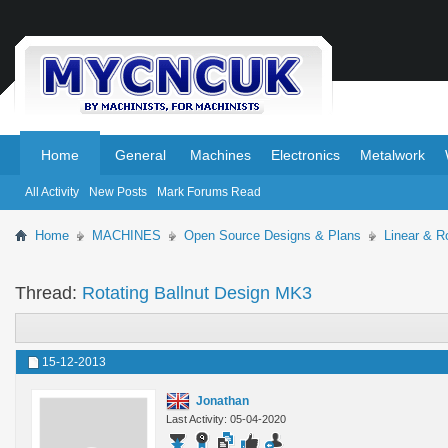
.
.
Home
General
Machines
Electronics
Metalwork
All Activity
New Posts
Mark Forums Read
Home
MACHINES
Open Source Designs & Plans
Linear & R
Thread:
Rotating Ballnut Design MK3
15-12-2013
Jonathan
Last Activity: 05-04-2020