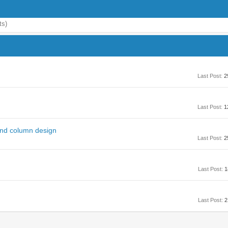
ts)
Last Post:
2
Last Post:
1
 and column design
Last Post:
2
Last Post:
1
Last Post:
2