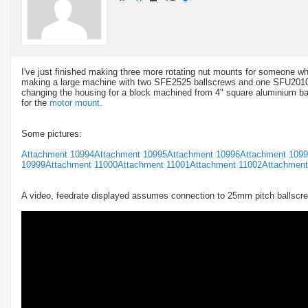
I've just finished making three more rotating nut mounts for someone 
making a large machine with two SFE2525 ballscrews and one SFU2010 b
changing the housing for a block machined from 4" square aluminium bar
for the
motor mount
.
Some pictures:
Attachment 10994
Attachment 10995
Attachment 10996
Attachment 109
10999
Attachment 11000
Attachment 11001
Attachment 11002
Attachment
A video, feedrate displayed assumes connection to 25mm pitch ballscr