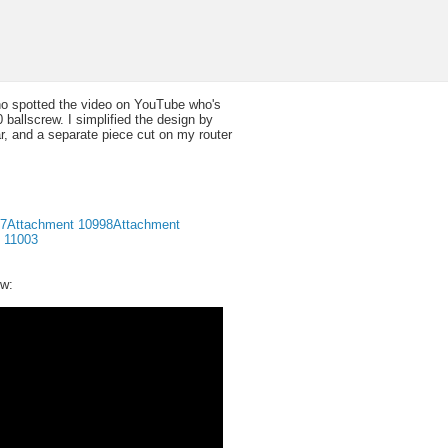
who spotted the video on YouTube who's
allscrew. I simplified the design by
, and a separate piece cut on my router
97
Attachment 10998
Attachment
 11003
ew: