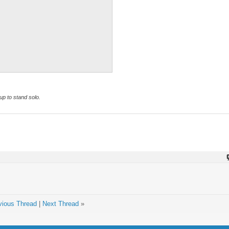
p to stand solo.
vious Thread
|
Next Thread
»