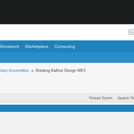
Woodwork
Marketplace
Computing
otary Assemblies
Rotating Ballnut Design MK3
Thread Tools
Search T