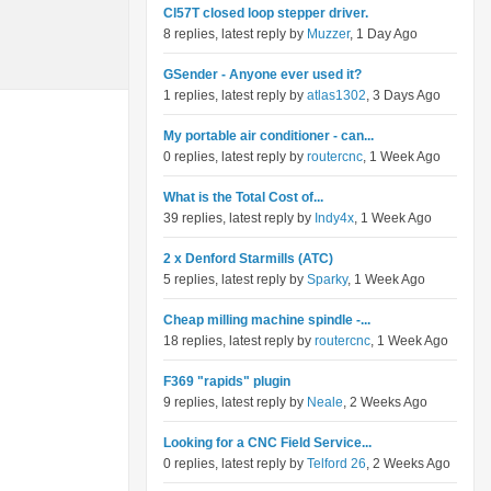
Cl57T closed loop stepper driver.
8 replies, latest reply by
Muzzer
, 1 Day Ago
GSender - Anyone ever used it?
1 replies, latest reply by
atlas1302
, 3 Days Ago
My portable air conditioner - can...
0 replies, latest reply by
routercnc
, 1 Week Ago
What is the Total Cost of...
39 replies, latest reply by
Indy4x
, 1 Week Ago
2 x Denford Starmills (ATC)
5 replies, latest reply by
Sparky
, 1 Week Ago
Cheap milling machine spindle -...
18 replies, latest reply by
routercnc
, 1 Week Ago
F369 "rapids" plugin
9 replies, latest reply by
Neale
, 2 Weeks Ago
Looking for a CNC Field Service...
0 replies, latest reply by
Telford 26
, 2 Weeks Ago