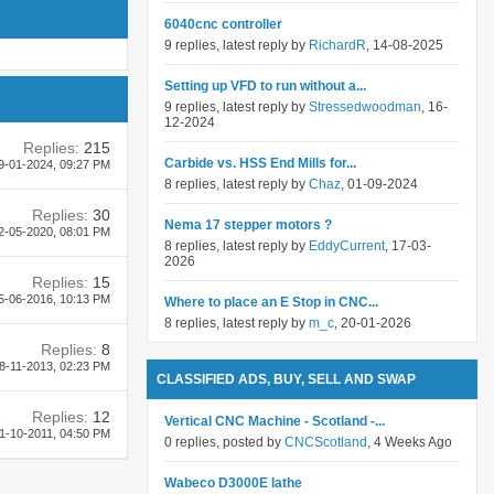
6040cnc controller
9 replies, latest reply by
RichardR
, 14-08-2025
Setting up VFD to run without a...
9 replies, latest reply by
Stressedwoodman
, 16-
12-2024
Replies:
215
Carbide vs. HSS End Mills for...
9-01-2024,
09:27 PM
8 replies, latest reply by
Chaz
, 01-09-2024
Replies:
30
Nema 17 stepper motors ?
2-05-2020,
08:01 PM
8 replies, latest reply by
EddyCurrent
, 17-03-
2026
Replies:
15
5-06-2016,
10:13 PM
Where to place an E Stop in CNC...
8 replies, latest reply by
m_c
, 20-01-2026
Replies:
8
8-11-2013,
02:23 PM
CLASSIFIED ADS, BUY, SELL AND SWAP
Replies:
12
Vertical CNC Machine - Scotland -...
1-10-2011,
04:50 PM
0 replies, posted by
CNCScotland
, 4 Weeks Ago
Wabeco D3000E lathe