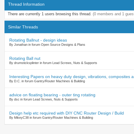
Thread Information
There are currently 1 users browsing this thread.
(0 members and 1 gues
Similar Threads
Rotating Ballnut - design ideas
By Jonathan in forum Open Source Designs & Plans
Rotating Ball nut
By drumsticksplinter in forum Lead Screws, Nuts & Supports
Interesting Papers on heavy duty design, vibrations, composites
By D.C. in forum Gantry/Router Machines & Building
advice on floating bearing - outer ting rotating
By dsc in forum Lead Screws, Nuts & Supports
Design help etc required with DIY CNC Router Design / Build
By MikeyC38 in forum Gantry/Router Machines & Building