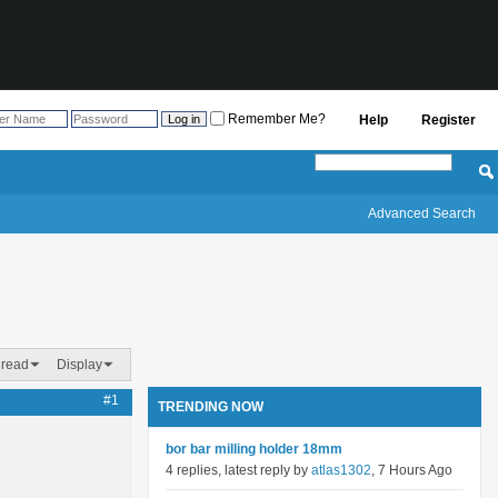
Remember Me?
Help
Register
Advanced Search
hread
Display
#1
TRENDING NOW
bor bar milling holder 18mm
4 replies, latest reply by
atlas1302
, 7 Hours Ago