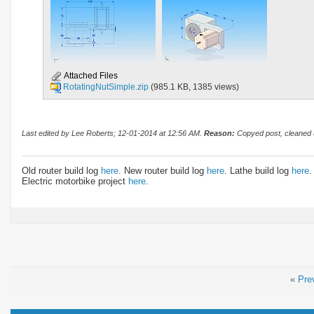
Attached Files
RotatingNutSimple.zip
(985.1 KB, 1385 views)
Last edited by Lee Roberts; 12-01-2014 at
12:56 AM
.
Reason:
Copyed post, cleaned u
Old router build log
here
. New router build log
here
. Lathe build log
here
.
Electric motorbike project
here
.
«
Pre