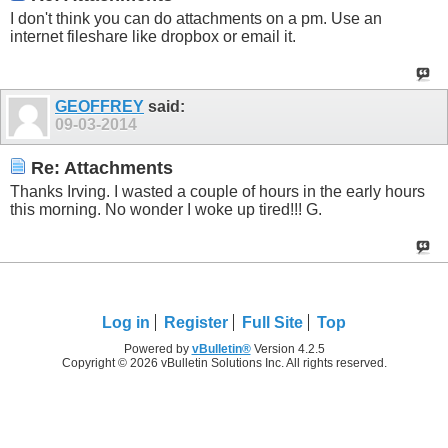
I don't think you can do attachments on a pm. Use an
internet fileshare like dropbox or email it.
GEOFFREY
said:
09-03-2014
Re: Attachments
Thanks Irving. I wasted a couple of hours in the early hours
this morning. No wonder I woke up tired!!! G.
Log in
Register
Full Site
Top
Powered by
vBulletin®
Version 4.2.5
Copyright © 2026 vBulletin Solutions Inc. All rights reserved.