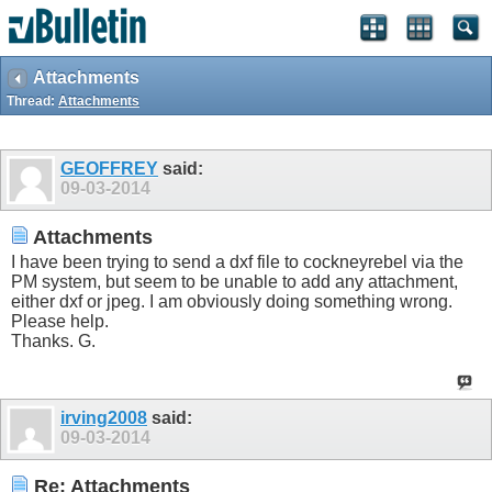
Attachments
Thread:
Attachments
GEOFFREY
said:
09-03-2014
Attachments
I have been trying to send a dxf file to cockneyrebel via the
PM system, but seem to be unable to add any attachment,
either dxf or jpeg. I am obviously doing something wrong.
Please help.
Thanks. G.
irving2008
said:
09-03-2014
Re: Attachments