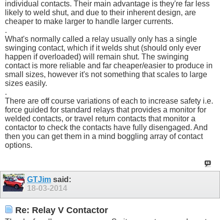
individual contacts. Their main advantage is they're far less
likely to weld shut, and due to their inherent design, are
cheaper to make larger to handle larger currents.
.
What's normally called a relay usually only has a single
swinging contact, which if it welds shut (should only ever
happen if overloaded) will remain shut. The swinging
contact is more reliable and far cheaper/easier to produce in
small sizes, however it's not something that scales to large
sizes easily.
.
There are off course variations of each to increase safety i.e.
force guided for standard relays that provides a monitor for
welded contacts, or travel return contacts that monitor a
contactor to check the contacts have fully disengaged. And
then you can get them in a mind boggling array of contact
options.
GTJim
said:
18-03-2014
Re: Relay V Contactor