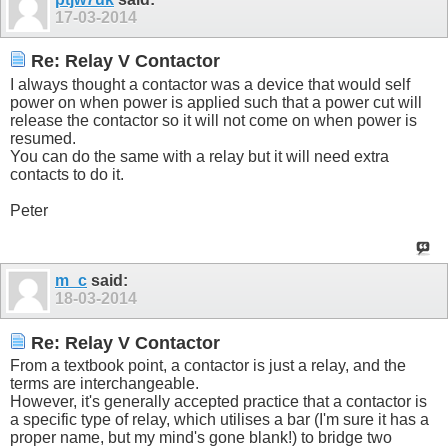
17-03-2014
Re: Relay V Contactor
I always thought a contactor was a device that would self
power on when power is applied such that a power cut will
release the contactor so it will not come on when power is
resumed.
You can do the same with a relay but it will need extra
contacts to do it.
Peter
m_c
said:
18-03-2014
Re: Relay V Contactor
From a textbook point, a contactor is just a relay, and the
terms are interchangeable.
However, it's generally accepted practice that a contactor is
a specific type of relay, which utilises a bar (I'm sure it has a
proper name, but my mind's gone blank!) to bridge two