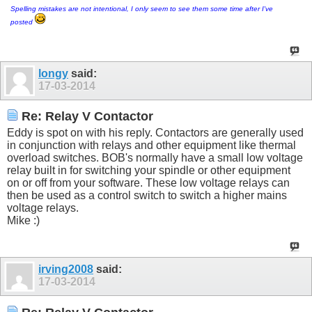
Spelling mistakes are not intentional, I only seem to see them some time after I've
posted
longy
said:
17-03-2014
Re: Relay V Contactor
Eddy is spot on with his reply. Contactors are generally used
in conjunction with relays and other equipment like thermal
overload switches. BOB's normally have a small low voltage
relay built in for switching your spindle or other equipment
on or off from your software. These low voltage relays can
then be used as a control switch to switch a higher mains
voltage relays.
Mike :)
irving2008
said:
17-03-2014