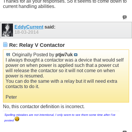
Thanks for all your responses. So it seems to come down to
current handling abilities.
EddyCurrent
said:
18-03-2014
Re: Relay V Contactor
Originally Posted by
ptjw7uk
I always thought a contactor was a device that would self
power on when power is applied such that a power cut
will release the contactor so it will not come on when
power is resumed.
You can do the same with a relay but it will need extra
contacts to do it.
Peter
No, this contactor definition is incorrect.
Spelling mistakes are not intentional, I only seem to see them some time after I've
posted