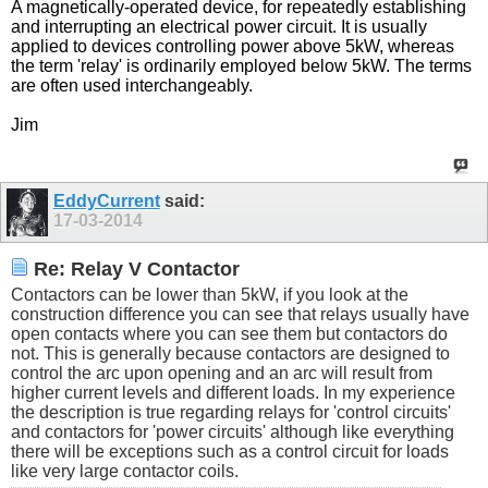
A magnetically-operated device, for repeatedly establishing
and interrupting an electrical power circuit. It is usually
applied to devices controlling power above 5kW, whereas
the term 'relay' is ordinarily employed below 5kW. The terms
are often used interchangeably.
Jim
EddyCurrent
said:
17-03-2014
Re: Relay V Contactor
Contactors can be lower than 5kW, if you look at the
construction difference you can see that relays usually have
open contacts where you can see them but contactors do
not. This is generally because contactors are designed to
control the arc upon opening and an arc will result from
higher current levels and different loads. In my experience
the description is true regarding relays for 'control circuits'
and contactors for 'power circuits' although like everything
there will be exceptions such as a control circuit for loads
like very large contactor coils.