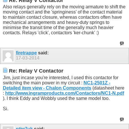
Re: Relay V Contactor
Also relays generally rely on the moving armature to shift the
moving contact and the 'springiness' of the contact material
to maintain contact closure, whereas contactors often have
mechanical arrangements and heavy-duty springs to
minimise the transit time of the generally much heavier
contacts. Relays 'click', contactors 'ker-chunk' :)
firetrappe
said:
17-03-2014
Re: Relay V Contactor
Jim, just incase you're interested, I used this contactor for
switching the main power in my circuit :
NC1-2501Z -
Detailed item view - Chalon Components
(datasheet here
:
http://www.ingramproducts.com/Contactors/NC1-N.pdf
). I think Eddy and Wobbly used the same model too.
Si.
ptjw7uk
said: