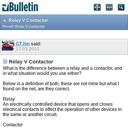
Relay V Contactor
Thread:
Relay V Contactor
GTJim
said:
17-03-2014
Relay V Contactor
What is the difference between a relay and a contactor, and
in what situation would you use either?
Below is a definition of both, these are not mine but what I
found on the net, are they correct.
Relay
An electrically controlled device that opens and closes
electrical contacts to effect the operation of other devices in
the same or another circuit.
Contactor