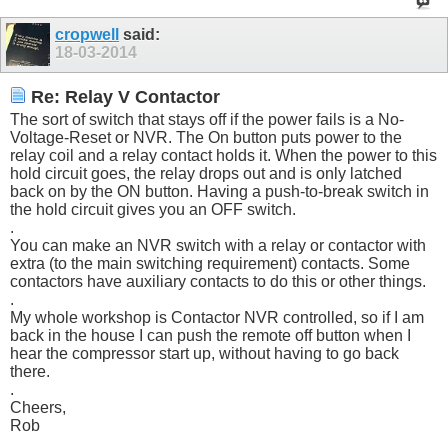
cropwell
said:
18-03-2014
Re: Relay V Contactor
The sort of switch that stays off if the power fails is a No-
Voltage-Reset or NVR. The On button puts power to the
relay coil and a relay contact holds it. When the power to this
hold circuit goes, the relay drops out and is only latched
back on by the ON button. Having a push-to-break switch in
the hold circuit gives you an OFF switch.
.
You can make an NVR switch with a relay or contactor with
extra (to the main switching requirement) contacts. Some
contactors have auxiliary contacts to do this or other things.
.
My whole workshop is Contactor NVR controlled, so if I am
back in the house I can push the remote off button when I
hear the compressor start up, without having to go back
there.
.
Cheers,
Rob