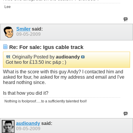
Lee
Smiler
said:
09-05-2009
Re: For sale: Igus cable track
Originally Posted by
audioandy
Got two for £13.50 inc p&p ; )
What is the score with this guy Andy? I contacted him and
asked for four, he asked for my address and email and I've
heard nothing since.
Is that how you did it?
Nothing is foolproof......to a sufficiently talented fool!
audioandy
said:
09-05-2009