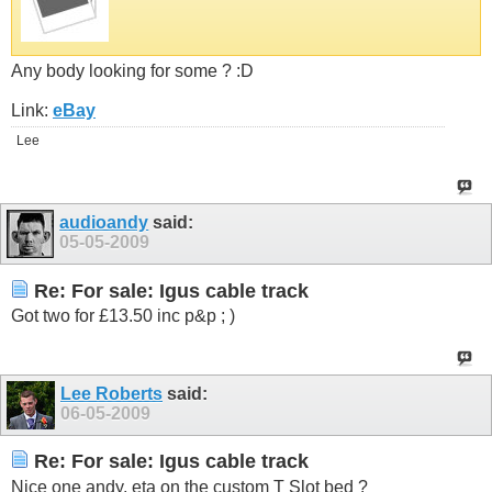
Any body looking for some ? :D
Link:
eBay
Lee
audioandy
said:
05-05-2009
Re: For sale: Igus cable track
Got two for £13.50 inc p&p ; )
Lee Roberts
said:
06-05-2009
Re: For sale: Igus cable track
Nice one andy, eta on the custom T Slot bed ?