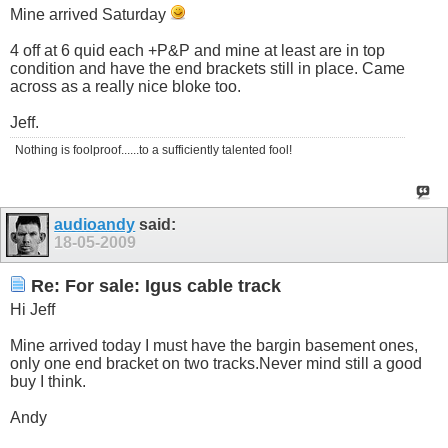
Mine arrived Saturday
4 off at 6 quid each +P&P and mine at least are in top
condition and have the end brackets still in place. Came
across as a really nice bloke too.
Jeff.
Nothing is foolproof......to a sufficiently talented fool!
audioandy
said:
18-05-2009
Re: For sale: Igus cable track
Hi Jeff
Mine arrived today I must have the bargin basement ones,
only one end bracket on two
tracks.Never
mind still a good
buy I think.
Andy