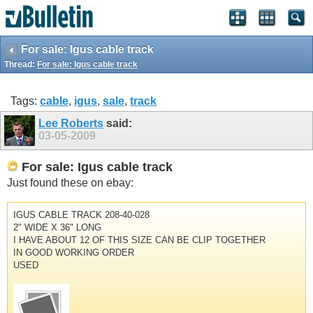
For sale: Igus cable track
Thread:
For sale: Igus cable track
Tags:
cable
,
igus
,
sale
,
track
Lee Roberts
said:
03-05-2009
For sale: Igus cable track
Just found these on ebay:
IGUS CABLE TRACK 208-40-028
2" WIDE X 36" LONG
I HAVE ABOUT 12 OF THIS SIZE CAN BE CLIP TOGETHER
IN GOOD WORKING ORDER
USED