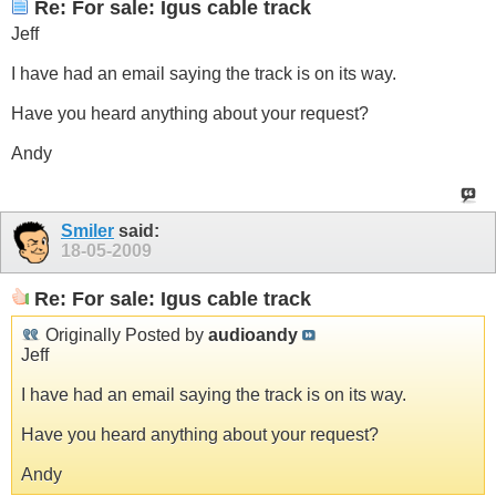
Re: For sale: Igus cable track
Jeff
I have had an email saying the track is on its way.
Have you heard anything about your request?
Andy
Smiler
said:
18-05-2009
Re: For sale: Igus cable track
Originally Posted by
audioandy
Jeff
I have had an email saying the track is on its way.
Have you heard anything about your request?
Andy