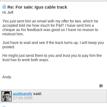
Re: For sale: Igus cable track
Hi Jeff
Yes just sent him an email with my offer for two, which he
accepted told me how much for P&P. I have sent him a
cheque as his feedback was good so I have no reason to
mistrust him.
Just have to wait and see if the track turns up. I will keep you
posted.
He might just send them to you and trust you to pay him the
trust has to work both ways.
Andy
audioandy
said:
17-05-2009