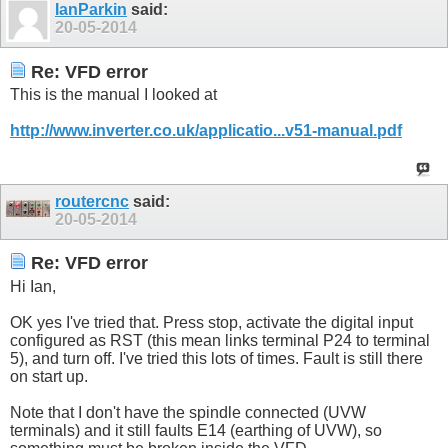
IanParkin
said:
20-05-2014
Re: VFD error
This is the manual I looked at
http://www.inverter.co.uk/applicatio...v51-manual.pdf
routercnc
said:
20-05-2014
Re: VFD error
Hi Ian,
OK yes I've tried that. Press stop, activate the digital input
configured as RST (this mean links terminal P24 to terminal
5), and turn off. I've tried this lots of times. Fault is still there
on start up.
Note that I don't have the spindle connected (UVW
terminals) and it still faults E14 (earthing of UVW), so