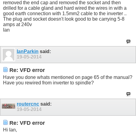
removed the end cap and removed the socket and then
drilled for a cable gland and hard wired the wires in with a
good earth connection with 1.5mm2 cable to the inverter ..
The plug and socket doesn't look good to be carrying 5-8
amps at 240v
Ian
IanParkin
said:
19-05-2014
Re: VFD error
Have you done whats mentioned on page 65 of the manual?
Have you rewired from inverter to spindle?
routercnc
said:
19-05-2014
Re: VFD error
Hi Ian,