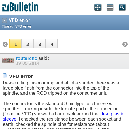
VFD error
Thread:
VFD error
1
2
3
4
routercnc
said:
19-05-2014
VFD error
I was cutting this morning and all of a sudden there was a
large blue flash from the connector into the top of the
spindle, and the RCD tripped on the consumer unit.
The connector is the standard 3 pin type for chinese wc
spindles. Looking inside the female part of the connector
(from the VFD) showed a burn mark around the
clear plastic
sleeve
. I checked the resistance between each socket and
earth, checked the spindle pins for resistance (about