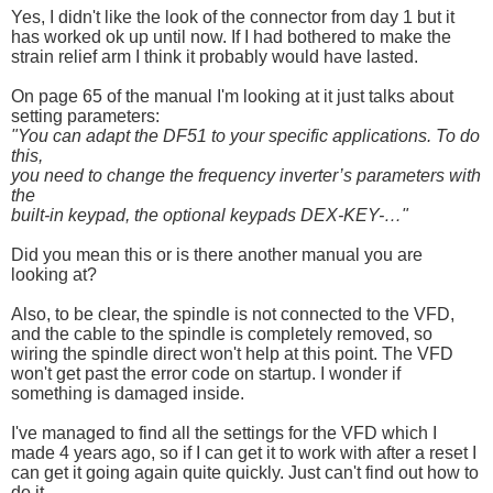
Yes, I didn't like the look of the connector from day 1 but it
has worked ok up until now. If I had bothered to make the
strain relief arm I think it probably would have lasted.
On page 65 of the manual I'm looking at it just talks about
setting parameters:
"You can adapt the DF51 to your specific applications. To do
this,
you need to change the frequency inverter’s parameters with
the
built-in keypad, the optional keypads DEX-KEY-…"
Did you mean this or is there another manual you are
looking at?
Also, to be clear, the spindle is not connected to the VFD,
and the cable to the spindle is completely removed, so
wiring the spindle direct won't help at this point. The VFD
won't get past the error code on startup. I wonder if
something is damaged inside.
I've managed to find all the settings for the VFD which I
made 4 years ago, so if I can get it to work with after a reset I
can get it going again quite quickly. Just can't find out how to
do it . . .