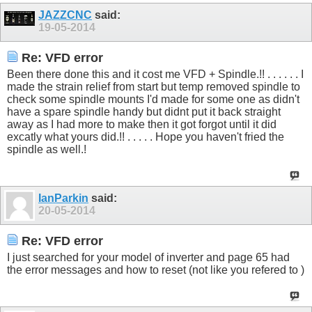
JAZZCNC
said:
19-05-2014
Re: VFD error
Been there done this and it cost me VFD + Spindle.!! . . . . . . I
made the strain relief from start but temp removed spindle to
check some spindle mounts I'd made for some one as didn't
have a spare spindle handy but didnt put it back straight
away as I had more to make then it got forgot until it did
excatly what yours did.!! . . . . . Hope you haven't fried the
spindle as well.!
IanParkin
said:
20-05-2014
Re: VFD error
I just searched for your model of inverter and page 65 had
the error messages and how to reset (not like you refered to )