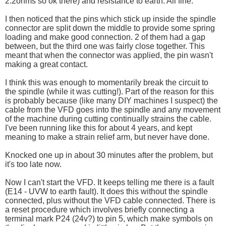
2.2ohms so ok there) and resistance to earth. All fine.
I then noticed that the pins which stick up inside the spindle
connector are split down the middle to provide some spring
loading and make good connection. 2 of them had a gap
between, but the third one was fairly close together. This
meant that when the connector was applied, the pin wasn't
making a great contact.
I think this was enough to momentarily break the circuit to
the spindle (while it was cutting!). Part of the reason for this
is probably because (like many DIY machines I suspect) the
cable from the VFD goes into the spindle and any movement
of the machine during cutting continually strains the cable.
I've been running like this for about 4 years, and kept
meaning to make a strain relief arm, but never have done.
Knocked one up in about 30 minutes after the problem, but
it's too late now.
Now I can't start the VFD. It keeps telling me there is a fault
(E14 - UVW to earth fault). It does this without the spindle
connected, plus without the VFD cable connected. There is
a reset procedure which involves briefly connecting a
terminal mark P24 (24v?) to pin 5, which make symbols on