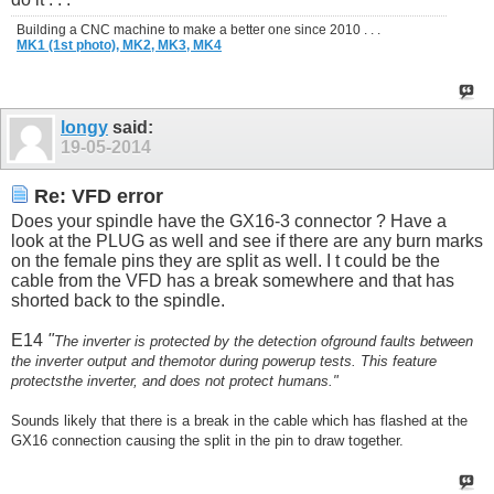
Building a CNC machine to make a better one since 2010 . . .
MK1 (1st photo),
MK2,
MK3,
MK4
longy
said:
19-05-2014
Re: VFD error
Does your spindle have the GX16-3 connector ? Have a
look at the PLUG as well and see if there are any burn marks
on the female pins they are split as well. I t could be the
cable from the VFD has a break somewhere and that has
shorted back to the spindle.
E14
"
The inverter is protected by the detection ofground faults between
the inverter output and themotor during powerup tests. This feature
protects
the inverter, and does not protect humans."
Sounds likely that there is a break in the cable which has flashed at the
GX16 connection causing the split in the pin to draw together.