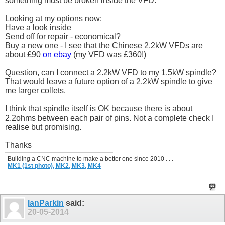
something must be broken inside the VFD.
Looking at my options now:
Have a look inside
Send off for repair - economical?
Buy a new one - I see that the Chinese 2.2kW VFDs are
about £90
on ebay
(my VFD was £360!)
Question, can I connect a 2.2kW VFD to my 1.5kW spindle?
That would leave a future option of a 2.2kW spindle to give
me larger collets.
I think that spindle itself is OK because there is about
2.2ohms between each pair of pins. Not a complete check I
realise but promising.
Thanks
Building a CNC machine to make a better one since 2010 . . .
MK1 (1st photo),
MK2,
MK3,
MK4
IanParkin
said:
20-05-2014