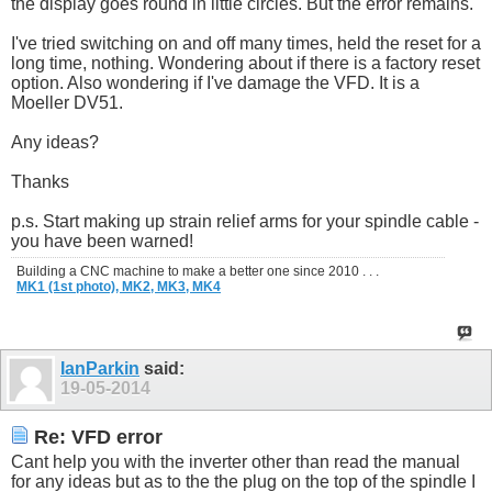
the display goes round in little circles. But the error remains.
I've tried switching on and off many times, held the reset for a
long time, nothing. Wondering about if there is a factory reset
option. Also wondering if I've damage the VFD. It is a
Moeller DV51.
Any ideas?
Thanks
p.s. Start making up strain relief arms for your spindle cable -
you have been warned!
Building a CNC machine to make a better one since 2010 . . .
MK1 (1st photo),
MK2,
MK3,
MK4
IanParkin
said:
19-05-2014
Re: VFD error
Cant help you with the inverter other than read the manual
for any ideas but as to the the plug on the top of the spindle I