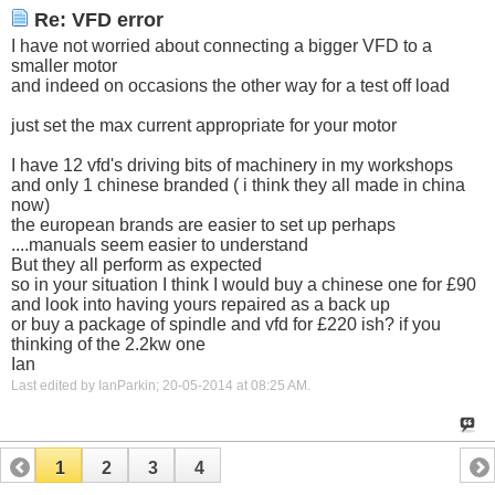
Re: VFD error
I have not worried about connecting a bigger VFD to a
smaller motor
and indeed on occasions the other way for a test off load
just set the max current appropriate for your motor
I have 12 vfd's driving bits of machinery in my workshops
and only 1 chinese branded ( i think they all made in china
now)
the european brands are easier to set up perhaps
....manuals seem easier to understand
But they all perform as expected
so in your situation I think I would buy a chinese one for £90
and look into having yours repaired as a back up
or buy a package of spindle and vfd for £220 ish? if you
thinking of the 2.2kw one
Ian
Last edited by IanParkin; 20-05-2014 at
08:25 AM
.
1
2
3
4