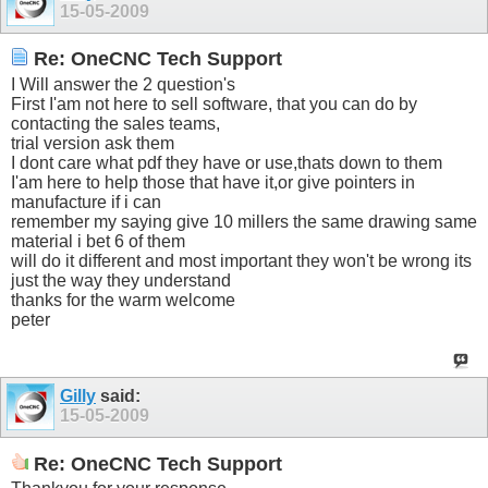
15-05-2009
Re: OneCNC Tech Support
I Will answer the 2 question's
First I'am not here to sell software, that you can do by
contacting the sales teams,
trial version ask them
I dont care what pdf they have or use,thats down to them
I'am here to help those that have it,or give pointers in
manufacture if i can
remember my saying give 10 millers the same drawing same
material i bet 6 of them
will do it different and most important they won't be wrong its
just the way they understand
thanks for the warm welcome
peter
Gilly
said:
15-05-2009
Re: OneCNC Tech Support