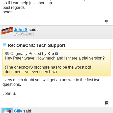
so if i can help just shout up
best regards
peter
John S
said:
15-05-2009
Re: OneCNC Tech Support
Originally Posted by
Kip
Hey Peter :wave: How much and is there a trial version?
(The onecncxr3 brochure has to be the worst pdf
document I've ever seen btw)
I very much doubt you will get an answer to the first two
questions.
John S.
Gilly
said: