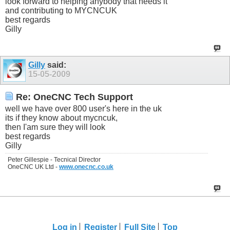
look forward to helping anybody that needs it
and contributing to MYCNCUK
best regards
Gilly
Gilly
said:
15-05-2009
Re: OneCNC Tech Support
well we have over 800 user's here in the uk
its if they know about mycncuk,
then I'am sure they will look
best regards
Gilly
Peter Gillespie - Tecnical Director
OneCNC UK Ltd -
www.onecnc.co.uk
Log in
Register
Full Site
Top