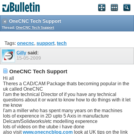
OneCNC Tech Support
Thread:
OneCNC Tech Support
Tags:
onecnc
,
support
,
tech
Gilly
said:
15-05-2009
OneCNC Tech Support
Hi all
Theres a CAD/CAM Package thats becoming popular in the
uk called OneCNC
I'am the technical Director of if you have any technical
questions about it or want to know how to do things with it let
me know
I'am a miller who has spent many years on the machines
lots of experence in 2D upto 5 Axis in manufacture
Delcam/Solidworks/etc modelling experence
lots of videos on the utube i have done
also visit
www.onecncblog.com
look at UK tips on the link