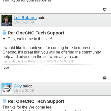
Thankyou for your response
Lee Roberts
said:
15-05-2009
Re: OneCNC Tech Support
Hi Gilly, welcome to the site!
I would like to thank you for coming here to represent
Onecnc, it’s great that you will be offering the community
help and advice on the software as you can.
Last edited by Lee Roberts; 15-05-2009 at
03:03 PM
.
Lee
Gilly
said:
15-05-2009
Re: OneCNC Tech Support
Thanks for the Welcome lee