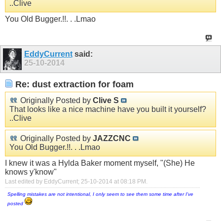
..Clive
You Old Bugger.!!. . .Lmao
EddyCurrent
said:
25-10-2014
Re: dust extraction for foam
Originally Posted by
Clive S
That looks like a nice machine have you built it yourself?
..Clive
Originally Posted by
JAZZCNC
You Old Bugger.!!. . .Lmao
I knew it was a Hylda Baker moment myself, "(She) He
knows y'know"
Last edited by EddyCurrent; 25-10-2014 at
08:18 PM
.
Spelling mistakes are not intentional, I only seem to see them some time after I've
posted