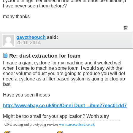
cyclone things mentioned in the other threads be suitable, i
have never seen them before?
many thanks
gavztheouch
said:
25-10-2014
Re: dust extraction for foam
I made a giant cyclone for my machine and it worked well
when I came to machine some foam. I would say with the
sheer volume of dust you are going to produce you will def
need a cyclone as a filter based system is going to clog up
fast.
Have you seen theses
http://www.ebay.co.uk/itm/Omni-Dust-...item27eec01dd7
Might be too small for your application? Worth a try
CNC routing and prototyping services
www.cncscotland.co.uk