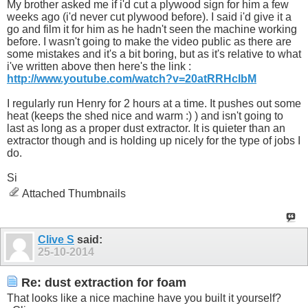
My brother asked me if i'd cut a plywood sign for him a few
weeks ago (i'd never cut plywood before). I said i'd give it a
go and film it for him as he hadn't seen the machine working
before. I wasn't going to make the video public as there are
some mistakes and it's a bit boring, but as it's relative to what
i've written above then here's the link :
http://www.youtube.com/watch?v=20atRRHclbM
I regularly run Henry for 2 hours at a time. It pushes out some
heat (keeps the shed nice and warm :) ) and isn't going to
last as long as a proper dust extractor. It is quieter than an
extractor though and is holding up nicely for the type of jobs I
do.
Si
Attached Thumbnails
Clive S
said:
25-10-2014
Re: dust extraction for foam
That looks like a nice machine have you built it yourself?