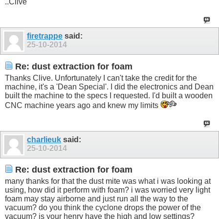
..Clive
firetrappe
said:
25-10-2014
Re: dust extraction for foam
Thanks Clive. Unfortunately I can't take the credit for the
machine, it's a 'Dean Special'. I did the electronics and Dean
built the machine to the specs I requested. I'd built a wooden
CNC machine years ago and knew my limits
charlieuk
said:
25-10-2014
Re: dust extraction for foam
many thanks for that the dust mite was what i was looking at
using, how did it perform with foam? i was worried very light
foam may stay airborne and just run all the way to the
vacuum? do you think the cyclone drops the power of the
vacuum? is your henry have the high and low settings?