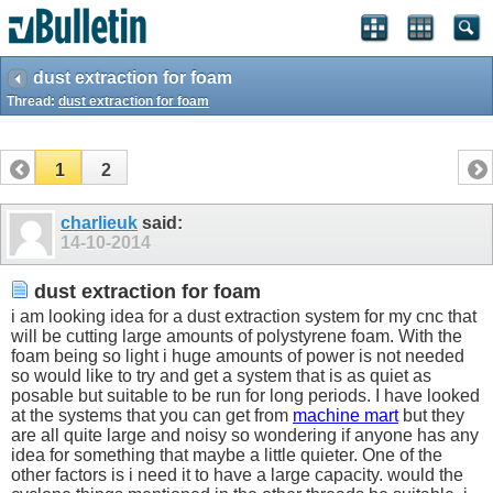
dust extraction for foam
Thread:
dust extraction for foam
1
2
charlieuk
said:
14-10-2014
dust extraction for foam
i am looking idea for a dust extraction system for my cnc that
will be cutting large amounts of polystyrene foam. With the
foam being so light i huge amounts of power is not needed
so would like to try and get a system that is as quiet as
posable but suitable to be run for long periods. I have looked
at the systems that you can get from
machine mart
but they
are all quite large and noisy so wondering if anyone has any
idea for something that maybe a little quieter. One of the
other factors is i need it to have a large capacity. would the