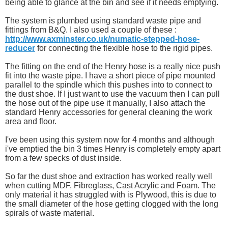
being able to glance at the bin and see if it needs emptying.
The system is plumbed using standard waste pipe and
fittings from B&Q. I also used a couple of these :
http://www.axminster.co.uk/numatic-stepped-hose-
reducer
for connecting the flexible hose to the rigid pipes.
The fitting on the end of the Henry hose is a really nice push
fit into the waste pipe. I have a short piece of pipe mounted
parallel to the spindle which this pushes into to connect to
the dust shoe. If I just want to use the vacuum then I can pull
the hose out of the pipe use it manually, I also attach the
standard Henry accessories for general cleaning the work
area and floor.
I've been using this system now for 4 months and although
i've emptied the bin 3 times Henry is completely empty apart
from a few specks of dust inside.
So far the dust shoe and extraction has worked really well
when cutting MDF, Fibreglass, Cast Acrylic and Foam. The
only material it has struggled with is Plywood, this is due to
the small diameter of the hose getting clogged with the long
spirals of waste material.