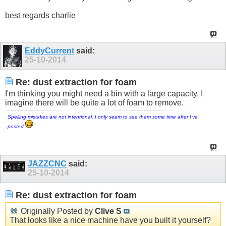
best regards charlie
EddyCurrent
said:
25-10-2014
Re: dust extraction for foam
I'm thinking you might need a bin with a large capacity, I
imagine there will be quite a lot of foam to remove.
Spelling mistakes are not intentional, I only seem to see them some time after I've
posted
JAZZCNC
said:
25-10-2014
Re: dust extraction for foam
Originally Posted by
Clive S
That looks like a nice machine have you built it yourself?