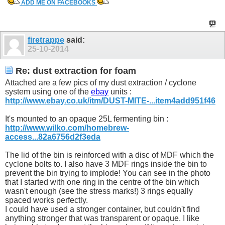
ADD ME ON FACEBOOKS
firetrappe
said:
25-10-2014
Re: dust extraction for foam
Attached are a few pics of my dust extraction / cyclone
system using one of the
ebay
units :
http://www.ebay.co.uk/itm/DUST-MITE-...item4add951f46
It's mounted to an opaque 25L fermenting bin :
http://www.wilko.com/homebrew-
access...82a6756d2f3eda
The lid of the bin is reinforced with a disc of MDF which the
cyclone bolts to. I also have 3 MDF rings inside the bin to
prevent the bin trying to implode! You can see in the photo
that I started with one ring in the centre of the bin which
wasn't enough (see the stress marks!) 3 rings equally
spaced works perfectly.
I could have used a stronger container, but couldn't find
anything stronger that was transparent or opaque. I like