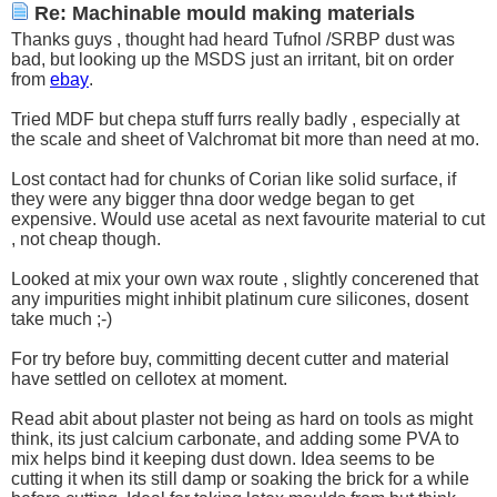
Re: Machinable mould making materials
Thanks guys , thought had heard Tufnol /SRBP dust was
bad, but looking up the MSDS just an irritant, bit on order
from
ebay
.
Tried MDF but chepa stuff furrs really badly , especially at
the scale and sheet of Valchromat bit more than need at mo.
Lost contact had for chunks of Corian like solid surface, if
they were any bigger thna door wedge began to get
expensive. Would use acetal as next favourite material to cut
, not cheap though.
Looked at mix your own wax route , slightly concerened that
any impurities might inhibit platinum cure silicones, dosent
take much ;-)
For try before buy, committing decent cutter and material
have settled on cellotex at moment.
Read abit about plaster not being as hard on tools as might
think, its just calcium carbonate, and adding some PVA to
mix helps bind it keeping dust down. Idea seems to be
cutting it when its still damp or soaking the brick for a while