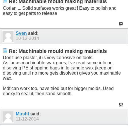
Re: Machinable mould making materials
Corian ... Solid surfaces works great ! Easy to polish and
easy to get parts to release
Sven
said:
10-12-2014
Re: Machinable mould making materials
Don't use plaster, it is very corrosive on tools.
As far as machinable wax goes, I've read some info on
disolving PE shopping bags in to candle wax (keep on
disolving until no more gets disolved) gives you maxinable
wax.
Mdf can work too, have tried but for bigger molds. Used
epoxy to seal it, then sand smooth.
Musht
said:
11-12-2014