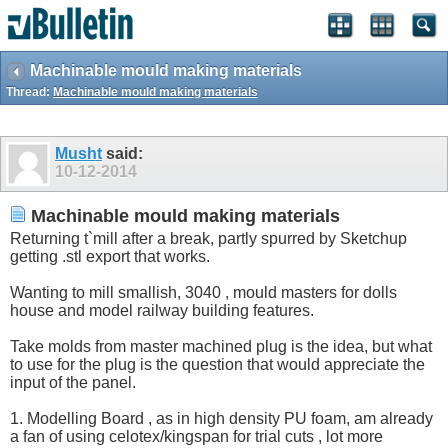
Machinable mould making materials
Thread:
Machinable mould making materials
Musht
said:
10-12-2014
Machinable mould making materials
Returning t`mill after a break, partly spurred by Sketchup
getting .stl export that works.
Wanting to mill smallish, 3040 , mould masters for dolls
house and model railway building features.
Take molds from master machined plug is the idea, but what
to use for the plug is the question that would appreciate the
input of the panel.
1. Modelling Board , as in high density PU foam, am already
a fan of using celotex/kingspan for trial cuts , lot more