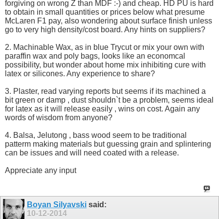
forgiving on wrong Z than MDF :-) and cheap. HD PU is hard
to obtain in small quantities or prices below what presume
McLaren F1 pay, also wondering about surface finish unless
go to very high density/cost board. Any hints on suppliers?
2. Machinable Wax, as in blue Trycut or mix your own with
paraffin wax and poly bags, looks like an economcal
possibility, but wonder about home mix inhibiting cure with
latex or silicones. Any experience to share?
3. Plaster, read varying reports but seems if its machined a
bit green or damp , dust shouldn`t be a problem, seems ideal
for latex as it will release easily , wins on cost. Again any
words of wisdom from anyone?
4. Balsa, Jelutong , bass wood seem to be traditional
patterm making materials but guessing grain and splintering
can be issues and will need coated with a release.
Appreciate any input
Boyan Silyavski
said:
10-12-2014