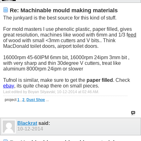
Re: Machinable mould making materials
The junkyard is the best source for this kind of stuff.
For mold masters I use phenolic plastic, paper filled, gives
great resolution, machines like wood with 6mm and 1/3 f
eed
of wood with small <3mm cutters and V bits.. Think
MacDonald toilet doors, airport toilet doors.
16000rpm 45-60IPM 6mm bit, 16000rpm 24ipm 3mm bit ,
with very sharp and thin 30degree V cutters, treat like
aluminum 8000rpm 24ipm or slower
Tufnol is similar, make sure to get the
paper filled
. Check
ebay
, its quite cheap there on small pieces.
Last edited by Boyan Silyavski; 10-12-2014 at
02:46 AM
.
project
1
,
2
,
Dust Shoe
...
Blackrat
said:
10-12-2014