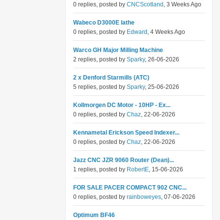
0 replies, posted by
CNCScotland
, 3 Weeks Ago
Wabeco D3000E lathe
0 replies, posted by
Edward
, 4 Weeks Ago
Warco GH Major Milling Machine
2 replies, posted by
Sparky
, 26-06-2026
2 x Denford Starmills (ATC)
5 replies, posted by
Sparky
, 25-06-2026
Kollmorgen DC Motor - 10HP - Ex...
0 replies, posted by
Chaz
, 22-06-2026
Kennametal Erickson Speed Indexer...
0 replies, posted by
Chaz
, 22-06-2026
Jazz CNC JZR 9060 Router (Dean)...
1 replies, posted by
RobertE
, 15-06-2026
FOR SALE PACER COMPACT 902 CNC...
0 replies, posted by
rainboweyes
, 07-06-2026
Optimum BF46