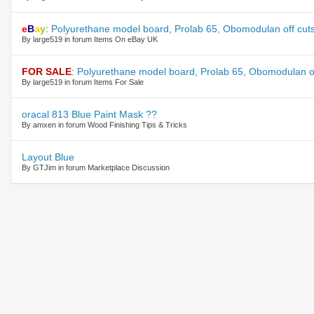
e
B
a
y
:
Polyurethane model board, Prolab 65, Obomodulan off cuts
By large519 in forum Items On eBay UK
FOR SALE
:
Polyurethane model board, Prolab 65, Obomodulan off
By large519 in forum Items For Sale
oracal 813 Blue Paint Mask ??
By amxen in forum Wood Finishing Tips & Tricks
Layout Blue
By GTJim in forum Marketplace Discussion