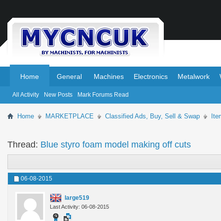
.
.
Home
General
Machines
Electronics
Metalwork
All Activity
New Posts
Mark Forums Read
Home
MARKETPLACE
Classified Ads, Buy, Sell & Swap
It
Thread:
Blue styro foam model making off cuts
06-08-2015
large519
Last Activity: 06-08-2015