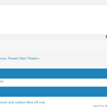
vious Thread
|
Next Thread
»
ts)
ium and carbon fibre off cuts
Last Post:
0