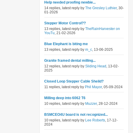
Help needed proofing newbie...
14 replies, latest reply by
The Gresley Luthier
, 30-
01-2026
Stepper Motor Control??
13 replies, latest reply by
TheRainHarvester on
YouTu
, 21-02-2026
Blue Elephant is biting me
13 replies, latest reply by
m_c
, 13-06-2025
Granite framed dental milling...
12 replies, latest reply by
Sliding Head
, 13-02-
2025
Closed Loop Stepper Cable Sheild?
11 replies, latest reply by
Phil Mayor
, 05-09-2024
Milling deep into 6062 T6
10 replies, latest reply by
Muzzer
, 28-12-2024
BSMCEO4U board is not recognized...
10 replies, latest reply by
Lee Roberts
, 17-12-
2024