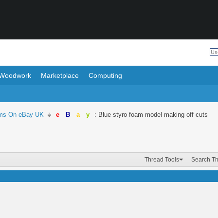
Woodwork
Marketplace
Computing
ems On eBay UK
e
B
a
y
: Blue styro foam model making off cuts
Thread Tools
Search T