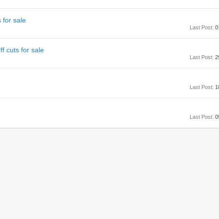
 for sale
Last Post:
0
 cuts for sale
Last Post:
2
Last Post:
1
Last Post:
0