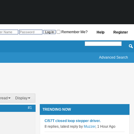
Remember Me?
Help
Register
Advanced Search
hread
Display
#1
TRENDING NOW
Cl57T closed loop stepper driver.
8 replies, latest reply by
Muzzer
, 1 Hour Ago