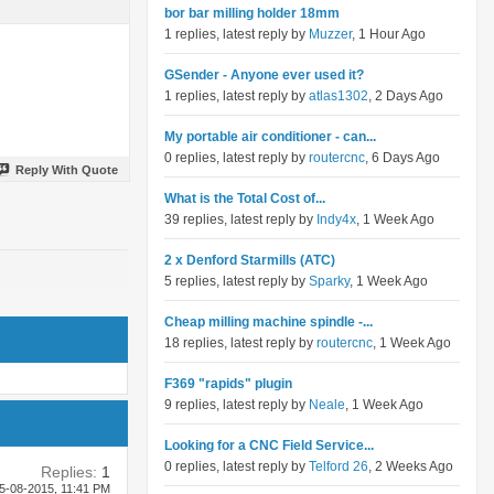
bor bar milling holder 18mm
1 replies, latest reply by
Muzzer
, 1 Hour Ago
GSender - Anyone ever used it?
1 replies, latest reply by
atlas1302
, 2 Days Ago
My portable air conditioner - can...
0 replies, latest reply by
routercnc
, 6 Days Ago
Reply With Quote
What is the Total Cost of...
39 replies, latest reply by
Indy4x
, 1 Week Ago
2 x Denford Starmills (ATC)
5 replies, latest reply by
Sparky
, 1 Week Ago
Cheap milling machine spindle -...
18 replies, latest reply by
routercnc
, 1 Week Ago
F369 "rapids" plugin
9 replies, latest reply by
Neale
, 1 Week Ago
Looking for a CNC Field Service...
0 replies, latest reply by
Telford 26
, 2 Weeks Ago
Replies:
1
5-08-2015,
11:41 PM