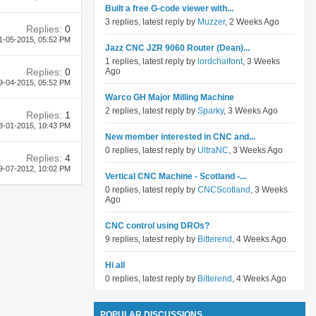
Built a free G-code viewer with...
3 replies, latest reply by
Muzzer
, 2 Weeks Ago
Replies:
0
1-05-2015,
05:52 PM
Jazz CNC JZR 9060 Router (Dean)...
1 replies, latest reply by
lordchalfont
, 3 Weeks
Replies:
0
Ago
9-04-2015,
05:52 PM
Warco GH Major Milling Machine
2 replies, latest reply by
Sparky
, 3 Weeks Ago
Replies:
1
8-01-2015,
10:43 PM
New member interested in CNC and...
0 replies, latest reply by
UltraNC
, 3 Weeks Ago
Replies:
4
9-07-2012,
10:02 PM
Vertical CNC Machine - Scotland -...
0 replies, latest reply by
CNCScotland
, 3 Weeks
Ago
CNC control using DROs?
9 replies, latest reply by
Bitterend
, 4 Weeks Ago
Hi all
0 replies, latest reply by
Bitterend
, 4 Weeks Ago
POPULAR DISCUSSIONS