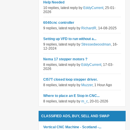
Help Needed
10 replies, latest reply by
EddyCurrent
, 25-01-
2026
6040cnc controller
9 replies, latest reply by
RichardR
, 14-08-2025
Setting up VFD to run without a...
9 replies, latest reply by
Stressedwoodman
, 16-
12-2024
Nema 17 stepper motors ?
8 replies, latest reply by
EddyCurrent
, 17-03-
2026
Cl57T closed loop stepper driver.
8 replies, latest reply by
Muzzer
, 1 Hour Ago
Where to place an E Stop in CNC...
8 replies, latest reply by
m_c
, 20-01-2026
CLASSIFIED ADS, BUY, SELL AND SWAP
Vertical CNC Machine - Scotland -...