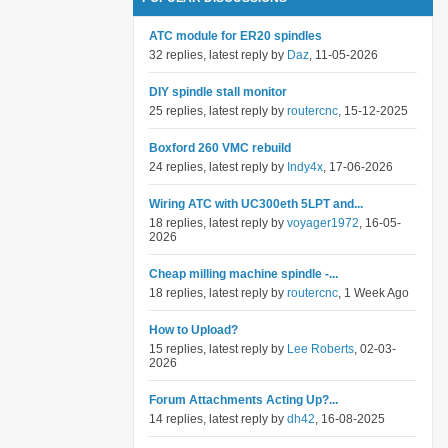
ATC module for ER20 spindles
32 replies, latest reply by
Daz
, 11-05-2026
DIY spindle stall monitor
25 replies, latest reply by
routercnc
, 15-12-2025
Boxford 260 VMC rebuild
24 replies, latest reply by
Indy4x
, 17-06-2026
Wiring ATC with UC300eth 5LPT and...
18 replies, latest reply by
voyager1972
, 16-05-
2026
Cheap milling machine spindle -...
18 replies, latest reply by
routercnc
, 1 Week Ago
How to Upload?
15 replies, latest reply by
Lee Roberts
, 02-03-
2026
Forum Attachments Acting Up?...
14 replies, latest reply by
dh42
, 16-08-2025