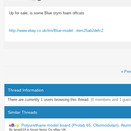
Up for sale, is some Blue styro foam offcuts
http://www.ebay.co.uk/itm/Blue-model...item25ab2defc2
«
Pre
Thread Information
There are currently 1 users browsing this thread.
(0 members and 1 gues
Similar Threads
e
B
a
y
:
Polyurethane model board (Prolab 65, Obomodulan), Alumin
By large519 in forum Items On eBay UK