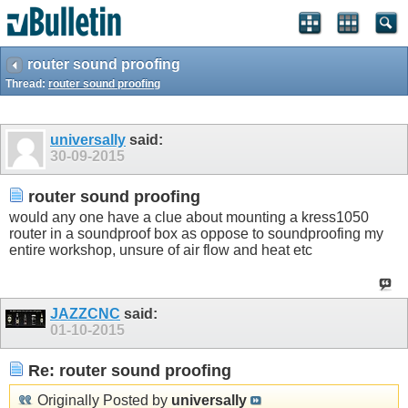
router sound proofing
Thread:
router sound proofing
universally
said:
30-09-2015
router sound proofing
would any one have a clue about mounting a kress1050
router in a soundproof box as oppose to soundproofing my
entire workshop, unsure of air flow and heat etc
JAZZCNC
said:
01-10-2015
Re: router sound proofing
Originally Posted by
universally