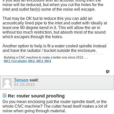
If you add an enclosure with an acoustic lining then the
noise will be reduced, but when you cut the holes for the
inlet and outlet fan(s) some of the noise will escape.
That may be OK but to reduce this you can add an
acoustically lined pipe to the inlet and outlet with ideally at
least one 90 degree bend in it. This will allow the air in
without too much restriction, but absorb most of the sound
which escapes through the holes.
Another option to help is fit a water cooled spindle instead
and have the radiator / bucket outside the enclosure.
Building a CNC machine to make a better one since 2010 . . .
MK1 (1st photo),
MK2,
MK3,
MK4
Tenson
said:
01-10-2015
Re: router sound proofing
Do you mean enclosing just the router spindle itself, or the
whole CNC machine? The cutter head itself makes a lot of
noise when going through material.