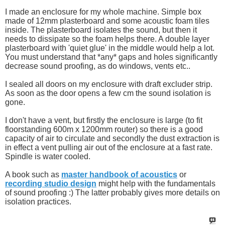
I made an enclosure for my whole machine. Simple box
made of 12mm plasterboard and some acoustic foam tiles
inside. The plasterboard isolates the sound, but then it
needs to dissipate so the foam helps there. A double layer
plasterboard with 'quiet glue' in the middle would help a lot.
You must understand that *any* gaps and holes significantly
decrease sound proofing, as do windows, vents etc..
I sealed all doors on my enclosure with draft excluder strip.
As soon as the door opens a few cm the sound isolation is
gone.
I don't have a vent, but firstly the enclosure is large (to fit
floorstanding 600m x 1200mm router) so there is a good
capacity of air to circulate and secondly the dust extraction is
in effect a vent pulling air out of the enclosure at a fast rate.
Spindle is water cooled.
A book such as
master handbook of acoustics
or
recording studio design
might help with the fundamentals
of sound proofing :) The latter probably gives more details on
isolation practices.