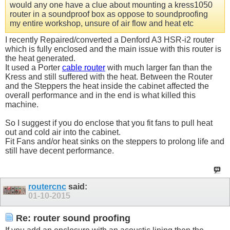
would any one have a clue about mounting a kress1050
router in a soundproof box as oppose to soundproofing
my entire workshop, unsure of air flow and heat etc
I recently Repaired/converted a Denford A3 HSR-i2 router
which is fully enclosed and the main issue with this router is
the heat generated.
It used a Porter
cable router
with much larger fan than the
Kress and still suffered with the heat. Between the Router
and the Steppers the heat inside the cabinet affected the
overall performance and in the end is what killed this
machine.
So I suggest if you do enclose that you fit fans to pull heat
out and cold air into the cabinet.
Fit Fans and/or heat sinks on the steppers to prolong life and
still have decent performance.
routercnc
said:
01-10-2015
Re: router sound proofing