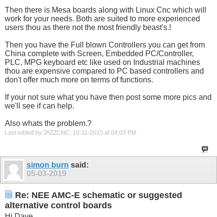
Then there is Mesa boards along with Linux Cnc which will
work for your needs. Both are suited to more experienced
users thou as there not the most friendly beast's.!
Then you have the Full blown Controllers you can get from
China complete with Screen, Embedded PC/Controller,
PLC, MPG keyboard etc like used on Industrial machines
thou are expensive compared to PC based controllers and
don't offer much more on terms of functions.
If your not sure what you have then post some more pics and
we'll see if can help.
Also whats the problem.?
Last edited by JAZZCNC; 10-11-2015 at
04:03 PM
.
simon burn
said:
05-03-2019
Re: NEE AMC-E schematic or suggested
alternative control boards
Hi Dave,