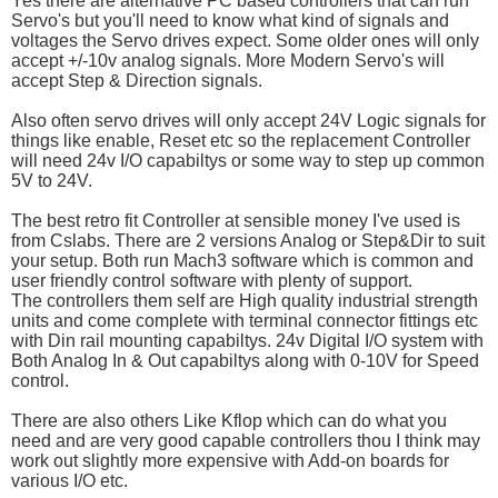
Yes there are alternative PC based controllers that can run
Servo's but you'll need to know what kind of signals and
voltages the Servo drives expect. Some older ones will only
accept +/-10v analog signals. More Modern Servo's will
accept Step & Direction signals.
Also often servo drives will only accept 24V Logic signals for
things like enable, Reset etc so the replacement Controller
will need 24v I/O capabiltys or some way to step up common
5V to 24V.
The best retro fit Controller at sensible money I've used is
from Cslabs. There are 2 versions Analog or Step&Dir to suit
your setup. Both run Mach3 software which is common and
user friendly control software with plenty of support.
The controllers them self are High quality industrial strength
units and come complete with terminal connector fittings etc
with Din rail mounting capabiltys. 24v Digital I/O system with
Both Analog In & Out capabiltys along with 0-10V for Speed
control.
There are also others Like Kflop which can do what you
need and are very good capable controllers thou I think may
work out slightly more expensive with Add-on boards for
various I/O etc.