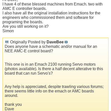
I have 4 of these blessed machines from Emach. two with
AMC E controller boards.
I also have all the original installation instructions for the
engineers who commissioned them and software for
programing the boards.
Are you still working on it?
Simon
Originally Posted by
DaveBee
Does anyone have a schematic and/or manual for an
NEE AMC-E control board?
This one is in an Emach 2100 running Servo motors
(photos available). Is there a half decent alterative to this
board that can run Servo's?
Any help is appreciated, despite trawling various forums;
there seems little info on the emach or AMC boards
around.
thank you
Dave