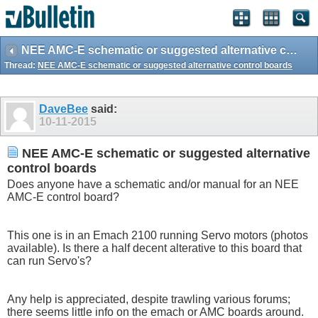
NEE AMC-E schematic or suggested alternative control boards
Thread:
NEE AMC-E schematic or suggested alternative control boards
DaveBee
said:
10-11-2015
NEE AMC-E schematic or suggested alternative
control boards
Does anyone have a schematic and/or manual for an NEE
AMC-E control board?
This one is in an Emach 2100 running Servo motors (photos
available). Is there a half decent alterative to this board that
can run Servo's?
Any help is appreciated, despite trawling various forums;
there seems little info on the emach or AMC boards around.