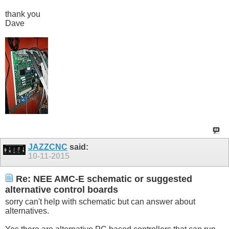
thank you
Dave
JAZZCNC
said:
10-11-2015
Re: NEE AMC-E schematic or suggested
alternative control boards
sorry can't help with schematic but can answer about
alternatives.