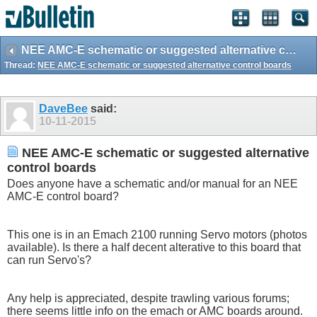
NEE AMC-E schematic or suggested alternative control boards
Thread:
NEE AMC-E schematic or suggested alternative control boards
DaveBee
said:
10-11-2015
NEE AMC-E schematic or suggested alternative
control boards
Does anyone have a schematic and/or manual for an NEE
AMC-E control board?
This one is in an Emach 2100 running Servo motors (photos
available). Is there a half decent alterative to this board that
can run Servo's?
Any help is appreciated, despite trawling various forums;
there seems little info on the emach or AMC boards around.