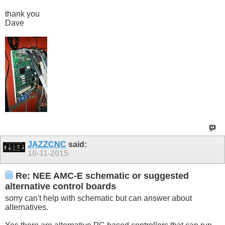
thank you
Dave
JAZZCNC
said:
10-11-2015
Re: NEE AMC-E schematic or suggested
alternative control boards
sorry can't help with schematic but can answer about
alternatives.