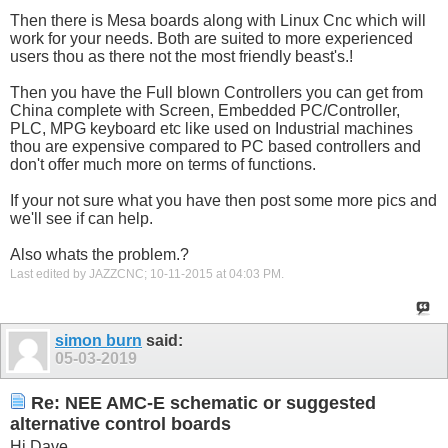
Then there is Mesa boards along with Linux Cnc which will
work for your needs. Both are suited to more experienced
users thou as there not the most friendly beast's.!
Then you have the Full blown Controllers you can get from
China complete with Screen, Embedded PC/Controller,
PLC, MPG keyboard etc like used on Industrial machines
thou are expensive compared to PC based controllers and
don't offer much more on terms of functions.
If your not sure what you have then post some more pics and
we'll see if can help.
Also whats the problem.?
Last edited by JAZZCNC; 10-11-2015 at
04:03 PM
.
simon burn
said:
05-03-2019
Re: NEE AMC-E schematic or suggested
alternative control boards
Hi Dave,