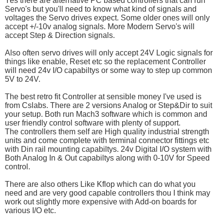
Yes there are alternative PC based controllers that can run
Servo's but you'll need to know what kind of signals and
voltages the Servo drives expect. Some older ones will only
accept +/-10v analog signals. More Modern Servo's will
accept Step & Direction signals.
Also often servo drives will only accept 24V Logic signals for
things like enable, Reset etc so the replacement Controller
will need 24v I/O capabiltys or some way to step up common
5V to 24V.
The best retro fit Controller at sensible money I've used is
from Cslabs. There are 2 versions Analog or Step&Dir to suit
your setup. Both run Mach3 software which is common and
user friendly control software with plenty of support.
The controllers them self are High quality industrial strength
units and come complete with terminal connector fittings etc
with Din rail mounting capabiltys. 24v Digital I/O system with
Both Analog In & Out capabiltys along with 0-10V for Speed
control.
There are also others Like Kflop which can do what you
need and are very good capable controllers thou I think may
work out slightly more expensive with Add-on boards for
various I/O etc.