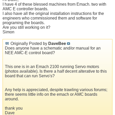
I have 4 of these blessed machines from Emach. two with
AMC E controller boards.
I also have all the original installation instructions for the
engineers who commissioned them and software for
programing the boards.
Are you still working on it?
Simon
Originally Posted by
DaveBee
Does anyone have a schematic and/or manual for an
NEE AMC-E control board?
This one is in an Emach 2100 running Servo motors
(photos available). Is there a half decent alterative to this
board that can run Servo's?
Any help is appreciated, despite trawling various forums;
there seems little info on the emach or AMC boards
around.
thank you
Dave