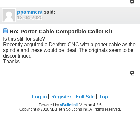
ppamment
said:
13-04-2025
Re: Porter-Cable Compatible Collet Kit
Is this still for sale?
Recently acquired a Denford CNC with a porter cable as the
spindle and these would be ideal. The originals seem to be
discontinued.
Thanks
Log in
Register
Full Site
Top
Powered by
vBulletin®
Version 4.2.5
Copyright © 2026 vBulletin Solutions Inc. All rights reserved.