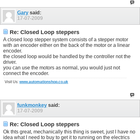
Gary
said:
17-07-2009
Re: Closed Loop steppers
A closed loop stepper system consists of a stepper motor
with an encoder either on the back of the motor or a linear
encoder.
the closed loop would be handled by the controller not the
driver.
you can use the motors as normal, you would just not
connect the encoder.
Visit Us:
www.automationshop.co.uk
funkmonkey
said:
17-07-2009
Re: Closed Loop steppers
Ok thts great, mechanically this thing is sweet, just I have no
idea what I need to buy to get it to running on the electrics