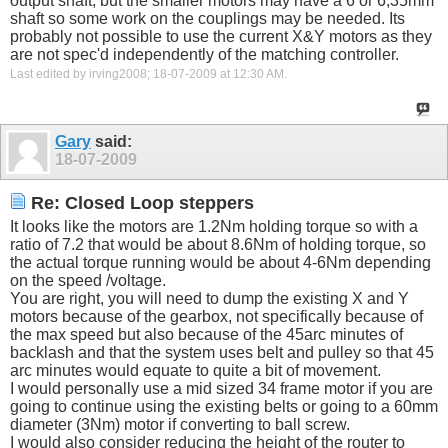
output shaft, but the smaller motors may have a 6 or 6,35mm
shaft so some work on the couplings may be needed. Its
probably not possible to use the current X&Y motors as they
are not spec'd independently of the matching controller.
Last edited by irving2008; 18-07-2009 at
12:30 AM
.
Gary
said:
18-07-2009
Re: Closed Loop steppers
It looks like the motors are 1.2Nm holding torque so with a
ratio of 7.2 that would be about 8.6Nm of holding torque, so
the actual torque running would be about 4-6Nm depending
on the speed /voltage.
You are right, you will need to dump the existing X and Y
motors because of the gearbox, not specifically because of
the max speed but also because of the 45arc minutes of
backlash and that the system uses belt and pulley so that 45
arc minutes would equate to quite a bit of movement.
I would personally use a mid sized 34 frame motor if you are
going to continue using the existing belts or going to a 60mm
diameter (3Nm) motor if converting to ball screw.
I would also consider reducing the height of the router to