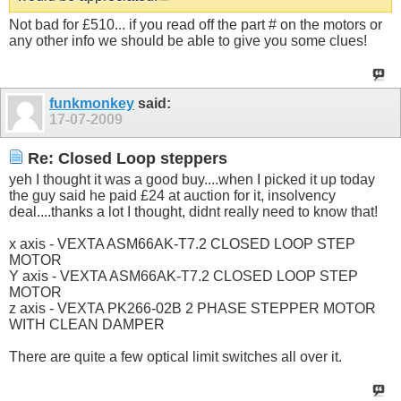
Not bad for £510... if you read off the part # on the motors or
any other info we should be able to give you some clues!
funkmonkey
said:
17-07-2009
Re: Closed Loop steppers
yeh I thought it was a good buy....when I picked it up today
the guy said he paid £24 at auction for it, insolvency
deal....thanks a lot I thought, didnt really need to know that!
x axis - VEXTA ASM66AK-T7.2 CLOSED LOOP STEP
MOTOR
Y axis - VEXTA ASM66AK-T7.2 CLOSED LOOP STEP
MOTOR
z axis - VEXTA PK266-02B 2 PHASE STEPPER MOTOR
WITH CLEAN DAMPER
There are quite a few optical limit switches all over it.