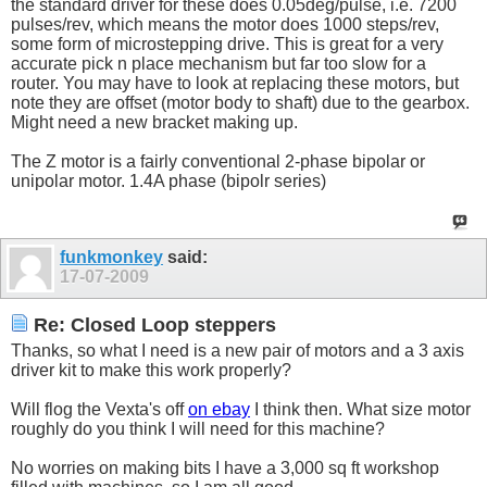
the standard driver for these does 0.05deg/pulse, i.e. 7200
pulses/rev, which means the motor does 1000 steps/rev,
some form of microstepping drive. This is great for a very
accurate pick n place mechanism but far too slow for a
router. You may have to look at replacing these motors, but
note they are offset (motor body to shaft) due to the gearbox.
Might need a new bracket making up.
The Z motor is a fairly conventional 2-phase bipolar or
unipolar motor. 1.4A phase (bipolr series)
funkmonkey
said:
17-07-2009
Re: Closed Loop steppers
Thanks, so what I need is a new pair of motors and a 3 axis
driver kit to make this work properly?
Will flog the Vexta's off
on ebay
I think then. What size motor
roughly do you think I will need for this machine?
No worries on making bits I have a 3,000 sq ft workshop