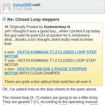
irving2008
said:
17-07-2009
Re: Closed Loop steppers
Originally Posted by
funkmonkey
yeh I thought it was a good buy....when I picked it up today
the guy said he paid £24 at auction for it, insolvency
deal....thanks a lot I thought, didnt really need to know
that!
x axis -
VEXTA ASM66AK-T7.2 CLOSED LOOP STEP
MOTOR
Y axis - VEXTA ASM66AK-T7.2 CLOSED LOOP STEP
MOTOR
z axis -
VEXTA PK266-02B 2 PHASE STEPPER
MOTOR
WITH CLEAN DAMPER
There are quite a few optical limit switches all over it.
OK, I've added links to the data sheets to the parts above.
The closed loop (X, Y) motors are going to be a little tricky.
They are geared 7.2:1. According to the operating manual