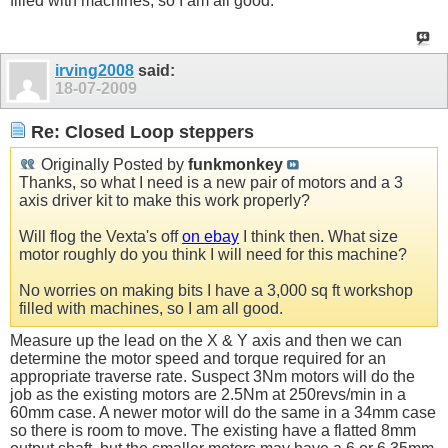
filled with machines, so I am all good.
irving2008
said:
18-07-2009
Re: Closed Loop steppers
Originally Posted by
funkmonkey
Thanks, so what I need is a new pair of motors and a 3
axis driver kit to make this work properly?
Will flog the Vexta's off
on ebay
I think then. What size
motor roughly do you think I will need for this machine?
No worries on making bits I have a 3,000 sq ft workshop
filled with machines, so I am all good.
Measure up the lead on the X & Y axis and then we can
determine the motor speed and torque required for an
appropriate traverse rate. Suspect 3Nm motors will do the
job as the existing motors are 2.5Nm at 250revs/min in a
60mm case. A newer motor will do the same in a 34mm case
so there is room to move. The existing have a flatted 8mm