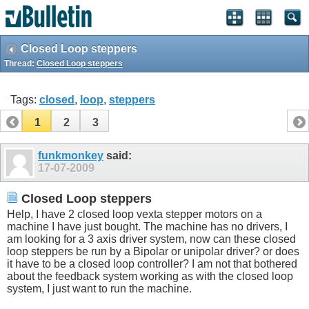
Closed Loop steppers
Thread:
Closed Loop steppers
Tags:
closed
,
loop
,
steppers
1
2
3
funkmonkey
said:
17-07-2009
Closed Loop steppers
Help, I have 2 closed loop vexta stepper motors on a
machine I have just bought. The machine has no drivers, I
am looking for a 3 axis driver system, now can these closed
loop steppers be run by a Bipolar or unipolar driver? or does
it have to be a closed loop controller? I am not that bothered
about the feedback system working as with the closed loop
system, I just want to run the machine.