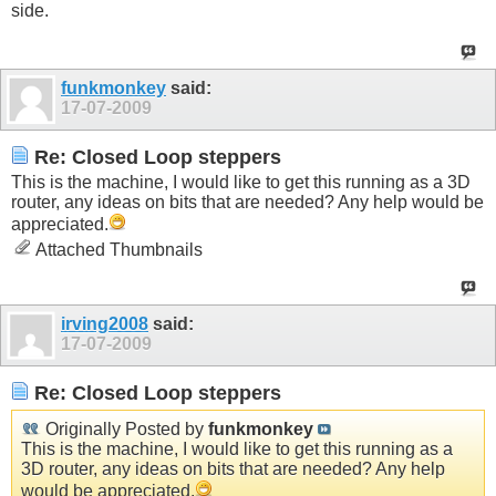
side.
funkmonkey
said:
17-07-2009
Re: Closed Loop steppers
This is the machine, I would like to get this running as a 3D
router, any ideas on bits that are needed? Any help would be
appreciated.
Attached Thumbnails
irving2008
said:
17-07-2009
Re: Closed Loop steppers
Originally Posted by
funkmonkey
This is the machine, I would like to get this running as a
3D router, any ideas on bits that are needed? Any help
would be appreciated.