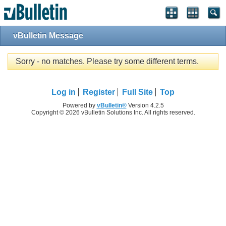
vBulletin Message
Sorry - no matches. Please try some different terms.
Log in
Register
Full Site
Top
Powered by
vBulletin®
Version 4.2.5
Copyright © 2026 vBulletin Solutions Inc. All rights reserved.