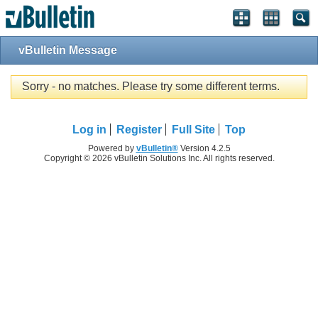
vBulletin Message
Sorry - no matches. Please try some different terms.
Log in
Register
Full Site
Top
Powered by
vBulletin®
Version 4.2.5
Copyright © 2026 vBulletin Solutions Inc. All rights reserved.