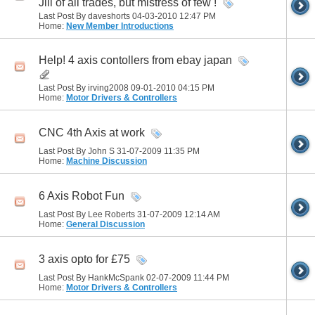
Jill of all trades, but mistress of few !
Last Post By daveshorts 04-03-2010
12:47 PM
Home:
New Member Introductions
Help! 4 axis contollers from ebay japan
Last Post By irving2008 09-01-2010
04:15 PM
Home:
Motor Drivers & Controllers
CNC 4th Axis at work
Last Post By John S 31-07-2009
11:35 PM
Home:
Machine Discussion
6 Axis Robot Fun
Last Post By Lee Roberts 31-07-2009
12:14 AM
Home:
General Discussion
3 axis opto for £75
Last Post By HankMcSpank 02-07-2009
11:44 PM
Home:
Motor Drivers & Controllers