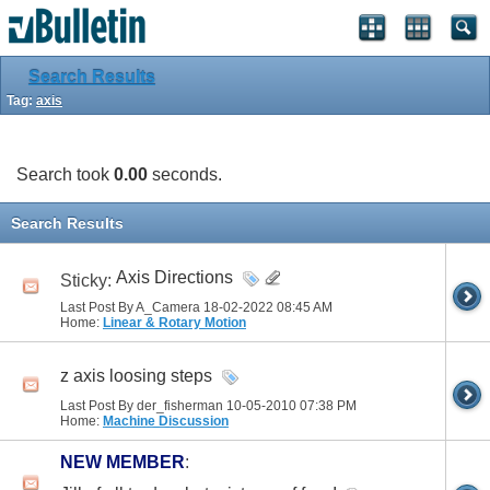
Search Results
Tag:
axis
Search took
0.00
seconds.
Search Results
Axis Directions
Sticky:
Last Post By A_Camera 18-02-2022
08:45 AM
Home:
Linear & Rotary Motion
z axis loosing steps
Last Post By der_fisherman 10-05-2010
07:38 PM
Home:
Machine Discussion
NEW MEMBER
: