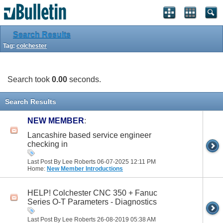
Search Results
Tag:
colchester
Search took
0.00
seconds.
Search Results
NEW MEMBER
:
Lancashire based service engineer
checking in
Last Post By Lee Roberts 06-07-2025
12:11 PM
Home:
New Member Introductions
HELP! Colchester CNC 350 + Fanuc
Series O-T Parameters - Diagnostics
Last Post By Lee Roberts 26-08-2019
05:38 AM