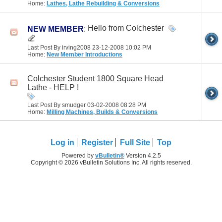
Home:
Lathes, Lathe Rebuilding & Conversions
Hello from Colchester
NEW MEMBER
:
Last Post By irving2008 23-12-2008
10:02 PM
Home:
New Member Introductions
Colchester Student 1800 Square Head
Lathe - HELP !
Last Post By smudger 03-02-2008
08:28 PM
Home:
Milling Machines, Builds & Conversions
Log in
Register
Full Site
Top
Powered by
vBulletin®
Version 4.2.5
Copyright © 2026 vBulletin Solutions Inc. All rights reserved.